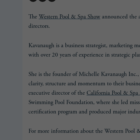
The
Western Pool & Spa Show
announced the a
directors.
Kavanaugh is a business strategist, marketing 
with over 20 years of experience in strategic pl
She is the founder of Michelle Kavanaugh Inc.,
clarity, structure and momentum to their busines
executive director of the
California Pool & Spa 
Swimming Pool Foundation, where she led miss
certification program and produced major indus
For more information about the Western Pool 