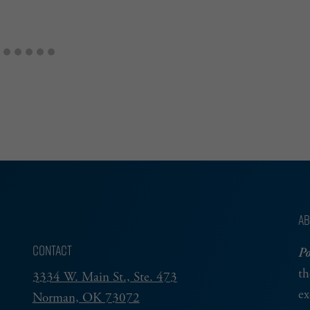
AB
CONTACT
Po
th
3334 W. Main St., Ste. 473
ex
Norman, OK 73072