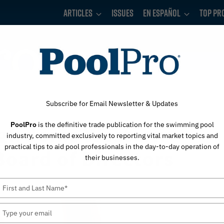
Articles
Issues
En Español
Top Pr
Subscribe for Email Newsletter & Updates
PoolPro
is the definitive trade publication for the swimming pool
gh Joins Western
industry, committed exclusively to reporting vital market topics and
practical tips to aid pool professionals in the day-to-day operation of
oard of Directors
their businesses.
Type
your
name
Type
your