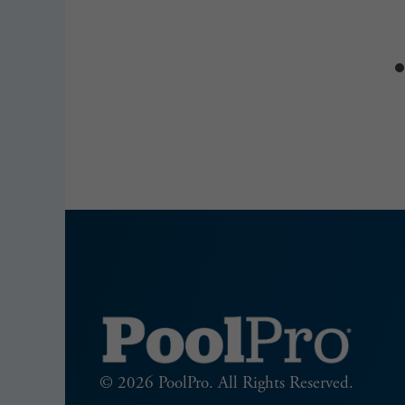
2025
© 2026 PoolPro. All Rights Reserved.