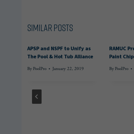
Similar Posts
APSP and NSPF to Unify as
RAMUC Pro
The Pool & Hot Tub Alliance
Paint Chip
By
PoolPro
January 22, 2019
By
PoolPro
Group
n