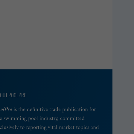
OUT POOLPRO
olPro
is the definitive trade publication for
e swimming pool industry, committed
clusively to reporting vital market topics and