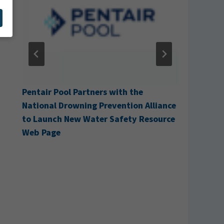
g
Pentair Pool Partners with the
Cabana A
National Drowning Prevention Alliance
to Launch New Water Safety Resource
Web Page