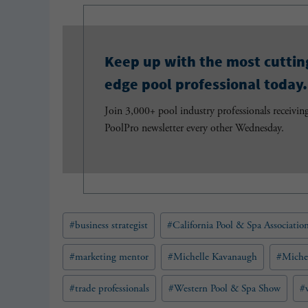
Keep up with the most cuttin
edge pool professional today.
Join 3,000+ pool industry professionals receivin
PoolPro newsletter every other Wednesday.
Post
#
business strategist
#
California Pool & Spa Associatio
Tags:
#
marketing mentor
#
Michelle Kavanaugh
#
Miche
#
trade professionals
#
Western Pool & Spa Show
#