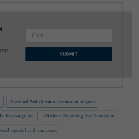
g
E
m
a
g the
i
l
(
R
e
q
u
n
#
Certified Pool Operator certification program
i
r
e
lle Kavanaugh Inc.
#
National Swimming Pool Foundation
d
)
world aquatic health conference