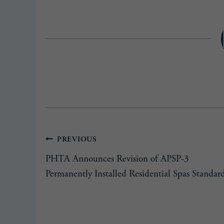
Post
PREVIOUS
PHTA Announces Revision of APSP-3
navigation
Permanently Installed Residential Spas Standar