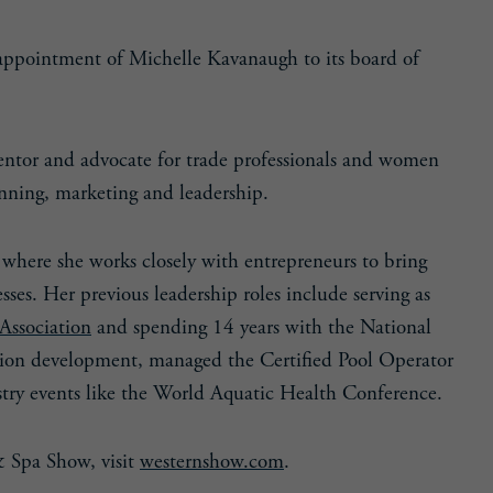
ppointment of Michelle Kavanaugh to its board of
mentor and advocate for trade professionals and women
anning, marketing and leadership.
 where she works closely with entrepreneurs to bring
ses. Her previous leadership roles include serving as
Association
and spending 14 years with the National
ion development, managed the Certified Pool Operator
try events like the World Aquatic Health Conference.
& Spa Show, visit
westernshow.com
.