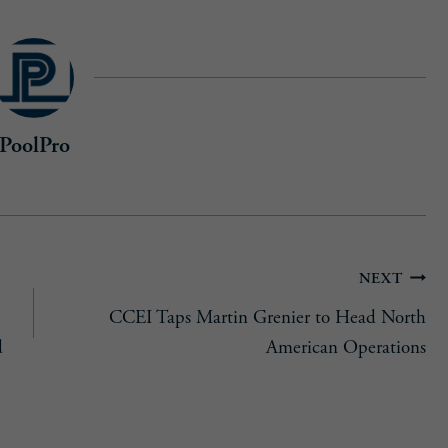
PoolPro
NEXT
CCEI Taps Martin Grenier to Head North
d
American Operations