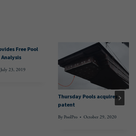
vides Free Pool
 Analysis
July 23, 2019
Thursday Pools acquires
patent
By
PoolPro
October 29, 2020