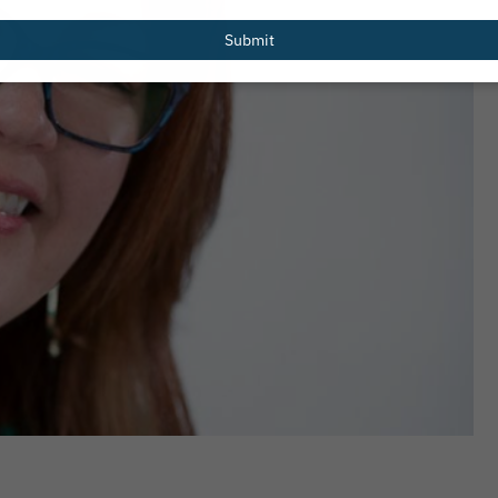
email
Submit
Redesigned
PHTA Names Recipients of 2026 Gre
er Resources
Garrett Scholarship