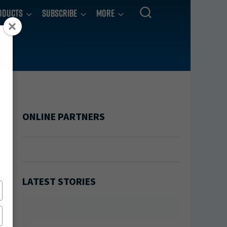
oducts
Subscribe
More
ONLINE PARTNERS
LATEST STORIES