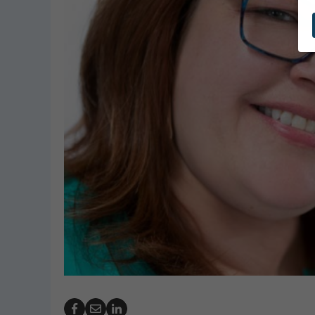
GeoBubble Launches 
Website for Pool Cov