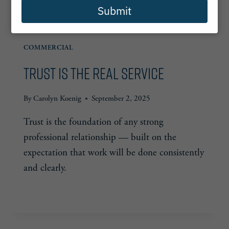
Submit
COMMERCIAL
Trust is the Real Service
By
Carolyn Koenig
September 2, 2025
Trust is the foundation of any strong
professional relationship — built on the
expectation that work will be done consistently
and clearly.
TRUST
READ MORE
IS
THE
REAL