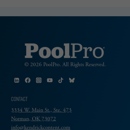
SERVICE
© 2026 PoolPro. All Rights Reserved.
CONTACT
3334 W. Main St., Ste. 473
Norman, OK 73072
info@kendrickcontent.com