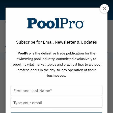
Skip
to
content
Alex Stewart
Subscribe for Email Newsletter & Updates
PoolPro
is the definitive trade publication for the
swimming pool industry, committed exclusively to
reporting vital market topics and practical tips to aid pool
professionals in the day-to-day operation of their
businesses.
Type
your
name
Type
your
email