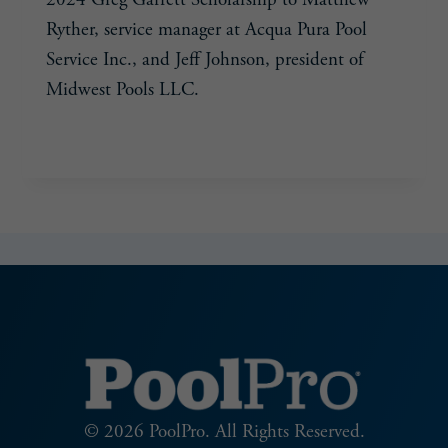
Ryther, service manager at Acqua Pura Pool
Service Inc., and Jeff Johnson, president of
Midwest Pools LLC.
POOL
READ MORE
&
HOT
TUB
ALLIANCE
ANNOUNCES
2024
GREG
GARRETT
SCHOLARSHIP
AWARD
WINNERS
© 2026 PoolPro. All Rights Reserved.