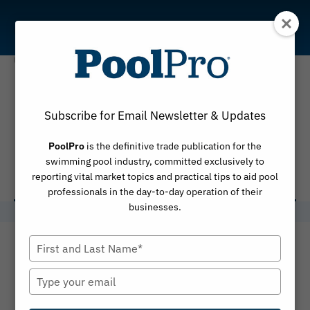
Skip
to
content
Certified
Subscribe for Email Newsletter & Updates
Service
PoolPro
is the definitive trade publication for the
Technician
swimming pool industry, committed exclusively to
reporting vital market topics and practical tips to aid pool
professionals in the day-to-day operation of their
businesses.
Type
your
name
Type
your
email