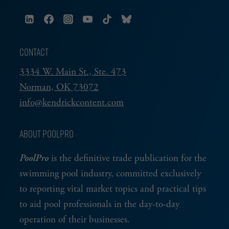
CONTACT
3334 W. Main St., Ste. 473
Norman, OK 73072
info@kendrickcontent.com
ABOUT POOLPRO
PoolPro
is the definitive trade publication for the
swimming pool industry, committed exclusively
to reporting vital market topics and practical tips
to aid pool professionals in the day-to-day
operation of their businesses.