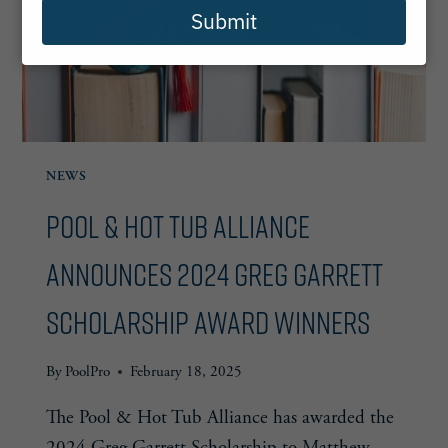
Submit
NEWS
Pool & Hot Tub Alliance
Announces 2024 Greg Garrett
Scholarship Award Winners
By
PoolPro
February 18, 2025
The Pool & Hot Tub Alliance has awarded the
2024 Greg Garrett Scholarship to Matthew