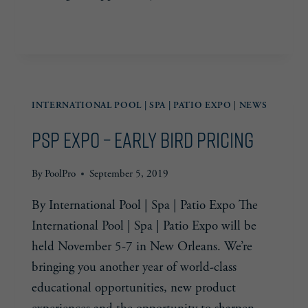
PSP
READ MORE
EXPO
—
CONNECT
INTERNATIONAL POOL | SPA | PATIO EXPO
|
NEWS
PSP Expo – Early Bird Pricing
By
PoolPro
September 5, 2019
By International Pool | Spa | Patio Expo The
International Pool | Spa | Patio Expo will be
held November 5-7 in New Orleans. We’re
bringing you another year of world-class
educational opportunities, new product