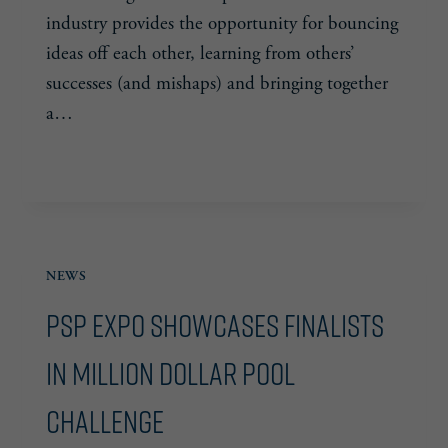
industry provides the opportunity for bouncing
ideas off each other, learning from others’
successes (and mishaps) and bringing together
a…
LEVEL-
READ MORE
UP
YOUR
BUSINESS
NEWS
PSP Expo Showcases Finalists
in Million Dollar Pool
Challenge