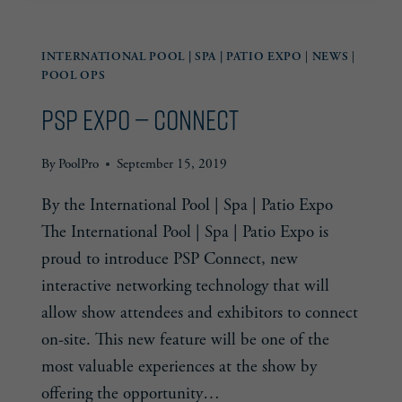
DISCUSSION
PANELS
INTERNATIONAL POOL | SPA | PATIO EXPO
|
NEWS
|
POOL OPS
PSP Expo — Connect
By
PoolPro
September 15, 2019
By the International Pool | Spa | Patio Expo
The International Pool | Spa | Patio Expo is
proud to introduce PSP Connect, new
interactive networking technology that will
allow show attendees and exhibitors to connect
on-site. This new feature will be one of the
most valuable experiences at the show by
offering the opportunity…