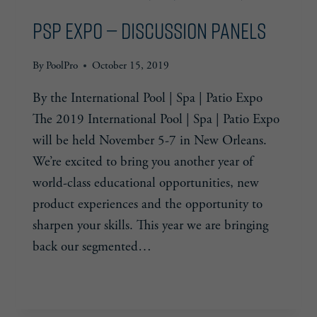
DOLLAR
PSP Expo — Discussion Panels
POOL
CHALLENGE
By
PoolPro
October 15, 2019
By the International Pool | Spa | Patio Expo
The 2019 International Pool | Spa | Patio Expo
will be held November 5-7 in New Orleans.
We’re excited to bring you another year of
world-class educational opportunities, new
product experiences and the opportunity to
sharpen your skills. This year we are bringing
back our segmented…
PSP
READ MORE
EXPO
—