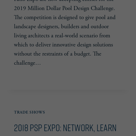
2019 Million Dollar Pool Design Challenge.
The competition is designed to give pool and
landscape designers, builders and outdoor
living architects a real-world scenario from
which to deliver innovative design solutions
without the restraints of a budget. The
challenge…
PSP
READ MORE
EXPO
ACCEPTING
ENTRIES
FOR
TRADE SHOWS
MILLION
DOLLAR
2018 PSP Expo: Network, Learn
POOL
CHALLENGE