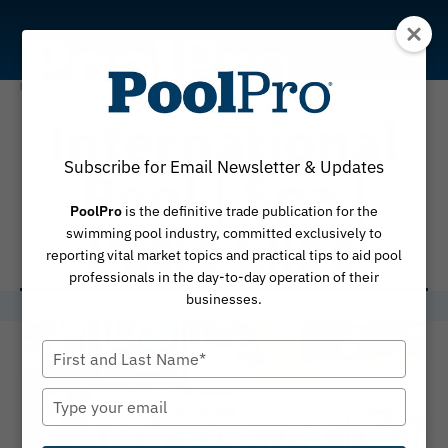
Skip
to
content
International
Subscribe for Email Newsletter & Updates
Pool | Spa |
PoolPro
is the definitive trade publication for the
Patio Expo
swimming pool industry, committed exclusively to
reporting vital market topics and practical tips to aid pool
professionals in the day-to-day operation of their
businesses.
Type
your
name
Type
your
email