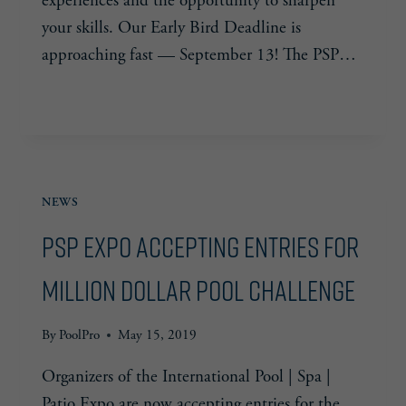
experiences and the opportunity to sharpen
your skills. Our Early Bird Deadline is
approaching fast — September 13! The PSP…
PSP
READ MORE
EXPO
–
EARLY
BIRD
NEWS
PRICING
PSP Expo Accepting Entries for
Million Dollar Pool Challenge
By
PoolPro
May 15, 2019
Organizers of the International Pool | Spa |
Patio Expo are now accepting entries for the