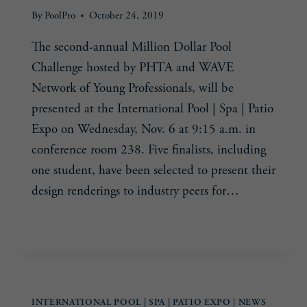
By
PoolPro
October 24, 2019
The second-annual Million Dollar Pool
Challenge hosted by PHTA and WAVE
Network of Young Professionals, will be
presented at the International Pool | Spa | Patio
Expo on Wednesday, Nov. 6 at 9:15 a.m. in
conference room 238. Five finalists, including
one student, have been selected to present their
design renderings to industry peers for…
PSP
READ MORE
EXPO
SHOWCASES
FINALISTS
IN
INTERNATIONAL POOL | SPA | PATIO EXPO
|
NEWS
MILLION