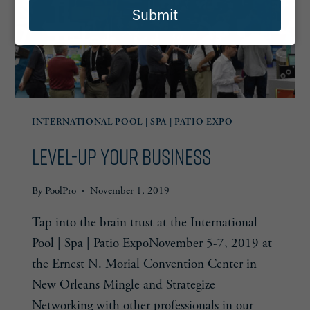
Submit
INTERNATIONAL POOL | SPA | PATIO EXPO
Level-Up Your Business
By
PoolPro
November 1, 2019
Tap into the brain trust at the International
Pool | Spa | Patio ExpoNovember 5-7, 2019 at
the Ernest N. Morial Convention Center in
New Orleans Mingle and Strategize
Networking with other professionals in our