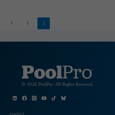
LEARN
&
BUILD
Page
Previous
1
2
navigation
Page
© 2026 PoolPro. All Rights Reserved.
CONTACT