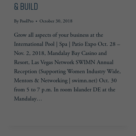
& Build
By
PoolPro
October 30, 2018
Grow all aspects of your business at the
International Pool | Spa | Patio Expo Oct. 28 –
Nov. 2, 2018, Mandalay Bay Casino and
Resort, Las Vegas Network SWIMN Annual
Reception (Supporting Women Industry Wide,
Mentors & Networking | swimn.net) Oct. 30
from 5 to 7 p.m. In room Islander DE at the
Mandalay…
2018
READ MORE
PSP
EXPO:
NETWORK,