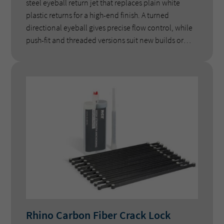
steel eyeball return jet that replaces plain white
plastic returns for a high-end finish. A turned
directional eyeball gives precise flow control, while
push-fit and threaded versions suit new builds or
retrofits on concrete and fibreglass pools.
Rhino Carbon Fiber Crack Lock