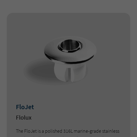
FloJet
Flolux
The FloJet is a polished 316L marine-grade stainless