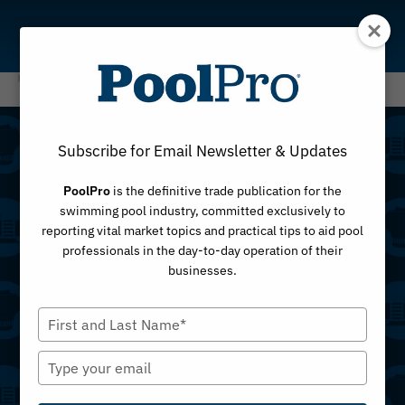
Skip
to
content
Subscribe for Email Newsletter & Updates
PoolPro
is the definitive trade publication for the
swimming pool industry, committed exclusively to
Top Products
reporting vital market topics and practical tips to aid pool
professionals in the day-to-day operation of their
businesses.
This is your complete archive of
top product
Type
listings
from across the pool industry — a
your
constantly growing collection of tools, equipment
name
Type
and innovations. Whether you’re searching for pool
your
pad equipment, water care products,
email