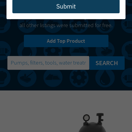
Submit
construction equipment or outdoor upgrades,
you’ll find it here.
Starred listings
are paid while
all other listings were submitted for free.
Add Top Product
SEARCH