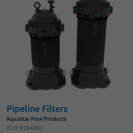
Pipeline Filters
AquaStar Pool Products
(619) 818-6363