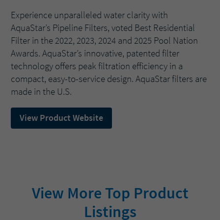
Experience unparalleled water clarity with
AquaStar’s Pipeline Filters, voted Best Residential
Filter in the 2022, 2023, 2024 and 2025 Pool Nation
Awards. AquaStar’s innovative, patented filter
technology offers peak filtration efficiency in a
compact, easy-to-service design. AquaStar filters are
made in the U.S.
View Product Website
View More Top Product
Listings