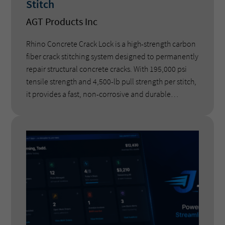
Stitch
AGT Products Inc
Rhino Concrete Crack Lock is a high-strength carbon
fiber crack stitching system designed to permanently
repair structural concrete cracks. With 195,000 psi
tensile strength and 4,500-lb pull strength per stitch,
it provides a fast, non-corrosive and durable
alternative to rebar stitching and epoxy-only repairs.