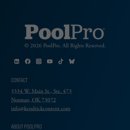
© 2026 PoolPro. All Rights Reserved.
CONTACT
3334 W. Main St., Ste. 473
Norman, OK 73072
info@kendrickcontent.com
ABOUT POOLPRO