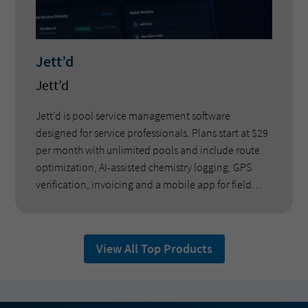
Jett’d
Jett’d
Jett’d is pool service management software
designed for service professionals. Plans start at $29
per month with unlimited pools and include route
optimization, AI-assisted chemistry logging, GPS
verification, invoicing and a mobile app for field
technicians. The platform was developed by pool
service operators and does not charge per-pool fees.
View All Top Products