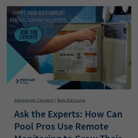
PROFIT
AND
PURPOSE
AT
OHIO
HOT
TUB
AND
SAUNA
Sponsored Content
Web Exclusive
|
Ask the Experts: How Can
Pool Pros Use Remote