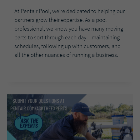
At Pentair Pool, we’re dedicated to helping our
partners grow their expertise. As a pool
professional, we know you have many moving
parts to sort through each day – maintaining
schedules, following up with customers, and
all the other nuances of running a business.
ASK
READ MORE
THE
EXPERTS:
HOW
CAN
THE
PENTAIR
POOL
APP
MAKE