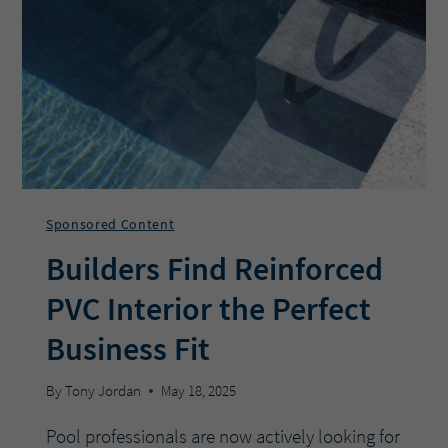
THESE
6
TIPS
Sponsored Content
Builders Find Reinforced
PVC Interior the Perfect
Business Fit
By
Tony Jordan
May 18, 2025
Pool professionals are now actively looking for