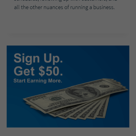
all the other nuances of running a business.
ASK
READ MORE
THE
EXPERTS:
HOW
CAN
OFFERING
LIGHTS
IN
ADDITION
TO
AUTOMATION
DELIGHT
CUSTOMERS?