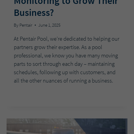
Monitoring to Grow Their
Business?
By
Pentair
June 1, 2025
At Pentair Pool, we’re dedicated to helping our
partners grow their expertise. As a pool
professional, we know you have many moving
parts to sort through each day – maintaining
schedules, following up with customers, and
all the other nuances of running a business.
ASK
READ MORE
THE
EXPERTS:
HOW
CAN
POOL