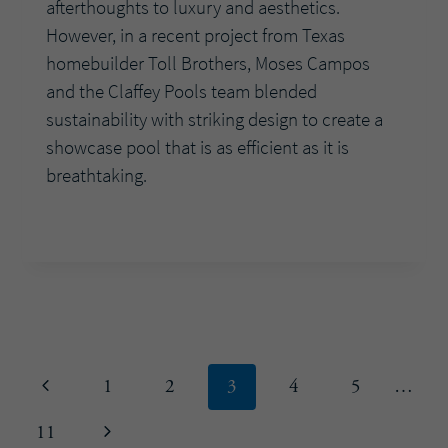
afterthoughts to luxury and aesthetics.
However, in a recent project from Texas
homebuilder Toll Brothers, Moses Campos
and the Claffey Pools team blended
sustainability with striking design to create a
showcase pool that is as efficient as it is
breathtaking.
HOW
READ MORE
INNOVATIVE
DESIGN
AND
SMART
TECHNOLOGY
ELEVATE
Page
Previous
1
2
3
4
5
…
A
HIGH-
navigation
Page
Next
11
END