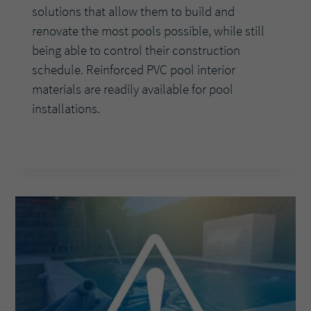
solutions that allow them to build and
renovate the most pools possible, while still
being able to control their construction
schedule. Reinforced PVC pool interior
materials are readily available for pool
installations.
BUILDERS
READ MORE
FIND
REINFORCED
PVC
INTERIOR
THE
PERFECT
BUSINESS
FIT