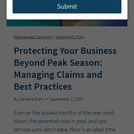
Submit
Sponsored Content
Danielle's Tips
|
Protecting Your Business
Beyond Peak Season:
Managing Claims and
Best Practices
By
Danielle Bahr
September 2, 2025
Even as the busiest months of the year wind
down, the potential risks in pool and spa
service work don’t ease. Now is an ideal time