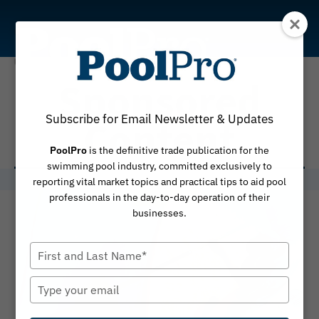
Skip
to
content
Sponsored
Subscribe for Email Newsletter & Updates
Content
PoolPro
is the definitive trade publication for the
swimming pool industry, committed exclusively to
reporting vital market topics and practical tips to aid pool
professionals in the day-to-day operation of their
businesses.
Type
your
name
Type
your
email