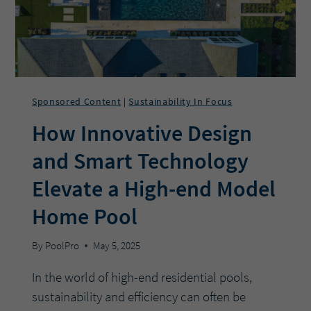
Sponsored Content
Sustainability In Focus
|
How Innovative Design
and Smart Technology
Elevate a High-end Model
Home Pool
By
PoolPro
May 5, 2025
In the world of high-end residential pools,
sustainability and efficiency can often be