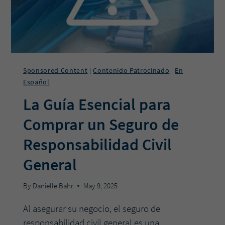
Sponsored Content
Contenido Patrocinado
En
|
|
Español
La Guía Esencial para
Comprar un Seguro de
Responsabilidad Civil
General
By
Danielle Bahr
May 9, 2025
Al asegurar su negocio, el seguro de
responsabilidad civil general es una