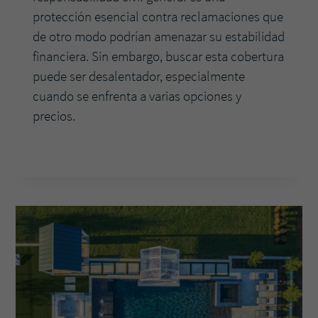
protección esencial contra reclamaciones que
de otro modo podrían amenazar su estabilidad
financiera. Sin embargo, buscar esta cobertura
puede ser desalentador, especialmente
cuando se enfrenta a varias opciones y
precios.
LA
READ MORE
GUÍA
ESENCIAL
PARA
COMPRAR
UN
SEGURO
DE
RESPONSABILIDAD
CIVIL
GENERAL