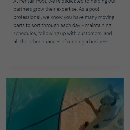
At Pentair Pool, we’re dedicated to helping our
partners grow their expertise. As a pool
professional, we know you have many moving
parts to sort through each day – maintaining
schedules, following up with customers, and
all the other nuances of running a business.
ASK
READ MORE
THE
EXPERTS:
WHY
SHOULD
POOL
PROS
OFFER
THE
INTELLIFLO3®
VARIABLE