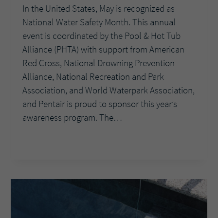
In the United States, May is recognized as
National Water Safety Month. This annual
event is coordinated by the Pool & Hot Tub
Alliance (PHTA) with support from American
Red Cross, National Drowning Prevention
Alliance, National Recreation and Park
Association, and World Waterpark Association,
and Pentair is proud to sponsor this year’s
awareness program. The…
DIVE
READ MORE
INTO
NATIONAL
WATER
SAFETY
MONTH
WITH