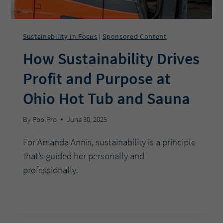
Sustainability In Focus
Sponsored Content
|
How Sustainability Drives
Profit and Purpose at
Ohio Hot Tub and Sauna
By
PoolPro
June 30, 2025
For Amanda Annis, sustainability is a principle
that’s guided her personally and
professionally.
HOW
READ MORE
SUSTAINABILITY
DRIVES