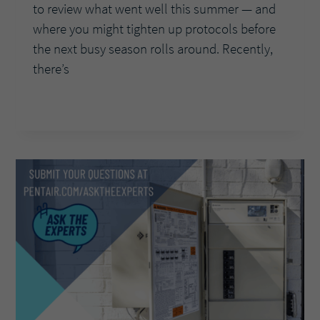
to review what went well this summer — and
where you might tighten up protocols before
the next busy season rolls around. Recently,
there’s
PROTECTING
READ MORE
YOUR
BUSINESS
BEYOND
PEAK
SEASON:
MANAGING
CLAIMS
AND
BEST
PRACTICES