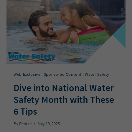
PROS
USE
REMOTE
MONITORING
TO
GROW
THEIR
BUSINESS?
Web Exclusive
Sponsored Content
Water Safety
|
|
Dive into National Water
Safety Month with These
6 Tips
By
Pentair
May 19, 2025