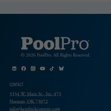
MODEL
Page
HOME
POOL
© 2026 PoolPro. All Rights Reserved.
CONTACT
3334 W. Main St., Ste. 473
Norman, OK 73072
info@kendrickcontent.com