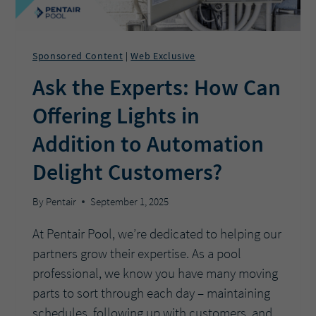
Sponsored Content
Web Exclusive
|
Ask the Experts: How Can
Offering Lights in
Addition to Automation
Delight Customers?
By
Pentair
September 1, 2025
At Pentair Pool, we’re dedicated to helping our
partners grow their expertise. As a pool
professional, we know you have many moving
parts to sort through each day – maintaining
schedules, following up with customers, and