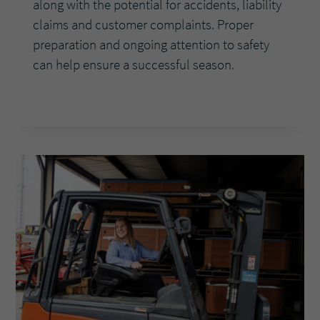
along with the potential for accidents, liability
claims and customer complaints. Proper
preparation and ongoing attention to safety
can help ensure a successful season.
AVOIDING
READ MORE
SUMMER
SLIPUPS