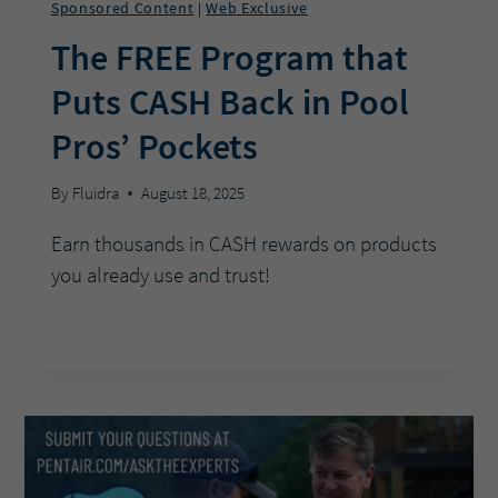
Sponsored Content
Web Exclusive
|
The FREE Program that
Puts CASH Back in Pool
Pros’ Pockets
By
Fluidra
August 18, 2025
Earn thousands in CASH rewards on products
you already use and trust!
THE
READ MORE
FREE
PROGRAM
THAT
PUTS
CASH
BACK