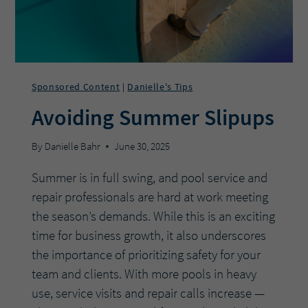
SPEED
&
FLOW
POOL
PUMP?
Sponsored Content
Danielle's Tips
|
Avoiding Summer Slipups
By
Danielle Bahr
June 30, 2025
Summer is in full swing, and pool service and
repair professionals are hard at work meeting
the season’s demands. While this is an exciting
time for business growth, it also underscores
the importance of prioritizing safety for your
team and clients. With more pools in heavy
use, service visits and repair calls increase —