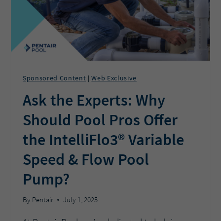
POOL
CLOSING
SEASON
EASIER?
Sponsored Content
Web Exclusive
|
Ask the Experts: Why
Should Pool Pros Offer
the IntelliFlo3® Variable
Speed & Flow Pool
Pump?
By
Pentair
July 1, 2025