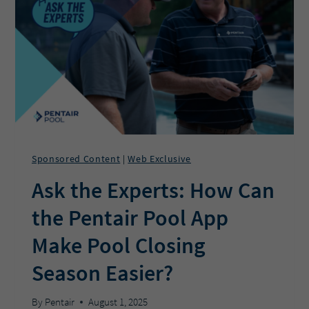
IN
POOL
PROS’
POCKETS
Sponsored Content
Web Exclusive
|
Ask the Experts: How Can
the Pentair Pool App
Make Pool Closing
Season Easier?
By
Pentair
August 1, 2025