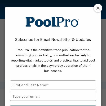
Skip
to
content
2025 PHTA
Subscribe for Email Newsletter & Updates
International
PoolPro
is the definitive trade publication for the
Awards of
swimming pool industry, committed exclusively to
reporting vital market topics and practical tips to aid pool
Excellence
professionals in the day-to-day operation of their
businesses.
Type
your
name
Type
your
email