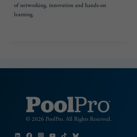
of networking, innovation and hands-on
learning.
SMART
READ MORE
SERVICE
STARTS
HERE
© 2026 PoolPro. All Rights Reserved.