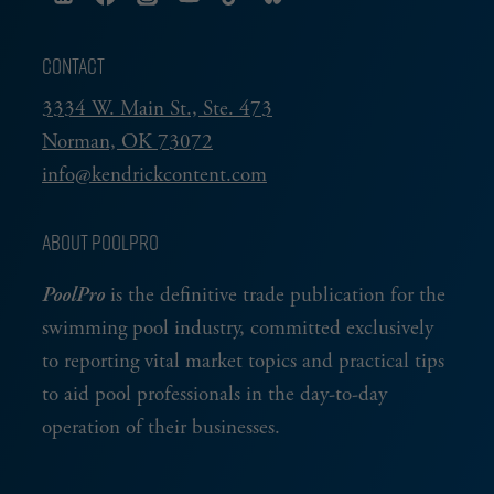
CONTACT
3334 W. Main St., Ste. 473
Norman, OK 73072
info@kendrickcontent.com
ABOUT POOLPRO
PoolPro
is the definitive trade publication for the
swimming pool industry, committed exclusively
to reporting vital market topics and practical tips
to aid pool professionals in the day-to-day
operation of their businesses.