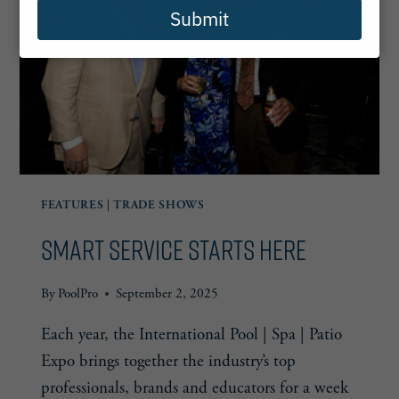
Submit
FEATURES
|
TRADE SHOWS
Smart Service Starts Here
By
PoolPro
September 2, 2025
Each year, the International Pool | Spa | Patio
Expo brings together the industry’s top
professionals, brands and educators for a week