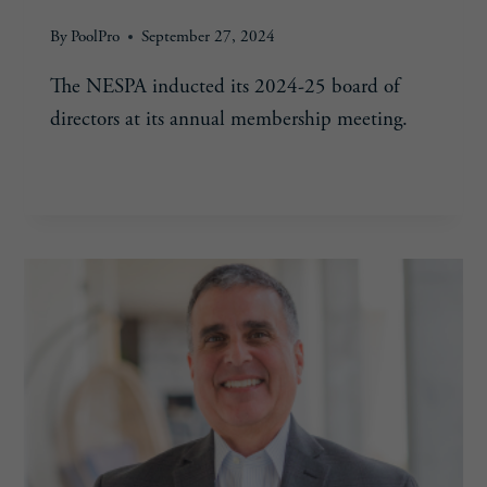
By
PoolPro
September 27, 2024
The NESPA inducted its 2024-25 board of
directors at its annual membership meeting.
NESPA
READ MORE
ANNOUNCES
BOARD
MEMBERS
FOR
2024-
25