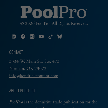
© 2026 PoolPro. All Rights Reserved.
CONTACT
3334 W. Main St., Ste. 473
Norman, OK 73072
info@kendrickcontent.com
ABOUT POOLPRO
PoolPro
is the definitive trade publication for the