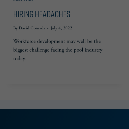
Hiring Headaches
By
David Conrads
July 4, 2022
Workforce development may well be the
biggest challenge facing the pool industry
today.
HIRING
READ MORE
HEADACHES