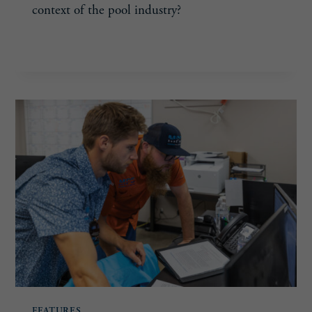
context of the pool industry?
TAKING
READ MORE
THE
LEAD
FEATURES