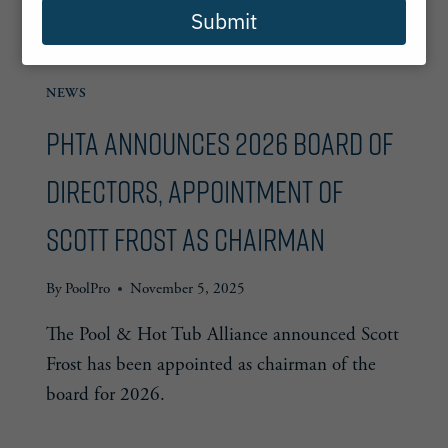
Submit
NEWS
PHTA Announces 2026 Board of
Directors, Appointment of
Scott Frost as Chairman
By
PoolPro
November 5, 2025
The Pool & Hot Tub Alliance announced Scott
Frost has been appointed as chairman of the
board for 2026.
PHTA
READ MORE