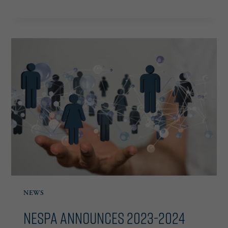
ANNOUNCES
2024
CHAIRMAN
AND
BOARD
OF
DIRECTORS
NEWS
NESPA Announces 2023-2024