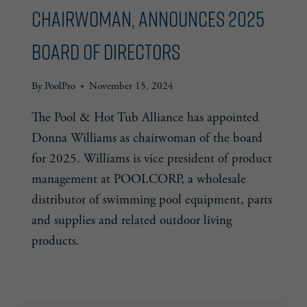
Chairwoman, Announces 2025
Board of Directors
By
PoolPro
November 15, 2024
The Pool & Hot Tub Alliance has appointed
Donna Williams as chairwoman of the board
for 2025. Williams is vice president of product
management at POOLCORP, a wholesale
distributor of swimming pool equipment, parts
and supplies and related outdoor living
products.
PHTA
READ MORE
APPOINTS
NEW