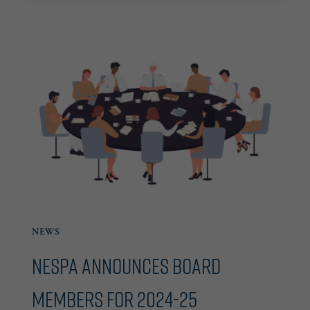
CHAIRWOMAN,
ANNOUNCES
2025
BOARD
OF
DIRECTORS
NEWS
NESPA Announces Board
Members for 2024-25