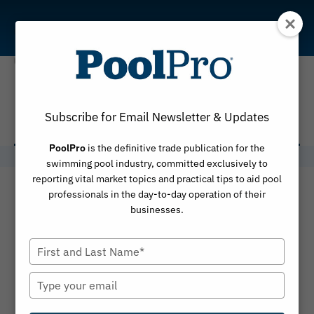
Skip
to
content
Kyle Chaikin
Subscribe for Email Newsletter & Updates
PoolPro
is the definitive trade publication for the
swimming pool industry, committed exclusively to
reporting vital market topics and practical tips to aid pool
professionals in the day-to-day operation of their
businesses.
Type
your
name
Type
your
email