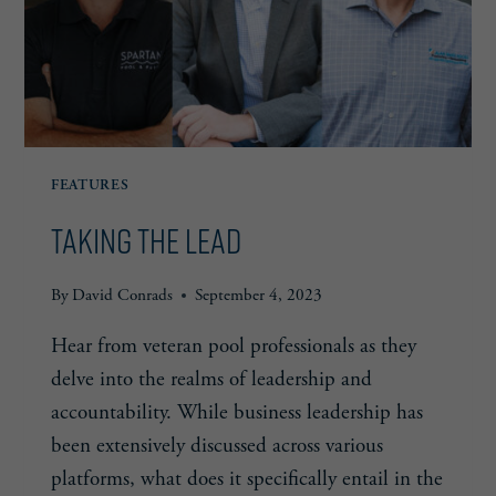
FEATURES
Taking the Lead
By
David Conrads
September 4, 2023
Hear from veteran pool professionals as they
delve into the realms of leadership and
accountability. While business leadership has
been extensively discussed across various
platforms, what does it specifically entail in the