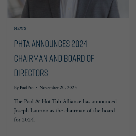
NEWS
PHTA Announces 2024
Chairman and Board of
Directors
By
PoolPro
November 20, 2023
The Pool & Hot Tub Alliance has announced
Joseph Laurino as the chairman of the board
for 2024.
PHTA
READ MORE