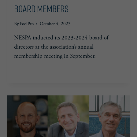
Board Members
By
PoolPro
October 4, 2023
NESPA inducted its 2023-2024 board of
directors at the association’s annual
membership meeting in September.
NESPA
READ MORE
ANNOUNCES
2023-
2024
BOARD
MEMBERS