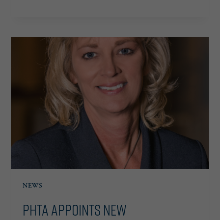
ANNOUNCES
2026
BOARD
OF
DIRECTORS,
APPOINTMENT
OF
SCOTT
FROST
AS
CHAIRMAN
NEWS
PHTA Appoints New