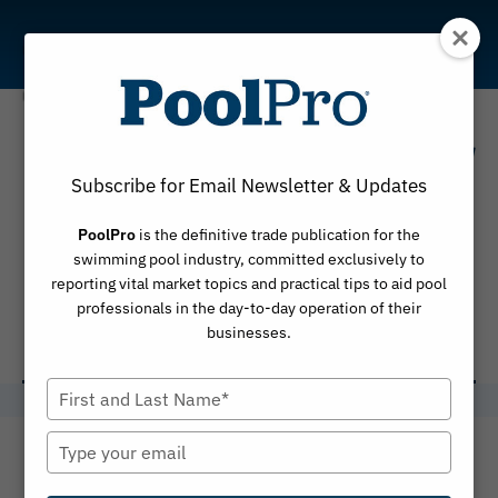
Skip
to
content
The Centers for
Subscribe for Email Newsletter & Updates
Disease
PoolPro
is the definitive trade publication for the
Control and
swimming pool industry, committed exclusively to
reporting vital market topics and practical tips to aid pool
Prevention
professionals in the day-to-day operation of their
businesses.
Type
your
name
Type
your
email