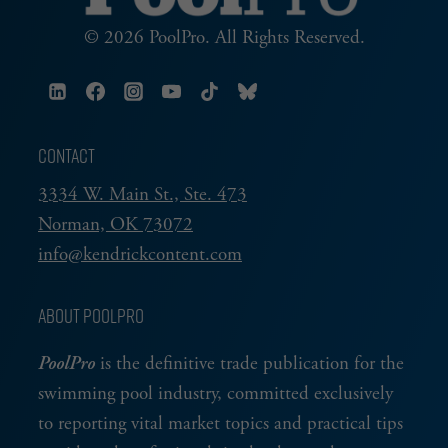
© 2026 PoolPro. All Rights Reserved.
CONTACT
3334 W. Main St., Ste. 473
Norman, OK 73072
info@kendrickcontent.com
ABOUT POOLPRO
PoolPro
is the definitive trade publication for the
swimming pool industry, committed exclusively
to reporting vital market topics and practical tips