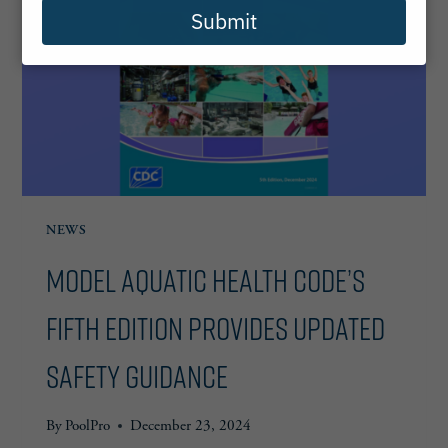
Submit
NEWS
Model Aquatic Health Code’s
Fifth Edition Provides Updated
Safety Guidance
By
PoolPro
December 23, 2024