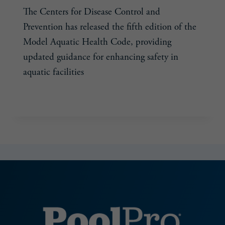
The Centers for Disease Control and
Prevention has released the fifth edition of the
Model Aquatic Health Code, providing
updated guidance for enhancing safety in
aquatic facilities
MODEL
READ MORE
AQUATIC
HEALTH
CODE’S
FIFTH
EDITION
PROVIDES
UPDATED
SAFETY
GUIDANCE