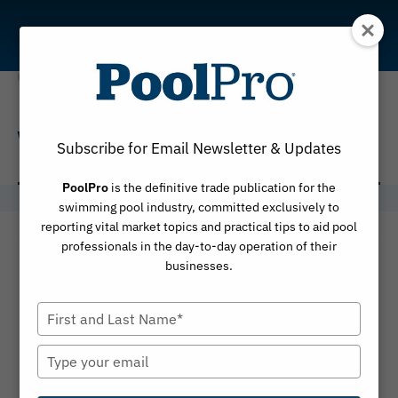
Skip
to
content
VORTRAX 25iQ
Subscribe for Email Newsletter & Updates
PoolPro
is the definitive trade publication for the
swimming pool industry, committed exclusively to
reporting vital market topics and practical tips to aid pool
professionals in the day-to-day operation of their
businesses.
Type
your
name
Type
your
email