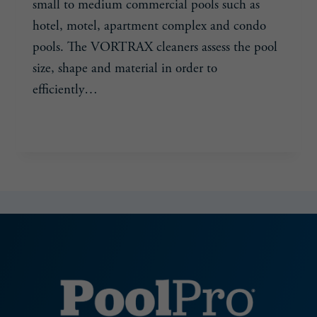
small to medium commercial pools such as
hotel, motel, apartment complex and condo
pools. The VORTRAX cleaners assess the pool
size, shape and material in order to
efficiently…
POLARIS
READ MORE
RELEASES
ITS
FIRST
ROBOTIC
CLEANERS
FOR
COMMERCIAL