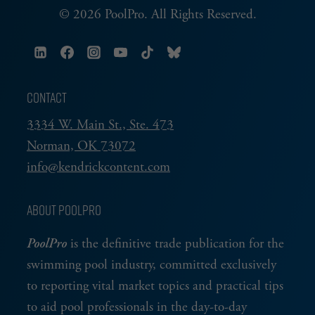
© 2026 PoolPro. All Rights Reserved.
CONTACT
3334 W. Main St., Ste. 473
Norman, OK 73072
info@kendrickcontent.com
ABOUT POOLPRO
PoolPro
is the definitive trade publication for the
swimming pool industry, committed exclusively
to reporting vital market topics and practical tips
to aid pool professionals in the day-to-day