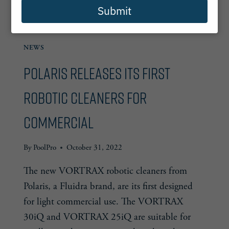
Submit
NEWS
Polaris releases its first
robotic cleaners for
commercial
By
PoolPro
October 31, 2022
The new VORTRAX robotic cleaners from
Polaris, a Fluidra brand, are its first designed
for light commercial use. The VORTRAX
30iQ and VORTRAX 25iQ are suitable for