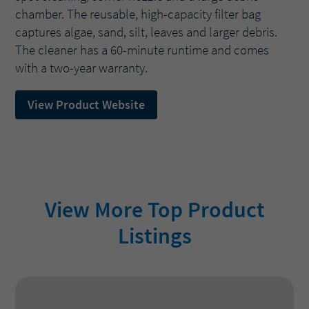
chamber. The reusable, high-capacity filter bag
captures algae, sand, silt, leaves and larger debris.
The cleaner has a 60-minute runtime and comes
with a two-year warranty.
View Product Website
View More Top Product
Listings