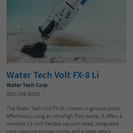
Water Tech Volt FX-8 Li
Water Tech Corp
800-298-8800
The Water Tech Volt FX-8Li cleans in-ground pools
effortlessly using an ultrahigh flow pump. It offers a
versatile 13-inch flexible vacuum head, integrated
spot cleaning/corner nozzle and a large debris