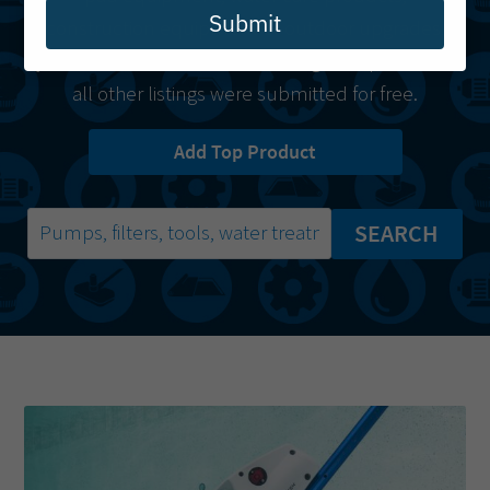
Submit
construction equipment or outdoor upgrades,
you’ll find it here.
Starred listings
are paid while
all other listings were submitted for free.
Add Top Product
SEARCH