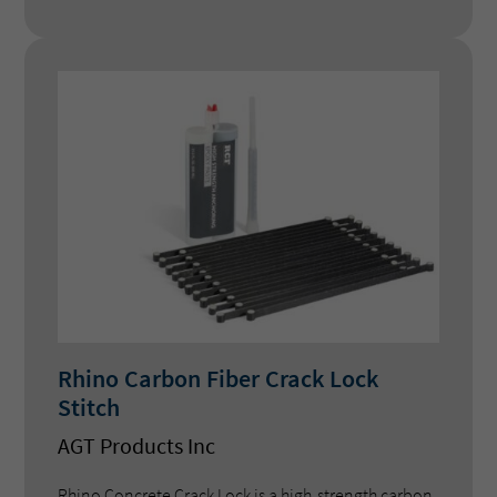
retrofits on concrete and fibreglass pools.
Rhino Carbon Fiber Crack Lock
Stitch
AGT Products Inc
Rhino Concrete Crack Lock is a high-strength carbon