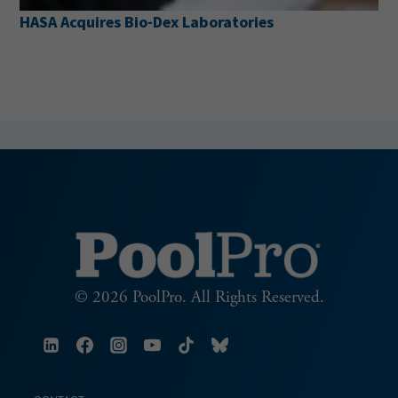
HASA Acquires Bio-Dex Laboratories
© 2026 PoolPro. All Rights Reserved.