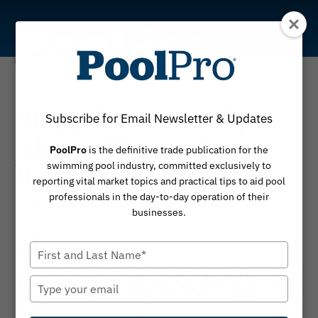
Skip
to
content
News
2021 Pool and Spa
Subscribe for Email Newsletter & Updates
Show Moves to
PoolPro
is the definitive trade publication for the
Virtual Platform
swimming pool industry, committed exclusively to
reporting vital market topics and practical tips to aid pool
professionals in the day-to-day operation of their
By
November 13, 2020
PoolPro
businesses.
Type
your
name
Type
your
email