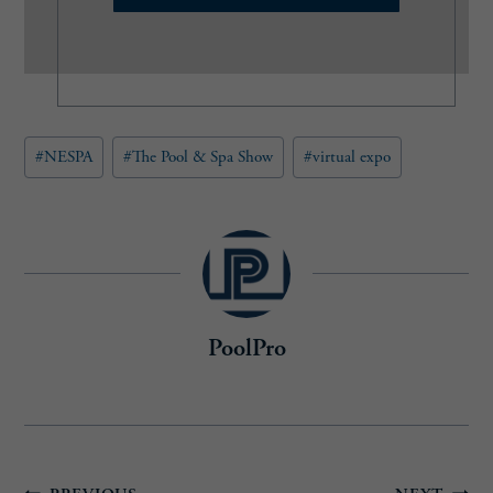
l
(
R
e
q
u
Post
#
NESPA
#
The Pool & Spa Show
#
virtual expo
i
Tags:
r
e
d
)
PoolPro