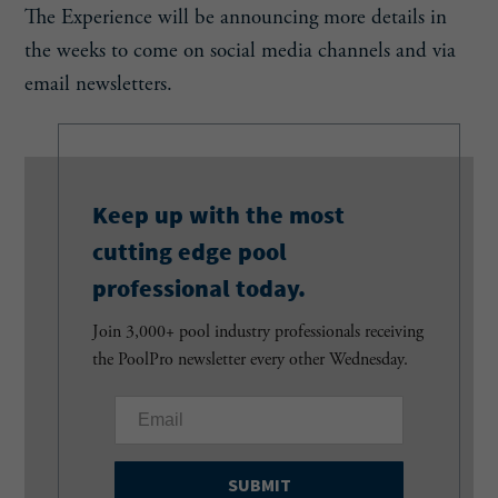
The Experience will be announcing more details in
the weeks to come on social media channels and via
email newsletters.
Keep up with the most
cutting edge pool
professional today.
Join 3,000+ pool industry professionals receiving
the PoolPro newsletter every other Wednesday.
E
m
a
i