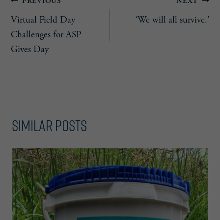
Post
PREVIOUS
NEXT
Virtual Field Day
‘We will all survive.’
navigation
Challenges for ASP
Gives Day
Similar Posts