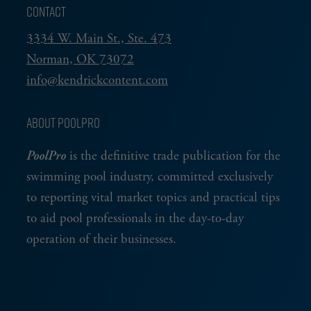
CONTACT
3334 W. Main St., Ste. 473
Norman, OK 73072
info@kendrickcontent.com
ABOUT POOLPRO
PoolPro
is the definitive trade publication for the
swimming pool industry, committed exclusively
to reporting vital market topics and practical tips
to aid pool professionals in the day-to-day
operation of their businesses.