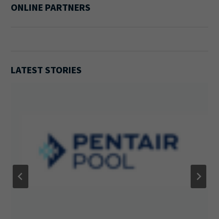
ONLINE PARTNERS
LATEST STORIES