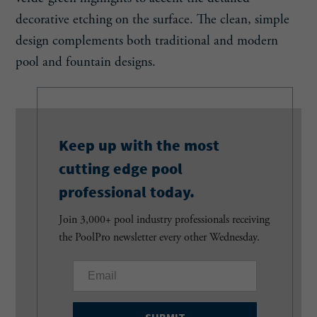
decorative etching on the surface. The clean, simple
design complements both traditional and modern
pool and fountain designs.
Keep up with the most
cutting edge pool
professional today.
Join 3,000+ pool industry professionals receiving
the PoolPro newsletter every other Wednesday.
E
m
a