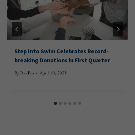
Step Into Swim Celebrates Record-
breaking Donations in First Quarter
By
PoolPro
April 10, 2025