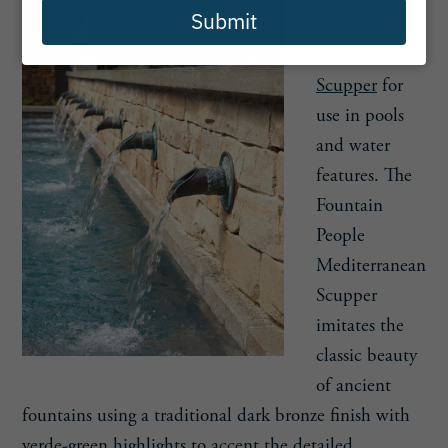
Submit
offers the
Mediterranean
Scupper
for
use in pools
and water
features. The
Fountain
People
Mediterranean
Scupper
imitates the
classic beauty
of ancient
fountains using a traditional dark bronze finish with
verde-green highlights to accent the detailed