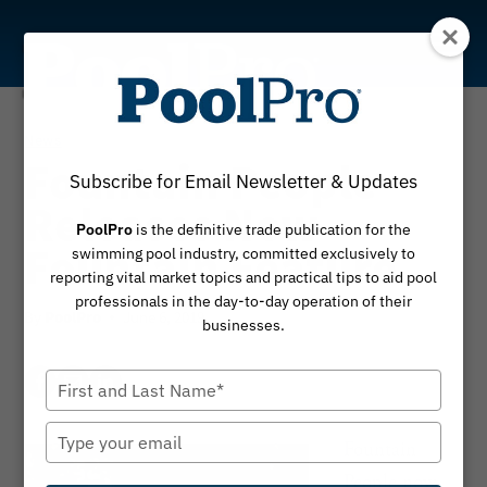
Skip
to
content
News
Fountain People
Subscribe for Email Newsletter & Updates
Releases New
PoolPro
is the definitive trade publication for the
Fountain Feature
swimming pool industry, committed exclusively to
reporting vital market topics and practical tips to aid pool
professionals in the day-to-day operation of their
By
June 6, 2019
PoolPro
businesses.
Type
your
name
Type
Fountain
your
People now
email