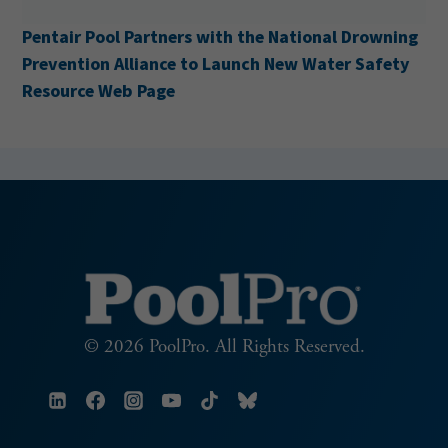
Pentair Pool Partners with the National Drowning
Prevention Alliance to Launch New Water Safety
Resource Web Page
© 2026 PoolPro. All Rights Reserved.