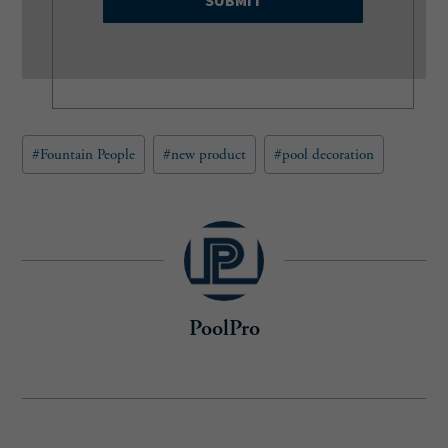
i
l
(
R
e
q
u
Post
#
Fountain People
#
new product
#
pool decoration
i
Tags:
r
e
d
)
PoolPro