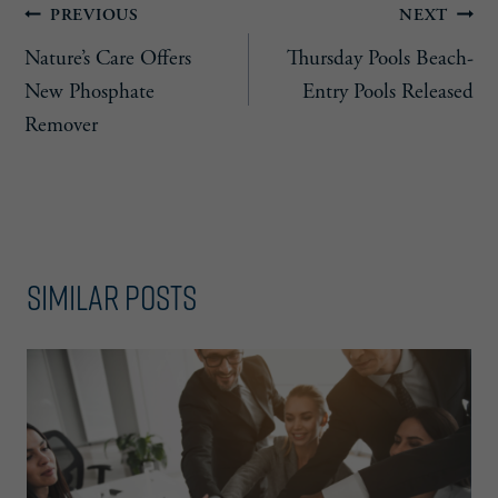
Post
PREVIOUS
NEXT
Nature’s Care Offers
Thursday Pools Beach-
navigation
New Phosphate
Entry Pools Released
Remover
Similar Posts