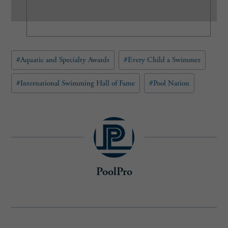
(
R
e
q
u
Post
#
Aquatic and Specialty Awards
#
Every Child a Swimmer
i
Tags:
r
e
#
International Swimming Hall of Fame
#
Pool Nation
d
)
PoolPro