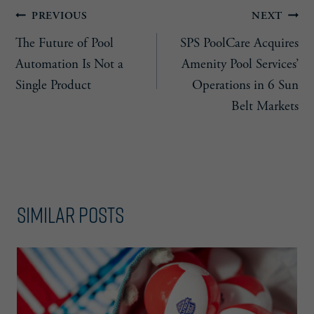
Post
PREVIOUS
NEXT
The Future of Pool
SPS PoolCare Acquires
navigation
Automation Is Not a
Amenity Pool Services’
Single Product
Operations in 6 Sun
Belt Markets
Similar Posts