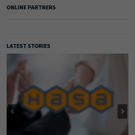
ONLINE PARTNERS
LATEST STORIES