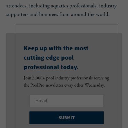
attendees, including aquatics professionals, industry
supporters and honorees from around the world.
Keep up with the most
cutting edge pool
professional today.
Join 3,000+ pool industry professionals receiving
the PoolPro newsletter every other Wednesday.
E
m
a
i
l