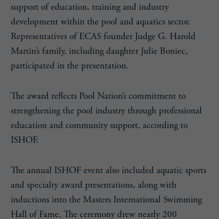
support of education, training and industry
development within the pool and aquatics sector.
Representatives of ECAS founder Judge G. Harold
Martin’s family, including daughter Julie Boniec,
participated in the presentation.
The award reflects Pool Nation’s commitment to
strengthening the pool industry through professional
education and community support, according to
ISHOF.
The annual ISHOF event also included aquatic sports
and specialty award presentations, along with
inductions into the Masters International Swimming
Hall of Fame. The ceremony drew nearly 200