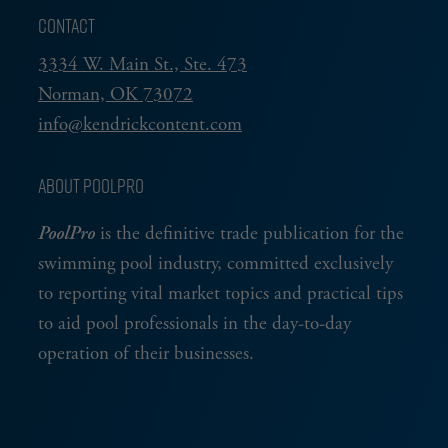
CONTACT
3334 W. Main St., Ste. 473
Norman, OK 73072
info@kendrickcontent.com
ABOUT POOLPRO
PoolPro
is the definitive trade publication for the
swimming pool industry, committed exclusively
to reporting vital market topics and practical tips
to aid pool professionals in the day-to-day
operation of their businesses.