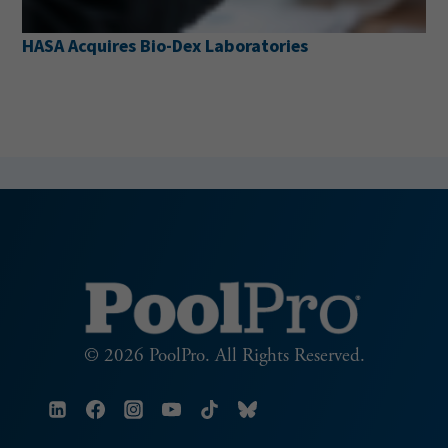
HASA Acquires Bio-Dex Laboratories
© 2026 PoolPro. All Rights Reserved.