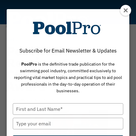
Skip
to
content
News
Pool Nation
Subscribe for Email Newsletter & Updates
Receives Every
PoolPro
is the definitive trade publication for the
Child A Swimmer
swimming pool industry, committed exclusively to
reporting vital market topics and practical tips to aid pool
Award
professionals in the day-to-day operation of their
businesses.
By
May 18, 2026
PoolPro
Type
your
name
Type
your
email