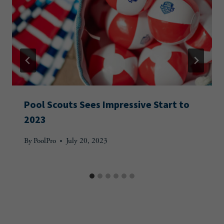
Pool Scouts Sees Impressive Start to
2023
By
PoolPro
July 20, 2023