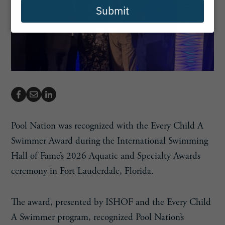
Submit
Pool Nation was recognized with the Every Child A
Swimmer Award during the International Swimming
Hall of Fame’s 2026 Aquatic and Specialty Awards
ceremony in Fort Lauderdale, Florida.
The award, presented by ISHOF and the Every Child
A Swimmer program, recognized Pool Nation’s