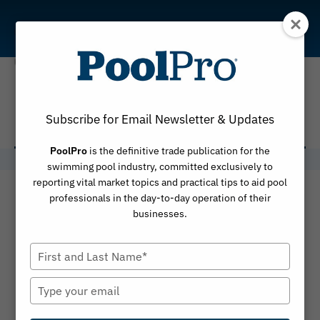
Skip
to
content
Hugh Smith
Subscribe for Email Newsletter & Updates
PoolPro
is the definitive trade publication for the
swimming pool industry, committed exclusively to
reporting vital market topics and practical tips to aid pool
professionals in the day-to-day operation of their
businesses.
Type
your
name
Type
your
email