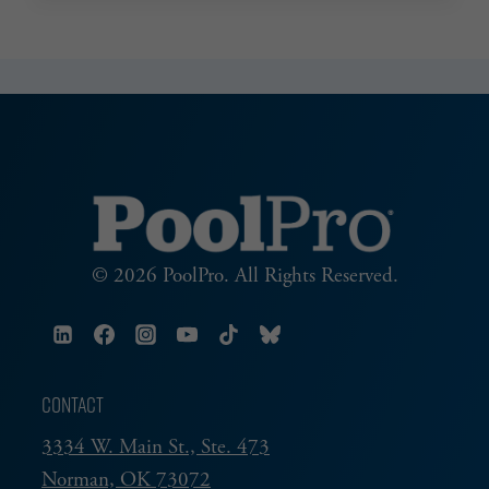
ADVANTAGE
© 2026 PoolPro. All Rights Reserved.
CONTACT
3334 W. Main St., Ste. 473
Norman, OK 73072