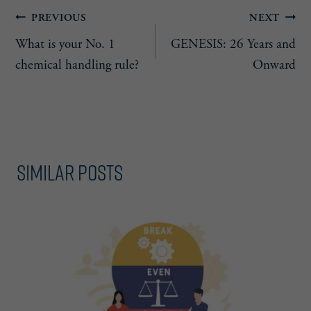
Post
PREVIOUS
NEXT
What is your No. 1
GENESIS: 26 Years and
navigation
chemical handling rule?
Onward
Similar Posts