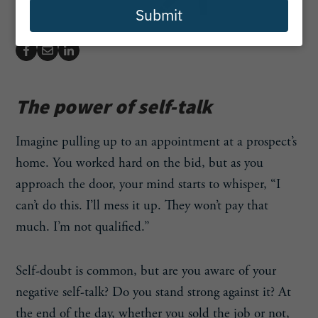
Submit
The power of self-talk
Imagine pulling up to an appointment at a prospect’s
home. You worked hard on the bid, but as you
approach the door, your mind starts to whisper, “I
can’t do this. I’ll mess it up. They won’t pay that
much. I’m not qualified.”
Self-doubt is common, but are you aware of your
negative self-talk? Do you stand strong against it? At
the end of the day, whether you sold the job or not,