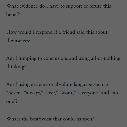
What evidence do I have to support or refute this
belief?
How would I respond if a friend said this about
themselves?
Am I jumping to conclusions and using all-or-nothing
thinking?
Am I using extreme or absolute language such as
“never,” “always,” “ever,” “won’t,” “everyone” and “no
one”?
What’s the best/worst that could happen?