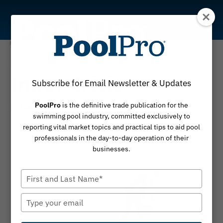
Skip
to
content
Coaching
Inner Critic
Subscribe for Email Newsletter & Updates
PoolPro
is the definitive trade publication for the
By
March 4, 2024
Martin Holland
swimming pool industry, committed exclusively to
reporting vital market topics and practical tips to aid pool
professionals in the day-to-day operation of their
businesses.
Type
your
name
Type
your
email