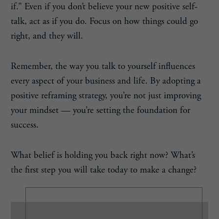
if.” Even if you don’t believe your new positive self-
talk, act as if you do. Focus on how things could go
right, and they will.
Remember, the way you talk to yourself influences
every aspect of your business and life. By adopting a
positive reframing strategy, you’re not just improving
your mindset — you’re setting the foundation for
success.
What belief is holding you back right now? What’s
the first step you will take today to make a change?