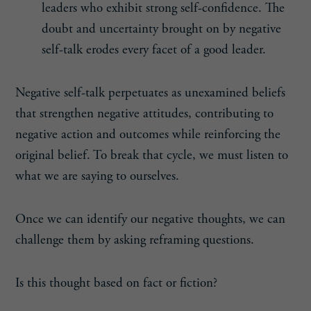
leaders who exhibit strong self-confidence. The
doubt and uncertainty brought on by negative
self-talk erodes every facet of a good leader.
Negative self-talk perpetuates as unexamined beliefs
that strengthen negative attitudes, contributing to
negative action and outcomes while reinforcing the
original belief. To break that cycle, we must listen to
what we are saying to ourselves.
Once we can identify our negative thoughts, we can
challenge them by asking reframing questions.
Is this thought based on fact or fiction?