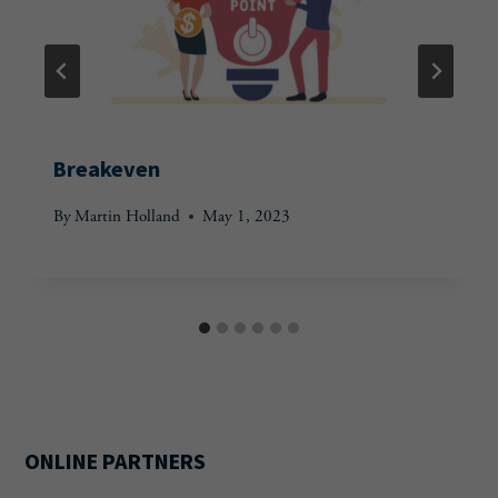
Breakeven
By
Martin Holland
May 1, 2023
ONLINE PARTNERS