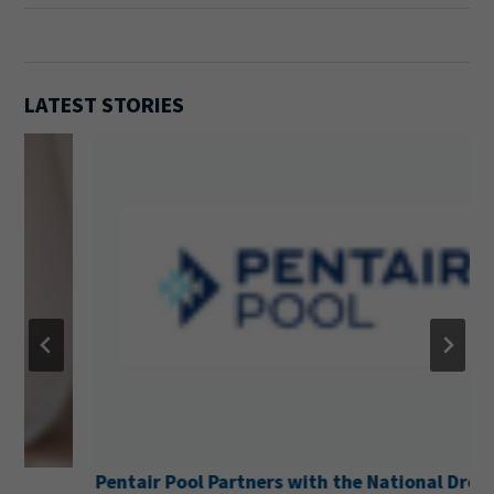
LATEST STORIES
Pentair Pool Partners with the National Drowning