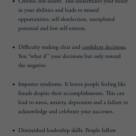
Chronic self-doubt. This undermines your belief
in your abilities and leads to missed
opportunities, self-deselection, unexplored
potential and low self-esteem.
Difficulty making clear and
confident decisions
.
You “what if” your decisions but only toward
the negative.
Imposter syndrome. It leaves people feeling like
frauds despite their accomplishments. This can
lead to stress, anxiety, depression and a failure to
acknowledge and celebrate your successes.
Diminished leadership skills. People follow