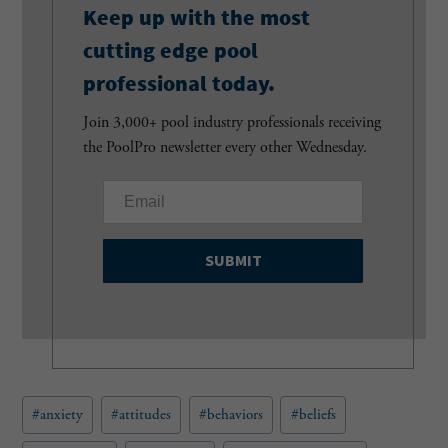
Keep up with the most
cutting edge pool
professional today.
Join 3,000+ pool industry professionals receiving
the PoolPro newsletter every other Wednesday.
E
m
a
i
l
(
R
e
q
u
Post
#
anxiety
#
attitudes
#
behaviors
#
beliefs
i
Tags:
r