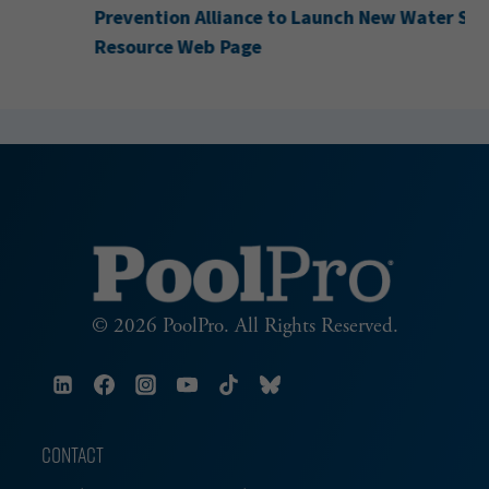
Prevention Alliance to Launch New Water Safety
Resource Web Page
© 2026 PoolPro. All Rights Reserved.
CONTACT