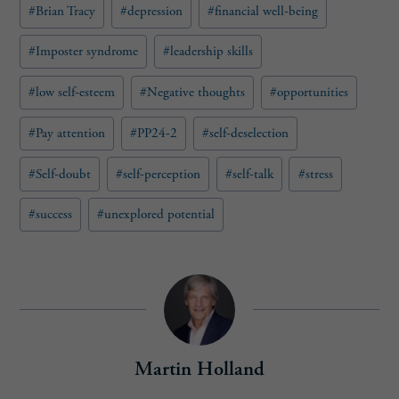
e
#
Brian Tracy
#
depression
#
financial well-being
d
)
#
Imposter syndrome
#
leadership skills
#
low self-esteem
#
Negative thoughts
#
opportunities
#
Pay attention
#
PP24-2
#
self-deselection
#
Self-doubt
#
self-perception
#
self-talk
#
stress
#
success
#
unexplored potential
Martin Holland