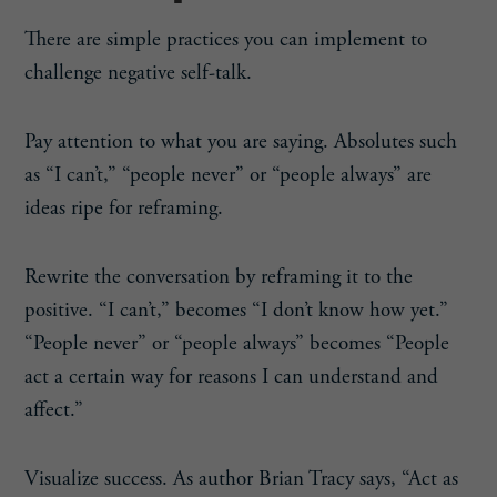
There are simple practices you can implement to
challenge negative self-talk.
Pay attention to what you are saying. Absolutes such
as “I can’t,” “people never” or “people always” are
ideas ripe for reframing.
Rewrite the conversation by reframing it to the
positive. “I can’t,” becomes “I don’t know how yet.”
“People never” or “people always” becomes “People
act a certain way for reasons I can understand and
affect.”
Visualize success. As author Brian Tracy says, “Act as