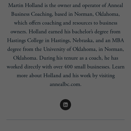
Martin Holland is the owner and operator of Anneal
Business Coaching, based in Norman, Oklahoma,
which offers coaching and resources to business
owners. Holland earned his bachelor’s degree from
Hastings College in Hastings, Nebraska, and an MBA
degree from the University of Oklahoma, in Norman,
Oklahoma. During his tenure as a coach, he has
worked directly with over 400 small businesses. Learn
more about Holland and his work by visiting
annealbc.com.