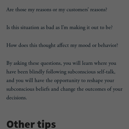
Are those my reasons or my customers’ reasons?
Is this situation as bad as I’m making it out to be?
How does this thought affect my mood or behavior?
By asking these questions, you will learn where you
have been blindly following subconscious self-talk,
and you will have the opportunity to reshape your
subconscious beliefs and change the outcomes of your
decisions.
Other tips