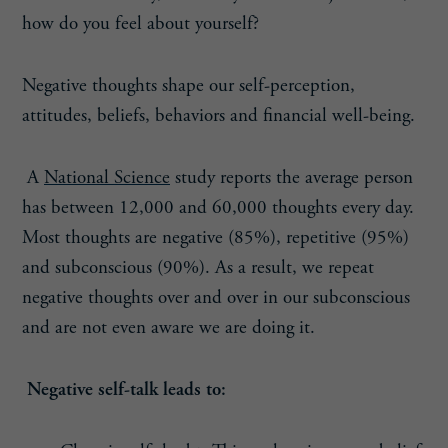
how do you feel about yourself?
Negative thoughts shape our self-perception,
attitudes, beliefs, behaviors and financial well-being.
A
National Science
study reports the average person
has between 12,000 and 60,000 thoughts every day.
Most thoughts are negative (85%), repetitive (95%)
and subconscious (90%). As a result, we repeat
negative thoughts over and over in our subconscious
and are not even aware we are doing it.
Negative self-talk leads to: