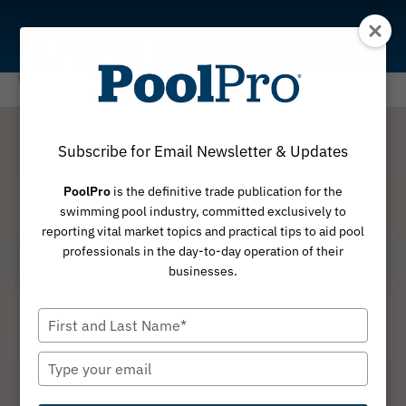
Skip
to
content
Subscribe for Email Newsletter & Updates
PoolPro
is the definitive trade publication for the
swimming pool industry, committed exclusively to
reporting vital market topics and practical tips to aid pool
professionals in the day-to-day operation of their
businesses.
Type
your
name
Type
your
email