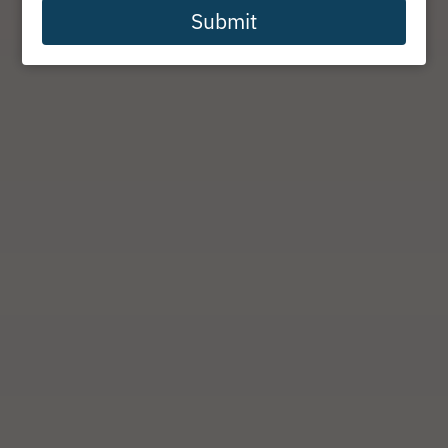
Submit