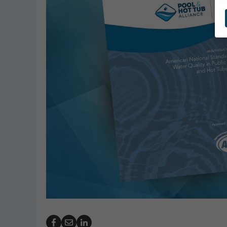
GeoBubble Launches 
Website for Pool Cov