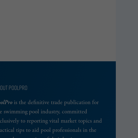
OUT POOLPRO
olPro
is the definitive trade publication for
e swimming pool industry, committed
clusively to reporting vital market topics and
actical tips to aid pool professionals in the