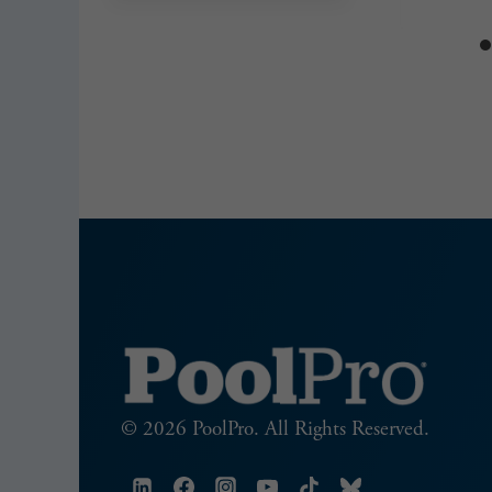
© 2026 PoolPro. All Rights Reserved.