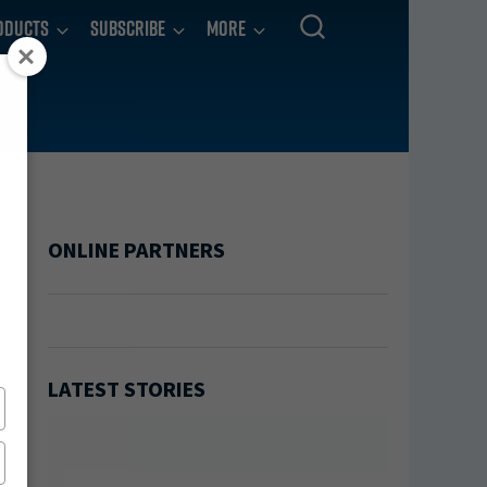
oducts
Subscribe
More
ONLINE PARTNERS
LATEST STORIES