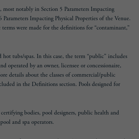
t, most notably in Section 5 Parameters Impacting
6 Parameters Impacting Physical Properties of the Venue.
fic terms were made for the definitions for “contaminant,”
hot tubs/spas. In this case, the term “public” includes
and operated by an owner, licensee or concessionaire,
More details about the classes of commercial/public
luded in the Definitions section. Pools designed for
certifying bodies, pool designers, public health and
 pool and spa operators.