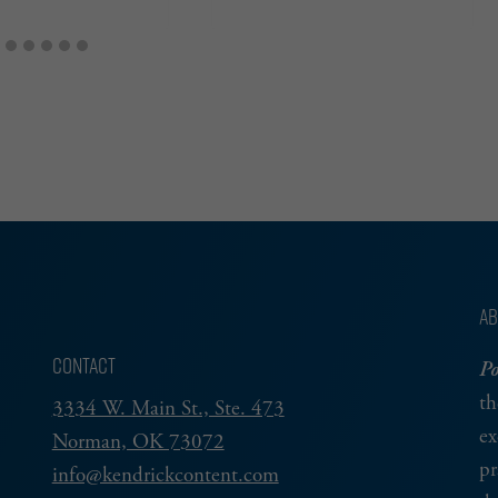
AB
CONTACT
Po
th
3334 W. Main St., Ste. 473
ex
Norman, OK 73072
pr
info@kendrickcontent.com