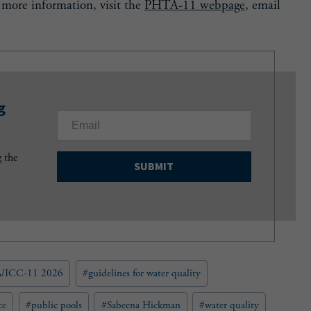
r more information, visit the
PHTA-11 webpage
, email
g
E
m
a
g the
i
l
(
R
e
q
u
/ICC-11 2026
#
guidelines for water quality
i
r
e
ce
#
public pools
#
Sabeena Hickman
#
water quality