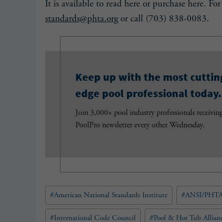
It is available to read here or purchase here. Fo
standards@phta.org
or call (703) 838-0083.
Keep up with the most cuttin
edge pool professional today.
Join 3,000+ pool industry professionals receivin
PoolPro newsletter every other Wednesday.
Post
#
American National Standards Institute
#
ANSI/PHTA
Tags:
#
International Code Council
#
Pool & Hot Tub Allian