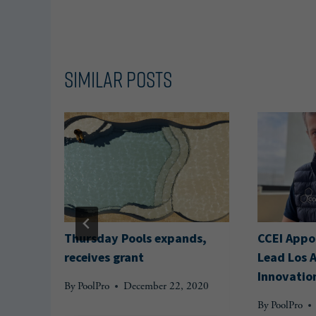
Similar Posts
Thursday Pools expands,
CCEI Appoi
receives grant
Lead Los 
Innovatio
020
By
PoolPro
December 22, 2020
By
PoolPro