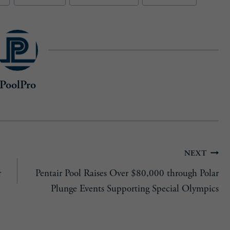
d
)
PoolPro
NEXT
r
Pentair Pool Raises Over $80,000 through Polar
Plunge Events Supporting Special Olympics