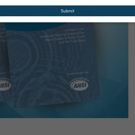
email
Submit
Redesigned
PHTA Names Recipients of 2026 Gre
er Resources
Garrett Scholarship