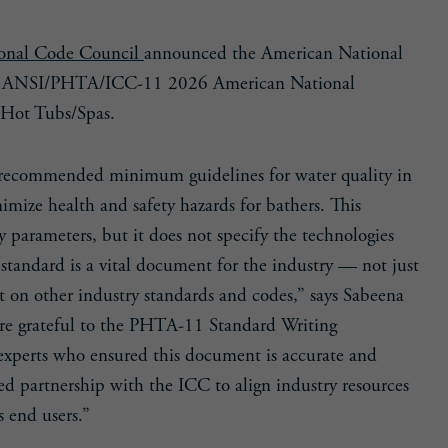
ional Code Council
announced the American National
n of ANSI/PHTA/ICC-11 2026 American National
 Hot Tubs/Spas.
recommended minimum guidelines for water quality in
imize health and safety hazards for bathers. This
ty parameters, but it does not specify the technologies
tandard is a vital document for the industry — not just
ct on other industry standards and codes,” says Sabeena
 grateful to the PHTA-11 Standard Writing
xperts who ensured this document is accurate and
d partnership with the ICC to align industry resources
s end users.”