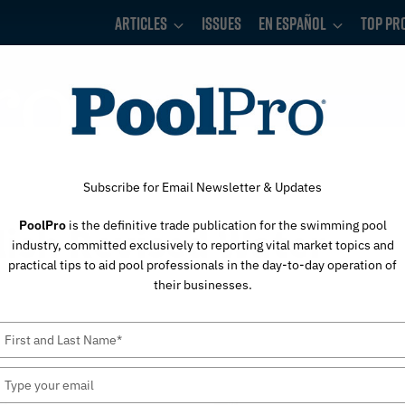
Articles
Issues
En Español
Top Pr
Subscribe for Email Newsletter & Updates
PoolPro
is the definitive trade publication for the swimming pool
lish Revised Water
industry, committed exclusively to reporting vital market topics and
practical tips to aid pool professionals in the day-to-day operation of
their businesses.
Type
your
name
Type
your