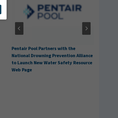
g
Pentair Pool Partners with the
Cabana A
National Drowning Prevention Alliance
to Launch New Water Safety Resource
Web Page