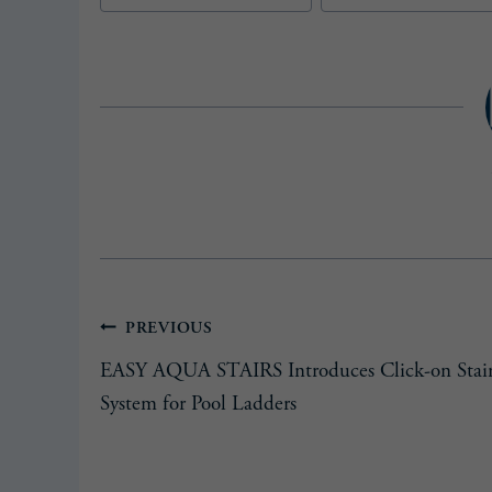
Post
PREVIOUS
EASY AQUA STAIRS Introduces Click-on Stai
navigation
System for Pool Ladders