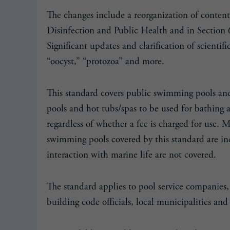
The changes include a reorganization of conten
Disinfection and Public Health and in Section 
Significant updates and clarification of scienti
“oocyst,” “protozoa” and more.
This standard covers public swimming pools and 
pools and hot tubs/spas to be used for bathing 
regardless of whether a fee is charged for use. 
swimming pools covered by this standard are inc
interaction with marine life are not covered.
The standard applies to pool service companies, 
building code officials, local municipalities and