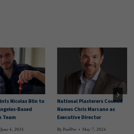
nts Nicolas Blin to
National Plasterers Council
Angeles-Based
Names Chris Marcano as
n Team
Executive Director
June 4, 2024
By
PoolPro
May 7, 2024