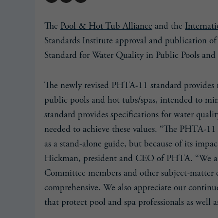
The
Pool & Hot Tub Alliance
and the
Internat
Standards Institute approval and publicatio
Standard for Water Quality in Public Pools and
The newly revised PHTA-11 standard provides 
public pools and hot tubs/spas, intended to min
standard provides specifications for water quali
needed to achieve these values. “The PHTA-11 s
as a stand-alone guide, but because of its impa
Hickman, president and CEO of PHTA. “We are
Committee members and other subject-matter e
comprehensive. We also appreciate our continue
that protect pool and spa professionals as well a