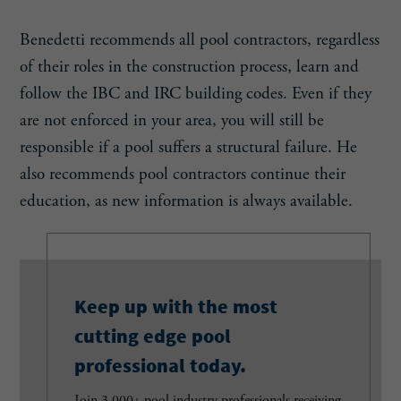
Benedetti recommends all pool contractors, regardless
of their roles in the construction process, learn and
follow the IBC and IRC building codes. Even if they
are not enforced in your area, you will still be
responsible if a pool suffers a structural failure. He
also recommends pool contractors continue their
education, as new information is always available.
Keep up with the most
cutting edge pool
professional today.
Join 3,000+ pool industry professionals receiving