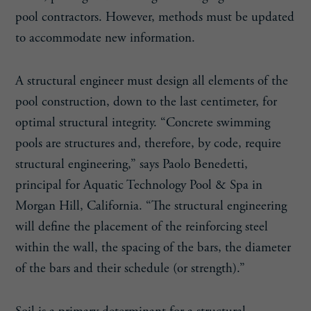
pool contractors. However, methods must be updated
to accommodate new information.
A structural engineer must design all elements of the
pool construction, down to the last centimeter, for
optimal structural integrity. “Concrete swimming
pools are structures and, therefore, by code, require
structural engineering,” says Paolo Benedetti,
principal for Aquatic Technology Pool & Spa in
Morgan Hill, California. “The structural engineering
will define the placement of the reinforcing steel
within the wall, the spacing of the bars, the diameter
of the bars and their schedule (or strength).”