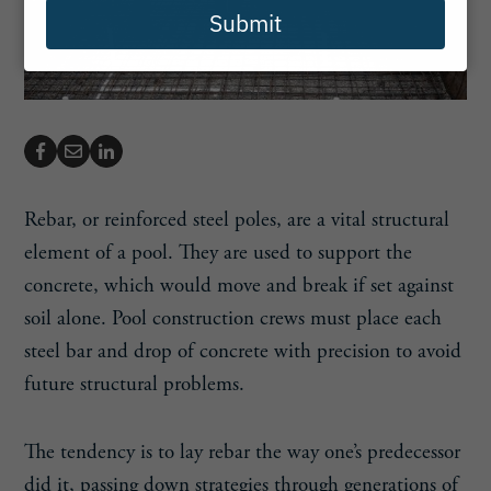
Submit
Rebar, or reinforced steel poles, are a vital structural
element of a pool. They are used to support the
concrete, which would move and break if set against
soil alone. Pool construction crews must place each
steel bar and drop of concrete with precision to avoid
future structural problems.
The tendency is to lay rebar the way one’s predecessor
did it, passing down strategies through generations of