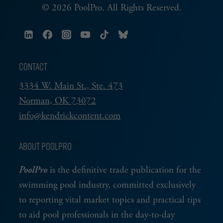
© 2026 PoolPro. All Rights Reserved.
CONTACT
3334 W. Main St., Ste. 473
Norman, OK 73072
info@kendrickcontent.com
ABOUT POOLPRO
PoolPro
is the definitive trade publication for the
swimming pool industry, committed exclusively
to reporting vital market topics and practical tips
to aid pool professionals in the day-to-day