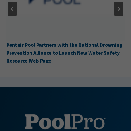
Pentair Pool Partners with the National Drowning
Prevention Alliance to Launch New Water Safety
Resource Web Page