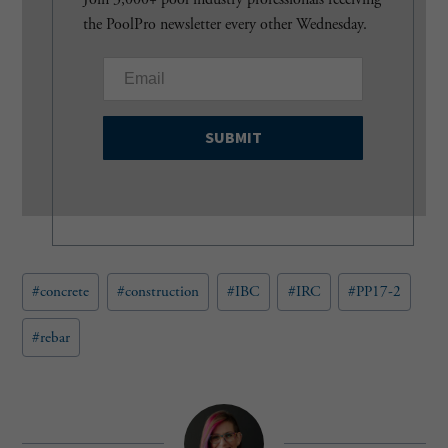
the PoolPro newsletter every other Wednesday.
E
m
a
i
l
(
R
e
q
u
Post
#
concrete
#
construction
#
IBC
#
IRC
#
PP17-2
i
Tags:
r
e
#
rebar
d
)