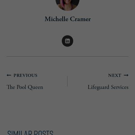
Michelle Cramer
Post
PREVIOUS
NEXT
The Pool Queen
Lifeguard Services
navigation
Similar Posts