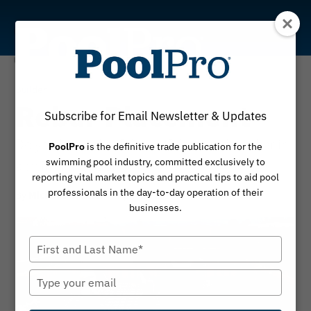
Skip
to
content
Builder
Rebar Placement
Subscribe for Email Newsletter & Updates
Do you know the IBC and IRC codes for rebar in
PoolPro
is the definitive trade publication for the
swimming pool industry, committed exclusively to
a swimming pool?
reporting vital market topics and practical tips to aid pool
professionals in the day-to-day operation of their
By
April 24, 2017
Michelle Cramer
businesses.
Type
your
name
Type
your
email