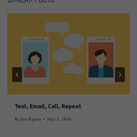
Text, Email, Call, Repeat
By
Jim Raposa
May 1, 2016