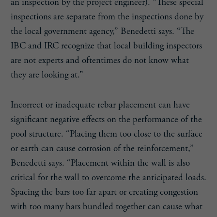
an inspection by the project engineer). “These special
inspections are separate from the inspections done by
the local government agency,” Benedetti says. “The
IBC and IRC recognize that local building inspectors
are not experts and oftentimes do not know what
they are looking at.”
Incorrect or inadequate rebar placement can have
significant negative effects on the performance of the
pool structure. “Placing them too close to the surface
or earth can cause corrosion of the reinforcement,”
Benedetti says. “Placement within the wall is also
critical for the wall to overcome the anticipated loads.
Spacing the bars too far apart or creating congestion
with too many bars bundled together can cause what