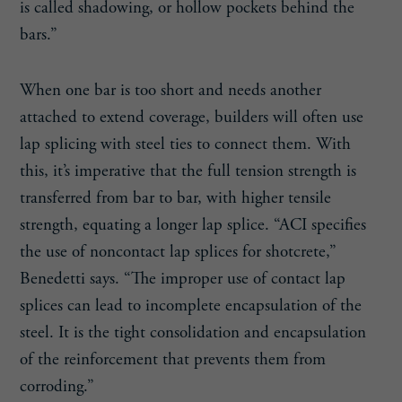
is called shadowing, or hollow pockets behind the
bars.”
When one bar is too short and needs another
attached to extend coverage, builders will often use
lap splicing with steel ties to connect them. With
this, it’s imperative that the full tension strength is
transferred from bar to bar, with higher tensile
strength, equating a longer lap splice. “ACI specifies
the use of noncontact lap splices for shotcrete,”
Benedetti says. “The improper use of contact lap
splices can lead to incomplete encapsulation of the
steel. It is the tight consolidation and encapsulation
of the reinforcement that prevents them from
corroding.”