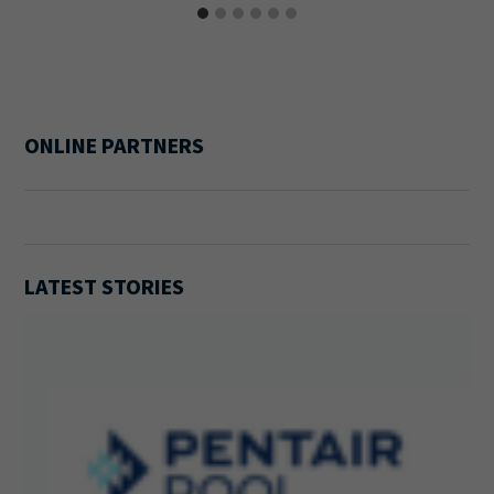
ONLINE PARTNERS
LATEST STORIES