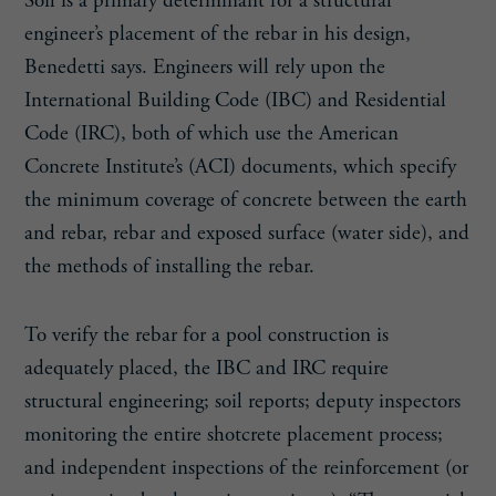
Soil is a primary determinant for a structural
engineer’s placement of the rebar in his design,
Benedetti says. Engineers will rely upon the
International Building Code (IBC) and Residential
Code (IRC), both of which use the American
Concrete Institute’s (ACI) documents, which specify
the minimum coverage of concrete between the earth
and rebar, rebar and exposed surface (water side), and
the methods of installing the rebar.
To verify the rebar for a pool construction is
adequately placed, the IBC and IRC require
structural engineering; soil reports; deputy inspectors
monitoring the entire shotcrete placement process;
and independent inspections of the reinforcement (or