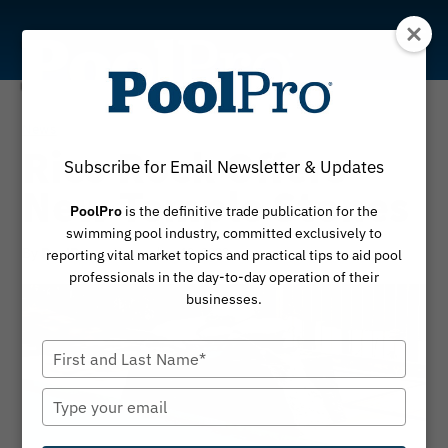
Skip
to
content
News
Rico Rock Offers
Subscribe for Email Newsletter & Updates
New Temple Stones
PoolPro
is the definitive trade publication for the
swimming pool industry, committed exclusively to
By
November 10, 2023
PoolPro
reporting vital market topics and practical tips to aid pool
professionals in the day-to-day operation of their
businesses.
Type
your
name
Type
your
email