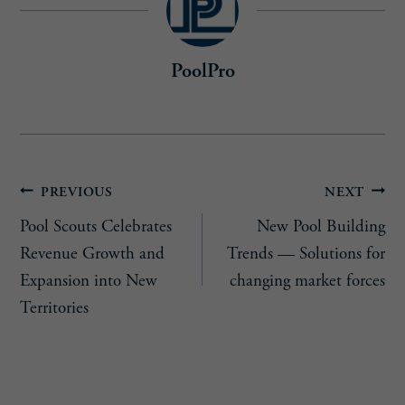
PoolPro
Post
PREVIOUS
NEXT
Pool Scouts Celebrates
New Pool Building
navigation
Revenue Growth and
Trends — Solutions for
Expansion into New
changing market forces
Territories