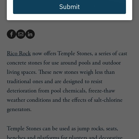
Submit
Rico Rock
now offers Temple Stones, a series of cast
concrete stones for use around pools and outdoor
living spaces. These new stones weigh less than
traditional ones and are designed to resist
deterioration from pool chemicals, freeze-thaw
weather conditions and the effects of salt-chlorine
generators.
Temple Stones can be used as jump rocks, seats,
benches and platforms for planters and decorative