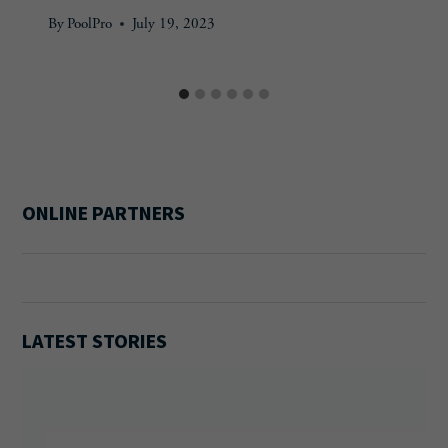
By
PoolPro
July 19, 2023
ONLINE PARTNERS
LATEST STORIES