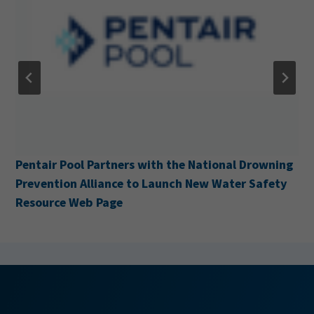
Pentair Pool Partners with the National Drowning
Prevention Alliance to Launch New Water Safety
Resource Web Page