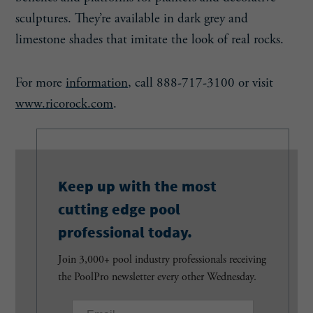
sculptures. They’re available in dark grey and
limestone shades that imitate the look of real rocks.
For more
information
, call 888-717-3100 or visit
www.ricorock.com
.
Keep up with the most
cutting edge pool
professional today.
Join 3,000+ pool industry professionals receiving
the PoolPro newsletter every other Wednesday.
E