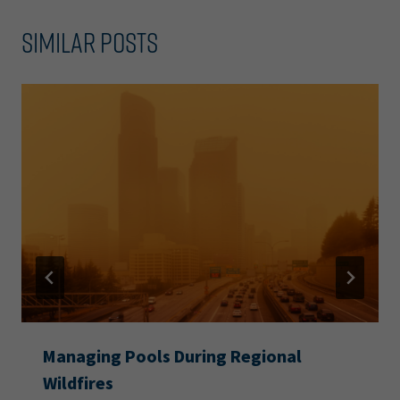
Similar Posts
Managing Pools During Regional
Wildfires