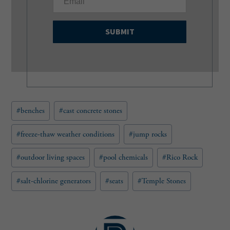
m
a
i
l
(
R
e
q
u
Post
#
benches
#
cast concrete stones
i
Tags:
r
e
#
freeze-thaw weather conditions
#
jump rocks
d
)
#
outdoor living spaces
#
pool chemicals
#
Rico Rock
#
salt-chlorine generators
#
seats
#
Temple Stones