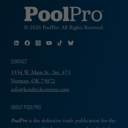
© 2026 PoolPro. All Rights Reserved.
CONTACT
3334 W. Main St., Ste. 473
Norman, OK 73072
info@kendrickcontent.com
ABOUT POOLPRO
PoolPro
is the definitive trade publication for the