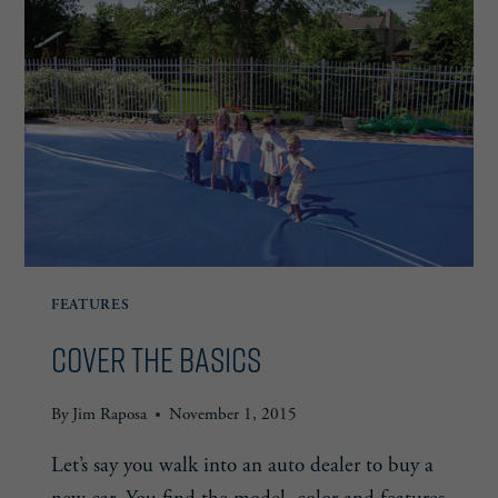
FEATURES
Cover the Basics
By
Jim Raposa
November 1, 2015
Let’s say you walk into an auto dealer to buy a