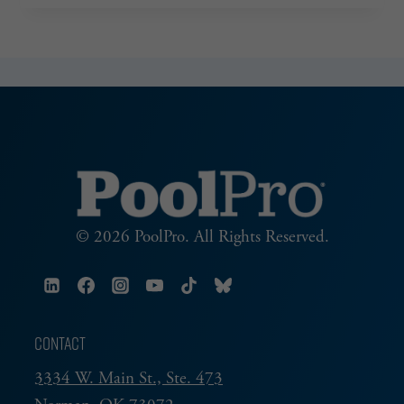
PART
4
© 2026 PoolPro. All Rights Reserved.
CONTACT
3334 W. Main St., Ste. 473