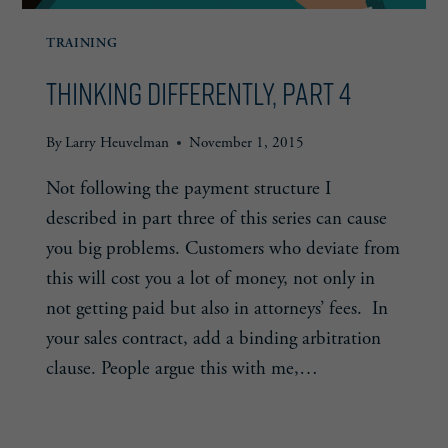
TRAINING
Thinking Differently, Part 4
By
Larry Heuvelman
November 1, 2015
Not following the payment structure I
described in part three of this series can cause
you big problems. Customers who deviate from
this will cost you a lot of money, not only in
not getting paid but also in attorneys’ fees. In
your sales contract, add a binding arbitration
clause. People argue this with me,…
THINKING
READ MORE
DIFFERENTLY,