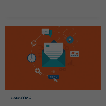
REVAMP
READ MORE
YOUR
WEBSITE
MARKETING