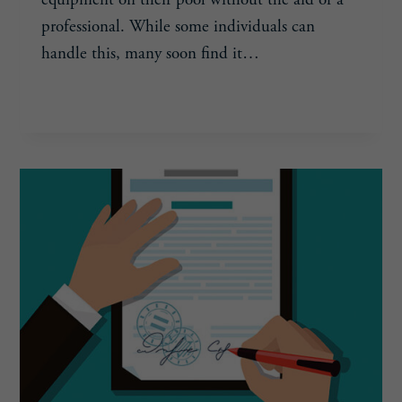
professional. While some individuals can
handle this, many soon find it…
DETERRING
READ MORE
DIY-
ERS