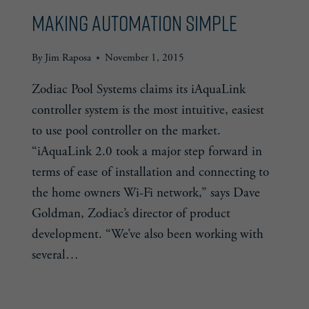
Making Automation Simple
By
Jim Raposa
November 1, 2015
Zodiac Pool Systems claims its iAquaLink
controller system is the most intuitive, easiest
to use pool controller on the market.
“iAquaLink 2.0 took a major step forward in
terms of ease of installation and connecting to
the home owners Wi-Fi network,” says Dave
Goldman, Zodiac’s director of product
development. “We’ve also been working with
several…
MAKING
READ MORE
AUTOMATION