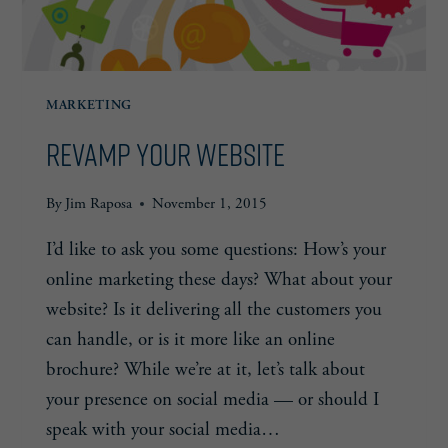
MARKETING
Revamp Your Website
By
Jim Raposa
November 1, 2015
I’d like to ask you some questions: How’s your
online marketing these days? What about your
website? Is it delivering all the customers you
can handle, or is it more like an online
brochure? While we’re at it, let’s talk about
your presence on social media — or should I
speak with your social media…