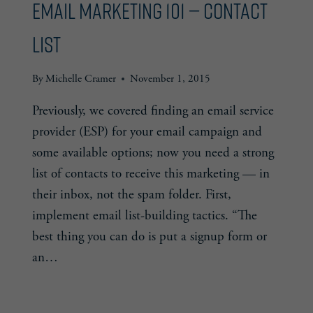
Email Marketing 101 — Contact
List
By
Michelle Cramer
November 1, 2015
Previously, we covered finding an email service
provider (ESP) for your email campaign and
some available options; now you need a strong
list of contacts to receive this marketing — in
their inbox, not the spam folder. First,
implement email list-building tactics. “The
best thing you can do is put a signup form or
an…
EMAIL
READ MORE
MARKETING