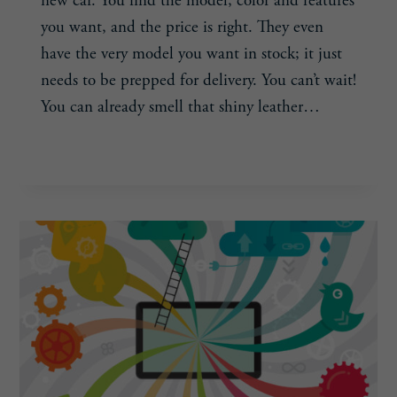
new car. You find the model, color and features
you want, and the price is right. They even
have the very model you want in stock; it just
needs to be prepped for delivery. You can’t wait!
You can already smell that shiny leather…
COVER
READ MORE
THE
BASICS