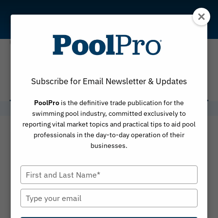
Skip
to
content
PP15-4
Subscribe for Email Newsletter & Updates
PoolPro
is the definitive trade publication for the
swimming pool industry, committed exclusively to
reporting vital market topics and practical tips to aid pool
professionals in the day-to-day operation of their
businesses.
Type
your
name
Type
your
email