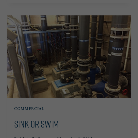
SIMPLE
COMMERCIAL
Sink or Swim