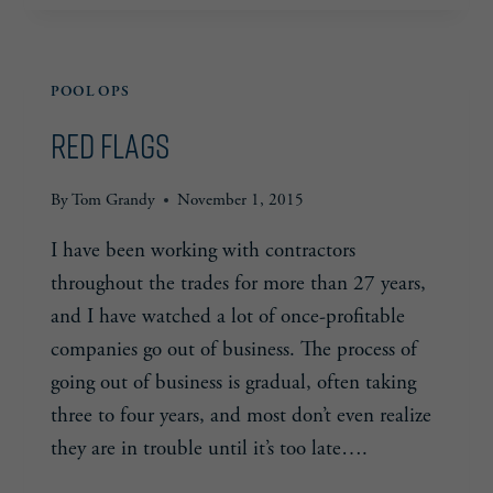
101
— CONTACT
LIST
POOL OPS
Red Flags
By
Tom Grandy
November 1, 2015
I have been working with contractors
throughout the trades for more than 27 years,
and I have watched a lot of once-profitable
companies go out of business. The process of
going out of business is gradual, often taking
three to four years, and most don’t even realize
they are in trouble until it’s too late….