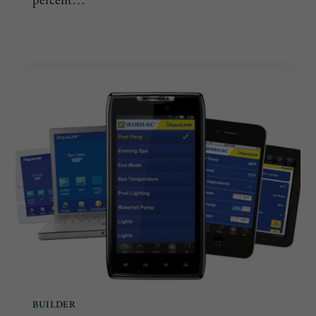
percent…
ENTREPRENEURIAL
READ MORE
SPIRIT
BUILDER