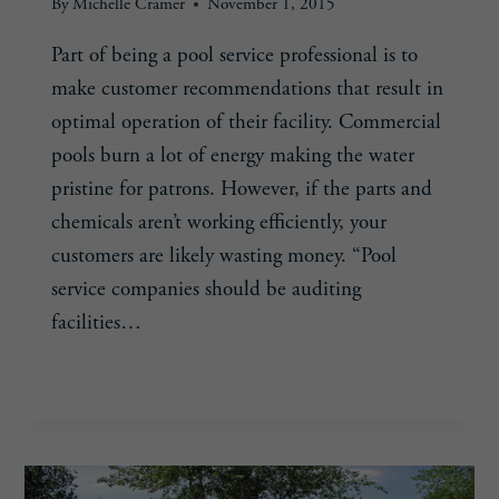
By
Michelle Cramer
November 1, 2015
Part of being a pool service professional is to
make customer recommendations that result in
optimal operation of their facility. Commercial
pools burn a lot of energy making the water
pristine for patrons. However, if the parts and
chemicals aren’t working efficiently, your
customers are likely wasting money. “Pool
service companies should be auditing
facilities…
SINK
READ MORE
OR
SWIM