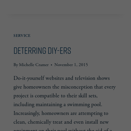
RED
READ MORE
FLAGS
SERVICE
Deterring DIY-ers
By
Michelle Cramer
November 1, 2015
Do-it-yourself websites and television shows
give homeowners the misconception that every
project is compatible to their skill sets,
including maintaining a swimming pool.
Increasingly, homeowners are attempting to
clean, chemically treat and even install new
equipment on their pool without the aid of a