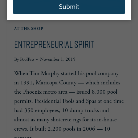
Submit
AT THE SHOP
Entrepreneurial Spirit
By
PoolPro
November 1, 2015
When Tim Murphy started his pool company
in 1991, Maricopa County — which includes
the Phoenix metro area — issued 8,000 pool
permits. Presidential Pools and Spas at one time
had 350 employees, 10 dump trucks and
almost as many shotcrete rigs for its in-house
crews. It built 2,200 pools in 2006 — 10