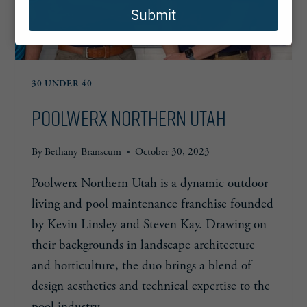
Submit
30 UNDER 40
Poolwerx Northern Utah
By
Bethany Branscum
October 30, 2023
Poolwerx Northern Utah is a dynamic outdoor
living and pool maintenance franchise founded
by Kevin Linsley and Steven Kay. Drawing on
their backgrounds in landscape architecture
and horticulture, the duo brings a blend of
design aesthetics and technical expertise to the
pool industry.