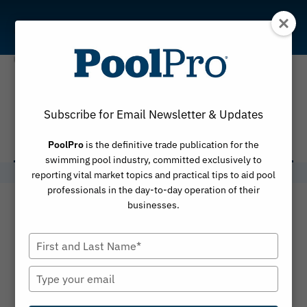
Skip
to
content
Utah State
Subscribe for Email Newsletter & Updates
University
PoolPro
is the definitive trade publication for the
swimming pool industry, committed exclusively to
reporting vital market topics and practical tips to aid pool
professionals in the day-to-day operation of their
businesses.
Type
your
name
Type
your
email