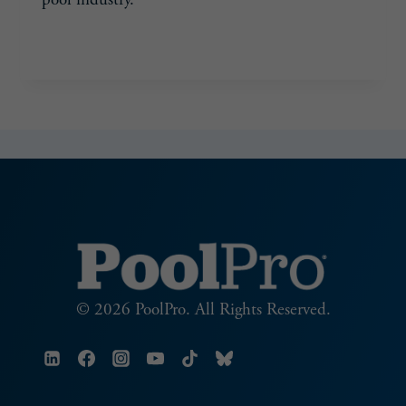
POOLWERX
READ MORE
NORTHERN
UTAH
© 2026 PoolPro. All Rights Reserved.