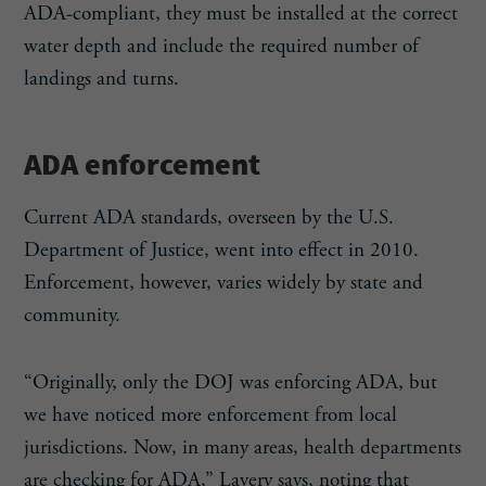
ADA-compliant, they must be installed at the correct
water depth and include the required number of
landings and turns.
ADA enforcement
Current ADA standards, overseen by the U.S.
Department of Justice, went into effect in 2010.
Enforcement, however, varies widely by state and
community.
“Originally, only the DOJ was enforcing ADA, but
we have noticed more enforcement from local
jurisdictions. Now, in many areas, health departments
are checking for ADA,” Lavery says, noting that