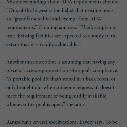
Misunderstandings about ADA requirements abound.
“One of the biggest is the belief that existing pools
are ‘grandfathered in’ and exempt from ADA
requirements,” Cunningham says. “That’s simply not
true. Existing facilities are expected to comply to the
extent that it is readily achievable.”
Another misconception is assuming that having any
piece of access equipment on-site equals compliance.
“A portable pool lift that’s stored in a back room, or
only brought out when someone requests it, doesn’t
meet the requirement of being readily available
whenever the pool is open,” she adds.
Ramps have several specifications, Lavery says. To be