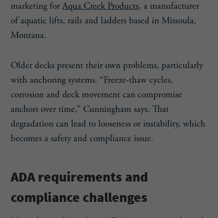
marketing for
Aqua Creek Products
, a manufacturer
of aquatic lifts, rails and ladders based in Missoula,
Montana.
Older decks present their own problems, particularly
with anchoring systems. “Freeze-thaw cycles,
corrosion and deck movement can compromise
anchors over time,” Cunningham says. That
degradation can lead to looseness or instability, which
becomes a safety and compliance issue.
ADA requirements and
compliance challenges