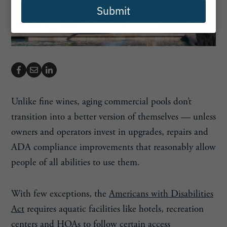
Submit
Unlike fine wines, aging commercial pools don’t
transition into a better version of themselves — unless
owners and operators invest in upgrades, repairs and
ADA compliance improvements that reasonably allow
people of all abilities to use them.
With few exceptions, the
Americans with Disabilities
Act
requires aquatic facilities like hotels, recreation
centers and HOAs to follow certain access