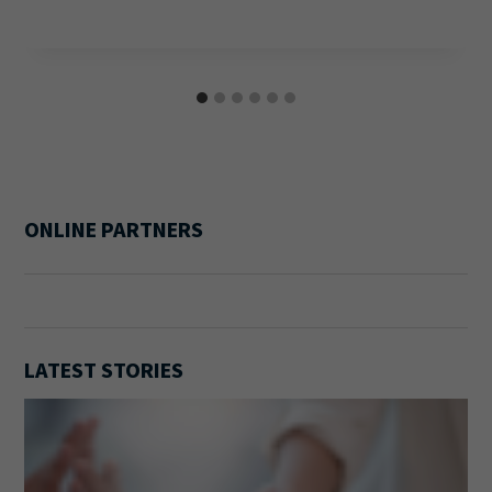
ONLINE PARTNERS
LATEST STORIES