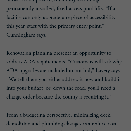
between compliance, durability and budget:
permanently installed, fixed-access pool lifts. “If a
facility can only upgrade one piece of accessibility
this year, start with the primary entry point,”
Cunningham says.
Renovation planning presents an opportunity to
address ADA requirements. “Customers will ask why
ADA upgrades are included in our bid,” Lavery says.
“We tell them you either address it now and build it
into your budget, or, down the road, you’ll need a
change order because the county is requiring it.”
From a budgeting perspective, minimizing deck
demolition and plumbing changes can reduce cost