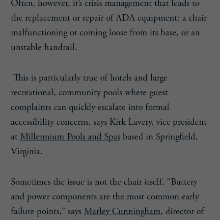
Often, however, it’s crisis management that leads to
the replacement or repair of ADA equipment: a chair
malfunctioning or coming loose from its base, or an
unstable handrail.
This is particularly true of hotels and large
recreational, community pools where guest
complaints can quickly escalate into formal
accessibility concerns, says Kirk Lavery, vice president
at
Millennium Pools and Spas
based in Springfield,
Virginia.
Sometimes the issue is not the chair itself. “Battery
and power components are the most common early
failure points,” says
Marley Cunningham
, director of