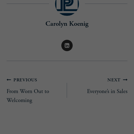
Carolyn Koenig
Post
PREVIOUS
NEXT
From Worn Out to
Everyone’s in Sales
navigation
Welcoming