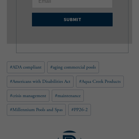
m
a
i
l
(
R
e
q
u
Post
#
ADA compliant
#
aging commercial pools
i
Tags:
r
e
#
Americans with Disabilities Act
#
Aqua Creek Products
d
)
#
crisis management
#
maintenance
#
Millennium Pools and Spas
#
PP26-2