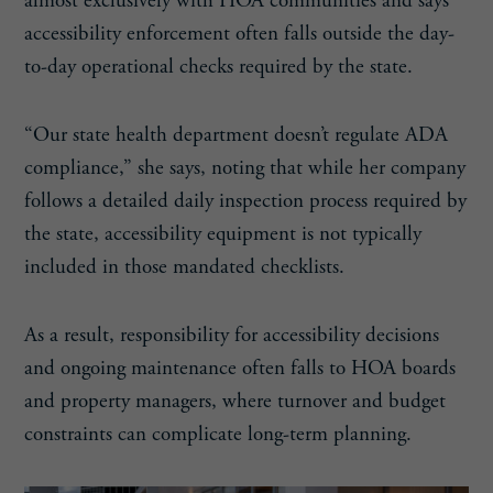
almost exclusively with HOA communities and says
accessibility enforcement often falls outside the day-
to-day operational checks required by the state.
“Our state health department doesn’t regulate ADA
compliance,” she says, noting that while her company
follows a detailed daily inspection process required by
the state, accessibility equipment is not typically
included in those mandated checklists.
As a result, responsibility for accessibility decisions
and ongoing maintenance often falls to HOA boards
and property managers, where turnover and budget
constraints can complicate long-term planning.