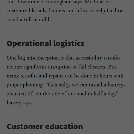
and downtime, Cunningham says. Modular or
customizable rails, ladders and lifts can help facilities
avoid a full rebuild.
Operational logistics
One big misconception is that accessibility retrofits
require significant disruption or full closures. But
many retrofits and repairs can be done in hours with
proper planning. “Generally, we can install a battery-
operated lift on the side of the pool in half a day,”
Lavery says.
Customer education