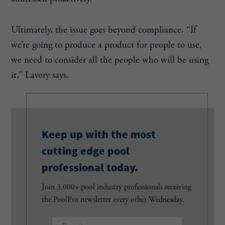
Ultimately, the issue goes beyond compliance. “If
we’re going to produce a product for people to use,
we need to consider all the people who will be using
it,” Lavery says.
Keep up with the most
cutting edge pool
professional today.
Join 3,000+ pool industry professionals receiving
the PoolPro newsletter every other Wednesday.
E