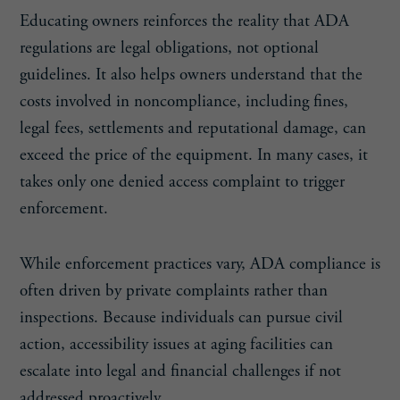
Educating owners reinforces the reality that ADA
regulations are legal obligations, not optional
guidelines. It also helps owners understand that the
costs involved in noncompliance, including fines,
legal fees, settlements and reputational damage, can
exceed the price of the equipment. In many cases, it
takes only one denied access complaint to trigger
enforcement.
While enforcement practices vary, ADA compliance is
often driven by private complaints rather than
inspections. Because individuals can pursue civil
action, accessibility issues at aging facilities can
escalate into legal and financial challenges if not
addressed proactively.