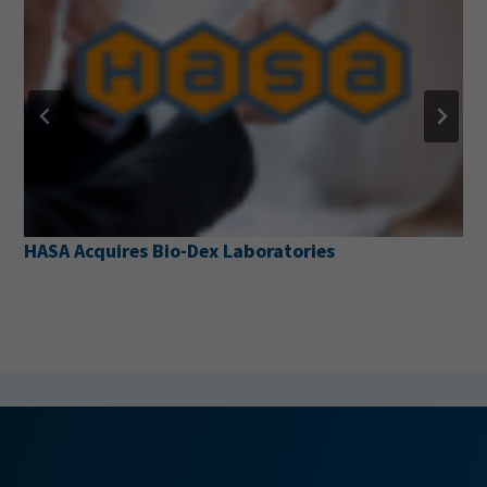
Pentair Pool Partners with the National Drownin
Prevention Alliance to Launch New Water Safety
Resource Web Page