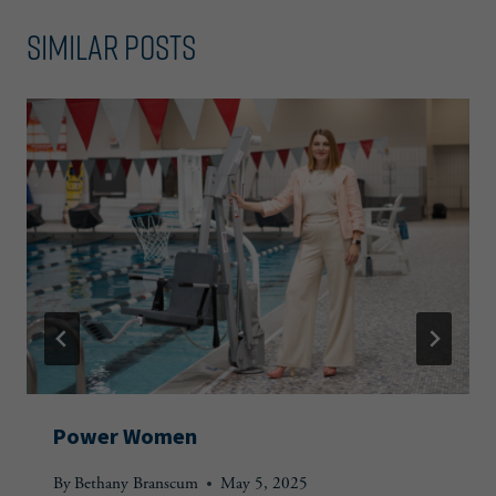
Similar Posts
Power Women
By
Bethany Branscum
May 5, 2025