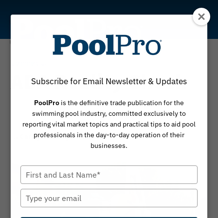
Skip
to
content
Commercial
ADA Reality Check
Subscribe for Email Newsletter & Updates
Addressing accessibility requirements in aging
PoolPro
is the definitive trade publication for the
swimming pool industry, committed exclusively to
commercial pools
reporting vital market topics and practical tips to aid pool
professionals in the day-to-day operation of their
By
March 3, 2026
Carolyn Koenig
businesses.
Type
your
name
Type
your
email