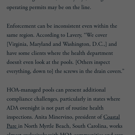
operating permits may be on the line.
Enforcement can be inconsistent even within the
same region. According to Lavery, “We cover
[Virginia, Maryland and Washington, D.C.,] and
have some clients where the health department
doesn’t even look at the pools. [Others inspect
everything, down to] the screws in the drain covers.”
HOA-managed pools can present additional
compliance challenges, particularly in states where
ADA oversight is not part of routine health
inspections. Anita Minervino, president of
Coastal
Pure
in North Myrtle Beach, South Carolina, works