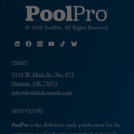
© 2026 PoolPro. All Rights Reserved.
CONTACT
3334 W. Main St., Ste. 473
Norman, OK 73072
info@kendrickcontent.com
ABOUT POOLPRO
PoolPro
is the definitive trade publication for the