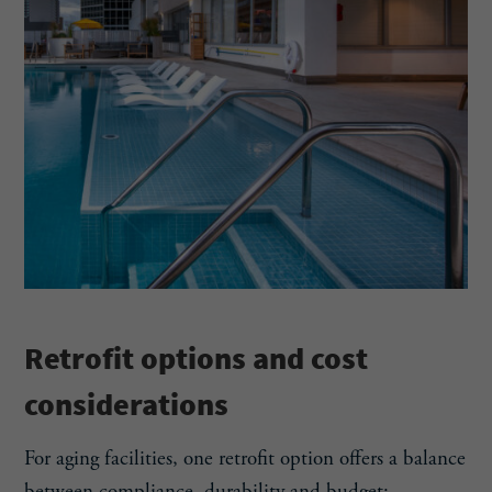
Retrofit options and cost
considerations
For aging facilities, one retrofit option offers a balance