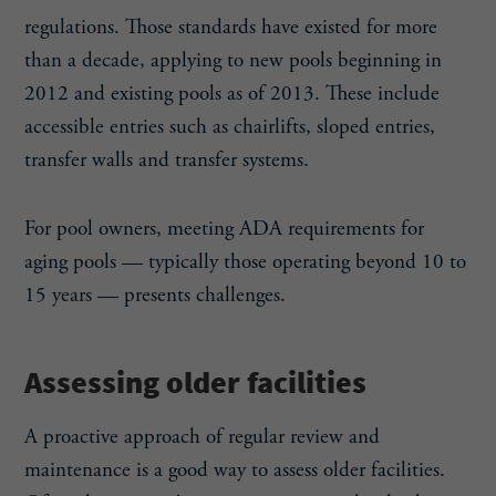
regulations. Those standards have existed for more
than a decade, applying to new pools beginning in
2012 and existing pools as of 2013. These include
accessible entries such as chairlifts, sloped entries,
transfer walls and transfer systems.
For pool owners, meeting ADA requirements for
aging pools — typically those operating beyond 10 to
15 years — presents challenges.
Assessing older facilities
A proactive approach of regular review and
maintenance is a good way to assess older facilities.