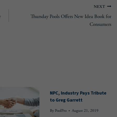
NEXT
r
Thursday Pools Offers New Idea Book for
Consumers
NPC, Industry Pays Tribute
to Greg Garrett
By
PoolPro
August 21, 2019