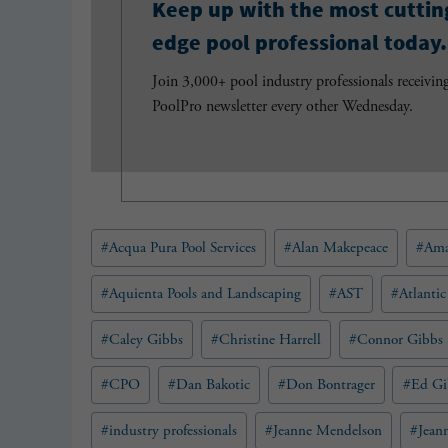
Keep up with the most cuttin
edge pool professional today.
Join 3,000+ pool industry professionals receivin
PoolPro newsletter every other Wednesday.
Post
#
Acqua Pura Pool Services
#
Alan Makepeace
#
Ama
Tags:
#
Aquienta Pools and Landscaping
#
AST
#
Atlantic
#
Caley Gibbs
#
Christine Harrell
#
Connor Gibbs
#
CPO
#
Dan Bakotic
#
Don Bontrager
#
Ed Gi
#
industry professionals
#
Jeanne Mendelson
#
Jean