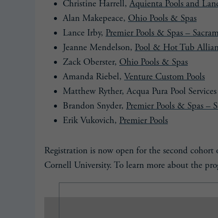
Christine Harrell,
Aquienta Pools and Lan
Alan Makepeace,
Ohio Pools & Spas
Lance Irby,
Premier Pools & Spas – Sacra
Jeanne Mendelson,
Pool & Hot Tub Allia
Zack Oberster,
Ohio Pools & Spas
Amanda Riebel,
Venture Custom Pools
Matthew Ryther, Acqua Pura Pool Services
Brandon Snyder,
Premier Pools & Spas – 
Erik Vukovich,
Premier Pools
Registration is now open for the second cohor
Cornell University. To learn more about the prog