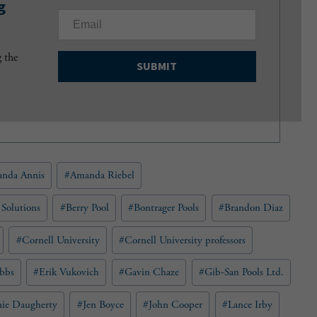
g
E
m
a
g the
i
l
(
R
e
q
u
nda Annis
#
Amanda Riebel
i
r
e
 Solutions
#
Berry Pool
#
Bontrager Pools
#
Brandon Diaz
d
)
#
Cornell University
#
Cornell University professors
bbs
#
Erik Vukovich
#
Gavin Chaze
#
Gib-San Pools Ltd.
nie Daugherty
#
Jen Boyce
#
John Cooper
#
Lance Irby