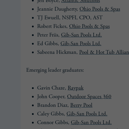
Jen Boyce,
Atlantic Solutions
Jeannie Daugherty,
Ohio Pools & Spas
TJ Ewuell, NSPFI, CPO, AST
Robert Fickes,
Ohio Pools & Spas
Peter Friis,
Gib-San Pools Ltd.
Ed Gibbs,
Gib-San Pools Ltd.
Sabeena Hickman,
Pool & Hot Tub Allian
Emerging leader graduates:
Gavin Chaze,
Raypak
John Cooper,
Outdoor Spaces 360
Brandon Diaz,
Berry Pool
Caley Gibbs,
Gib-San Pools Ltd.
Connor Gibbs,
Gib-San Pools Ltd.