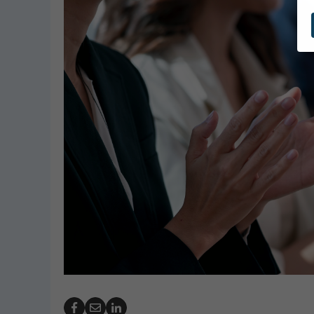
GeoBubble Launches Redesigned
PHTA Nam
Website for Pool Cover Resources
Garrett 