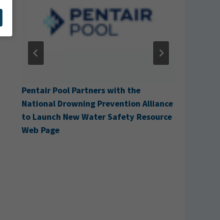
with the
Cabana Acquires H&H Pool Services
ention Alliance
afety Resource