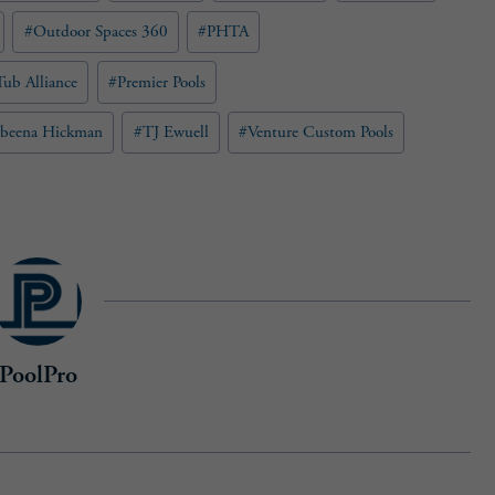
#
Outdoor Spaces 360
#
PHTA
ub Alliance
#
Premier Pools
abeena Hickman
#
TJ Ewuell
#
Venture Custom Pools
PoolPro