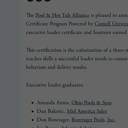
The
Pool & Hot Tub Alliance
is pleased to ann
Certificate Program Powered by
Cornell Univers
executive leader certificate and fourteen earned 
This certification is the culmination of a three
teaches skills a successful leader needs to commu
behaviors and deliver results.
Executive leader graduates:
Amanda Annis,
Ohio Pools & Spas
Dan Bakotic,
Mid America Sales
Don Bontrager,
Bontrager Pools, Inc.