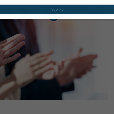
email
Submit
es Recipients of 2026 Greg
Pentair Pool Partners 
Scholarship
National Drowning Prev
to Launch New Water S
Web Page