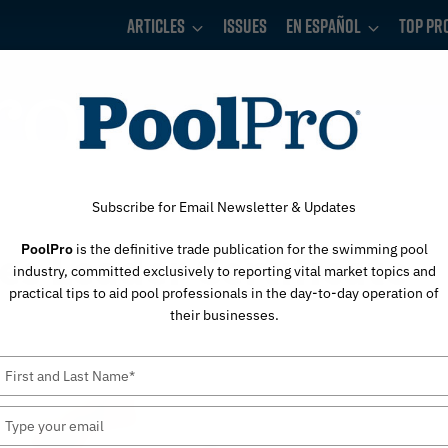
Articles
Issues
En Español
Top Pr
Subscribe for Email Newsletter & Updates
PoolPro
is the definitive trade publication for the swimming pool
s Leader Certificate
industry, committed exclusively to reporting vital market topics and
practical tips to aid pool professionals in the day-to-day operation of
their businesses.
Type
your
name
Type
your