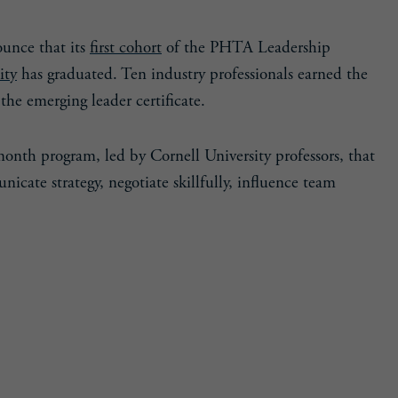
ounce that its
first cohort
of the PHTA Leadership
ity
has graduated. Ten industry professionals earned the
the emerging leader certificate.
-month program, led by Cornell University professors, that
nicate strategy, negotiate skillfully, influence team