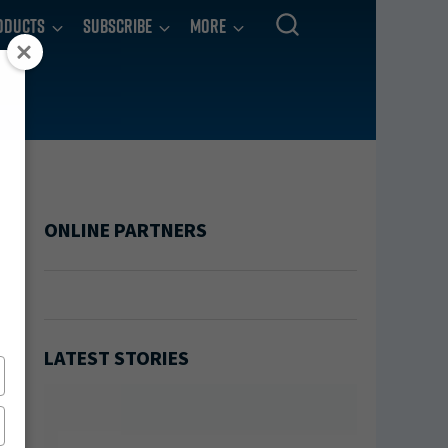
oducts
Subscribe
More
ONLINE PARTNERS
LATEST STORIES