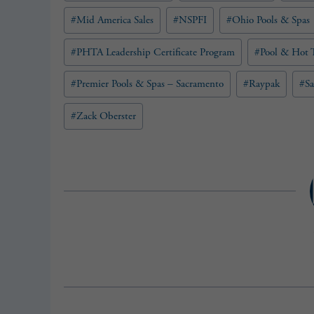
#
Mid America Sales
#
NSPFI
#
Ohio Pools & Spas
#
PHTA Leadership Certificate Program
#
Pool & Hot T
#
Premier Pools & Spas – Sacramento
#
Raypak
#
S
#
Zack Oberster