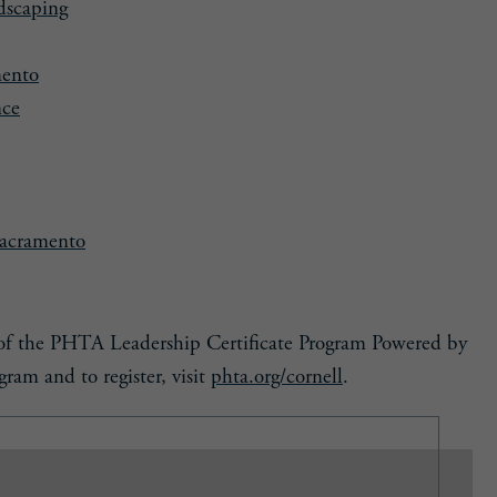
dscaping
mento
nce
Sacramento
t of the PHTA Leadership Certificate Program Powered by
ram and to register, visit
phta.org/cornell
.