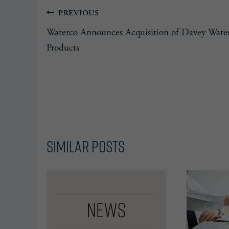
Post
PREVIOUS
Waterco Announces Acquisition of Davey Wate
navigation
Products
Similar Posts