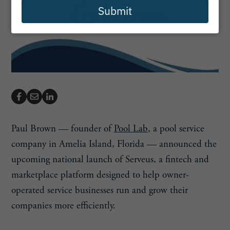
Submit
Paul Brown — founder of
Pool Lab
, a pool service
company in Amelia Island, Florida — announced the
upcoming national launch of Serveus, a fintech and
marketplace platform designed to help owner-
operated service businesses run and grow their
companies more efficiently.