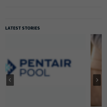
LATEST STORIES