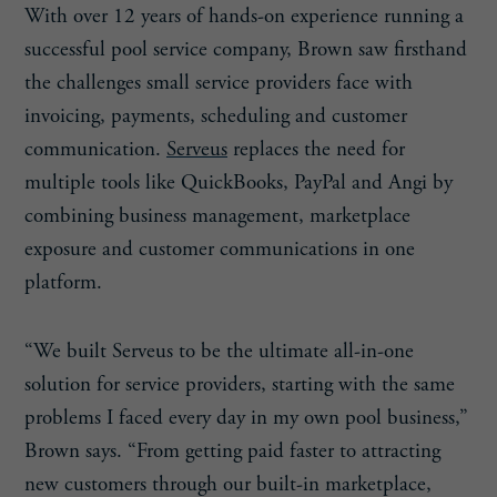
With over 12 years of hands-on experience running a
successful pool service company, Brown saw firsthand
the challenges small service providers face with
invoicing, payments, scheduling and customer
communication.
Serveus
replaces the need for
multiple tools like QuickBooks, PayPal and Angi by
combining business management, marketplace
exposure and customer communications in one
platform.
“We built Serveus to be the ultimate all-in-one
solution for service providers, starting with the same
problems I faced every day in my own pool business,”
Brown says. “From getting paid faster to attracting
new customers through our built-in marketplace,