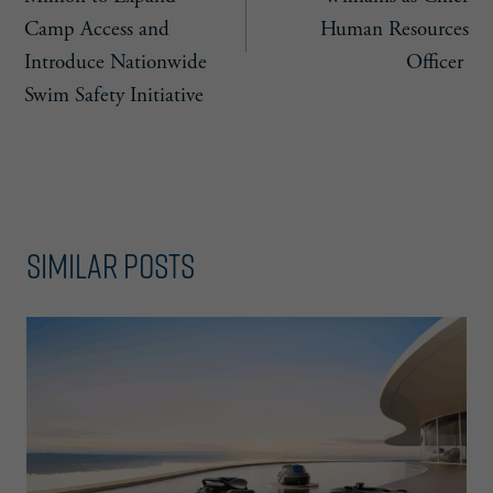
Camp Access and
Human Resources
Introduce Nationwide
Officer
Swim Safety Initiative
Similar Posts