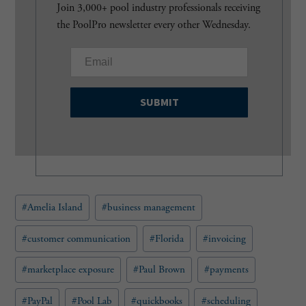
Join 3,000+ pool industry professionals receiving
the PoolPro newsletter every other Wednesday.
E
m
a
i
l
(
R
e
q
u
Post
#
Amelia Island
#
business management
i
Tags:
r
e
#
customer communication
#
Florida
#
invoicing
d
)
#
marketplace exposure
#
Paul Brown
#
payments
#
PayPal
#
Pool Lab
#
quickbooks
#
scheduling