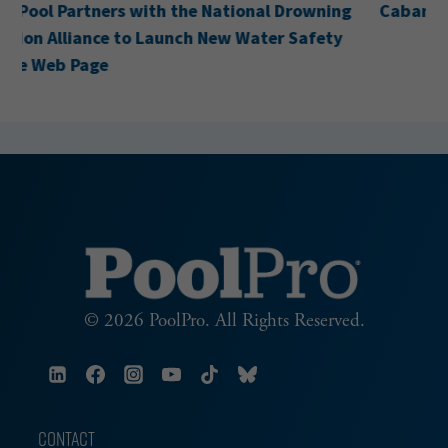
Cabana Acquires H&H Pool Services
© 2026 PoolPro. All Rights Reserved.
CONTACT