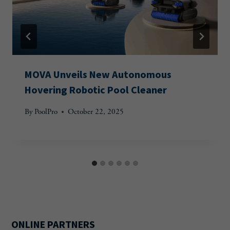
MOVA Unveils New Autonomous
Hovering Robotic Pool Cleaner
By
PoolPro
October 22, 2025
ONLINE PARTNERS