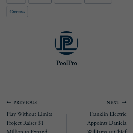
#
Serveus
PoolPro
Post
PREVIOUS
NEXT
Play Without Limits
Franklin Electric
navigation
Project Raises $1
Appoints Daniela
Million to Expand
Williams as Chief