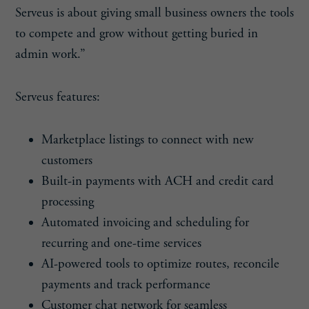
Serveus is about giving small business owners the tools
to compete and grow without getting buried in
admin work.”
Serveus features:
Marketplace listings to connect with new
customers
Built-in payments with ACH and credit card
processing
Automated invoicing and scheduling for
recurring and one-time services
AI-powered tools to optimize routes, reconcile
payments and track performance
Customer chat network for seamless