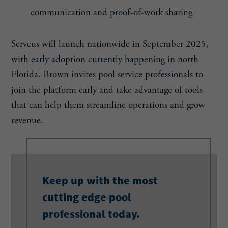
communication and proof-of-work sharing
Serveus will launch nationwide in September 2025,
with early adoption currently happening in north
Florida. Brown invites pool service professionals to
join the platform early and take advantage of tools
that can help them streamline operations and grow
revenue.
Keep up with the most
cutting edge pool
professional today.