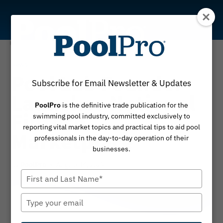
Skip
to
content
News
Pool Lab Founder
Subscribe for Email Newsletter & Updates
Launches National
PoolPro
is the definitive trade publication for the
Fintech
swimming pool industry, committed exclusively to
reporting vital market topics and practical tips to aid pool
Marketplace
professionals in the day-to-day operation of their
businesses.
By
August 14, 2025
PoolPro
Type
your
name
Type
your
email