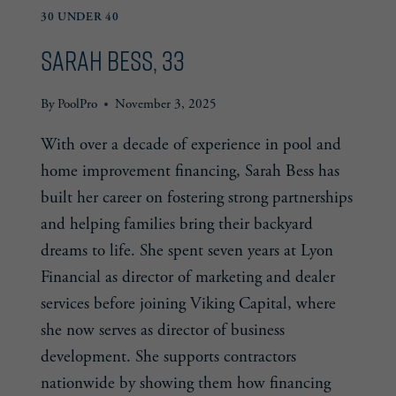
30 UNDER 40
Sarah Bess, 33
By
PoolPro
November 3, 2025
With over a decade of experience in pool and
home improvement financing, Sarah Bess has
built her career on fostering strong partnerships
and helping families bring their backyard
dreams to life. She spent seven years at Lyon
Financial as director of marketing and dealer
services before joining Viking Capital, where
she now serves as director of business
development. She supports contractors
nationwide by showing them how financing