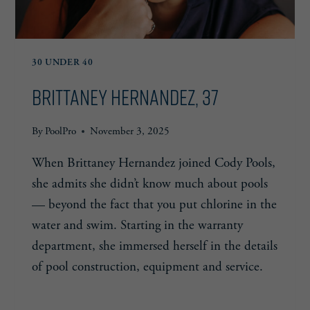
30 UNDER 40
Brittaney Hernandez, 37
By
PoolPro
November 3, 2025
When Brittaney Hernandez joined Cody Pools,
she admits she didn’t know much about pools
— beyond the fact that you put chlorine in the
water and swim. Starting in the warranty
department, she immersed herself in the details
of pool construction, equipment and service.
BRITTANEY
READ MORE