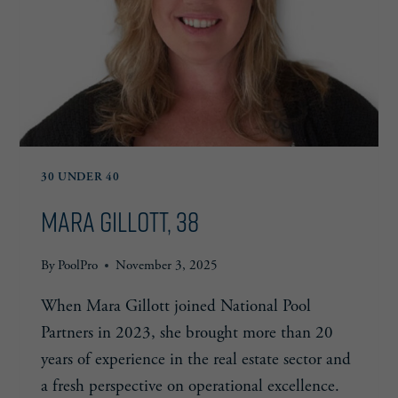
30 UNDER 40
Mara Gillott, 38
By
PoolPro
November 3, 2025
When Mara Gillott joined National Pool
Partners in 2023, she brought more than 20
years of experience in the real estate sector and
a fresh perspective on operational excellence.