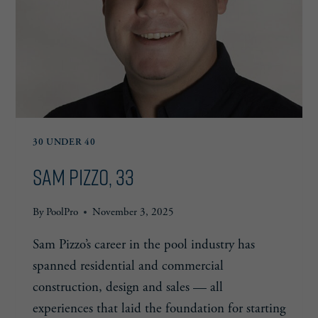
30 UNDER 40
Sam Pizzo, 33
By
PoolPro
November 3, 2025
Sam Pizzo’s career in the pool industry has
spanned residential and commercial
construction, design and sales — all
experiences that laid the foundation for starting