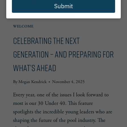
Submit
WELCOME
Celebrating the Next
Generation – and Preparing for
What’s Ahead
By
Megan Kendrick
November 4, 2025
Every year, one of the issues I look forward to
most is our 30 Under 40. This feature
spotlights the incredible young leaders who are
shaping the future of the pool industry. The