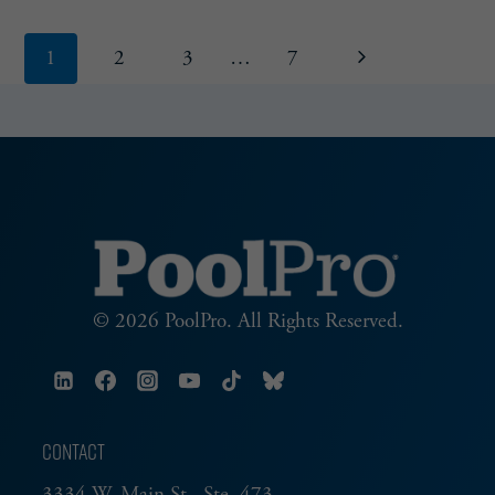
Page
Next
1
2
3
…
7
navigation
Page
© 2026 PoolPro. All Rights Reserved.
CONTACT