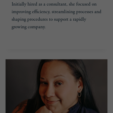
Initially hired as a consultant, she focused on
improving efficiency, streamlining processes and
shaping procedures to support a rapidly
growing company.
MARA
READ MORE
GILLOTT,
38