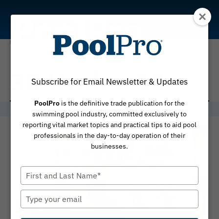
Skip
to
content
30 Under 40
Subscribe for Email Newsletter & Updates
PoolPro
is the definitive trade publication for the
swimming pool industry, committed exclusively to
reporting vital market topics and practical tips to aid pool
professionals in the day-to-day operation of their
businesses.
Type
your
name
Type
your
email