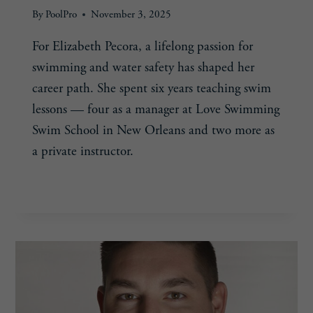
By
PoolPro
November 3, 2025
For Elizabeth Pecora, a lifelong passion for
swimming and water safety has shaped her
career path. She spent six years teaching swim
lessons — four as a manager at Love Swimming
Swim School in New Orleans and two more as
a private instructor.
ELIZABETH
READ MORE
PECORA,
32