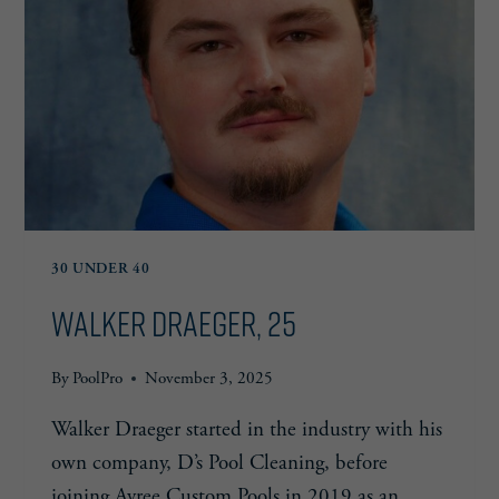
30 UNDER 40
Walker Draeger, 25
By
PoolPro
November 3, 2025
Walker Draeger started in the industry with his
own company, D’s Pool Cleaning, before
joining Avree Custom Pools in 2019 as an