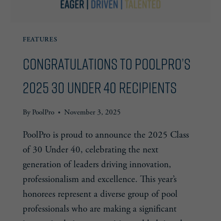
FEATURES
Congratulations to PoolPro’s
2025 30 Under 40 Recipients
By
PoolPro
November 3, 2025
PoolPro is proud to announce the 2025 Class
of 30 Under 40, celebrating the next
generation of leaders driving innovation,
professionalism and excellence. This year’s
honorees represent a diverse group of pool
professionals who are making a significant