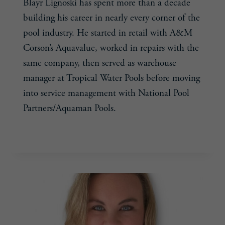
Blayr Lignoski has spent more than a decade
building his career in nearly every corner of the
pool industry. He started in retail with A&M
Corson’s Aquavalue, worked in repairs with the
same company, then served as warehouse
manager at Tropical Water Pools before moving
into service management with National Pool
Partners/Aquaman Pools.
BLAYR
READ MORE
LIGNOSKI,
33