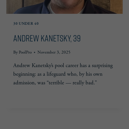
30 UNDER 40
Andrew Kanetsky, 39
By
PoolPro
November 3, 2025
Andrew Kanetsky’s pool career has a surprising
beginning: as a lifeguard who, by his own
admission, was “terrible — really bad.”
ANDREW
READ MORE
KANETSKY,
39