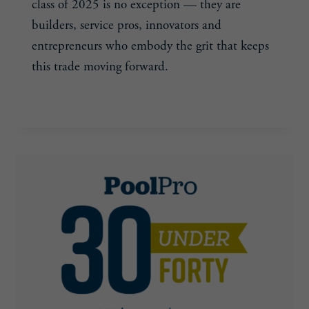
class of 2025 is no exception — they are
builders, service pros, innovators and
entrepreneurs who embody the grit that keeps
this trade moving forward.
CELEBRATING
READ MORE
THE
NEXT
GENERATION
–
AND
PREPARING
FOR
WHAT’S
AHEAD