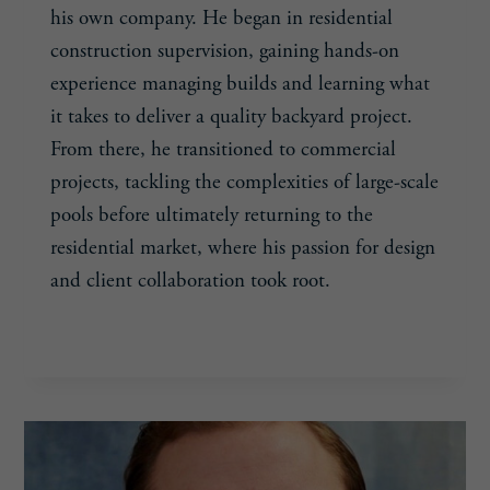
his own company. He began in residential
construction supervision, gaining hands-on
experience managing builds and learning what
it takes to deliver a quality backyard project.
From there, he transitioned to commercial
projects, tackling the complexities of large-scale
pools before ultimately returning to the
residential market, where his passion for design
and client collaboration took root.
SAM
READ MORE
PIZZO,
33