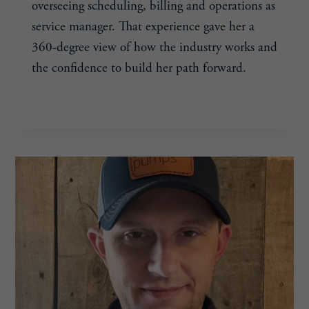
overseeing scheduling, billing and operations as
service manager. That experience gave her a
360-degree view of how the industry works and
the confidence to build her path forward.
TRESE
READ MORE
HUSS,
39