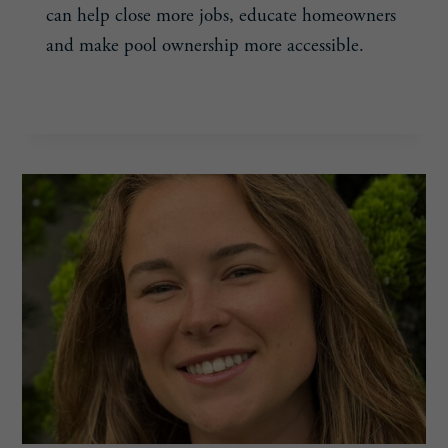
can help close more jobs, educate homeowners
and make pool ownership more accessible.
SARAH
READ MORE
BESS,
33