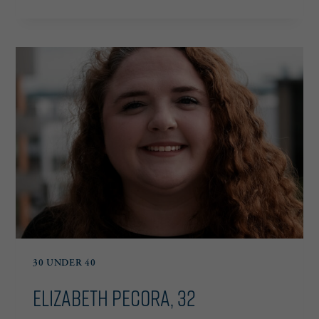
HERNANDEZ,
37
30 UNDER 40
Elizabeth Pecora, 32