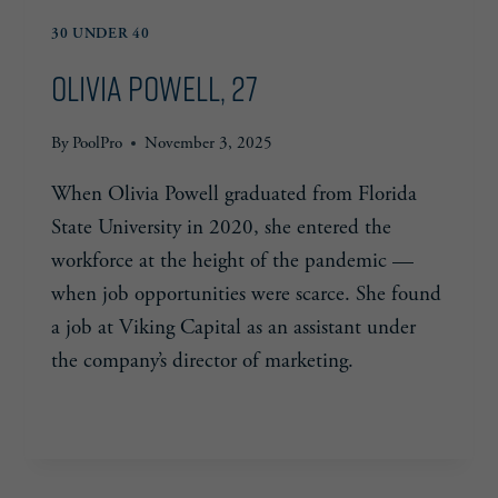
30 UNDER 40
Olivia Powell, 27
By
PoolPro
November 3, 2025
When Olivia Powell graduated from Florida
State University in 2020, she entered the
workforce at the height of the pandemic —
when job opportunities were scarce. She found
a job at Viking Capital as an assistant under
the company’s director of marketing.
OLIVIA
READ MORE
POWELL,
27