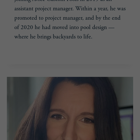
assistant project manager. Within a year, he was
promoted to project manager, and by the end
of 2020 he had moved into pool design —
where he brings backyards to life.
WALKER
READ MORE
DRAEGER,
25