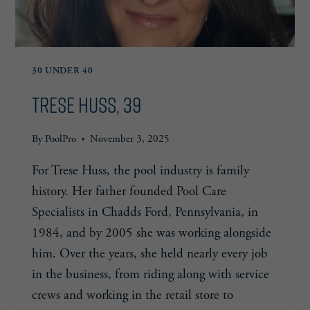
30 UNDER 40
Trese Huss, 39
By
PoolPro
November 3, 2025
For Trese Huss, the pool industry is family
history. Her father founded Pool Care
Specialists in Chadds Ford, Pennsylvania, in
1984, and by 2005 she was working alongside
him. Over the years, she held nearly every job
in the business, from riding along with service
crews and working in the retail store to