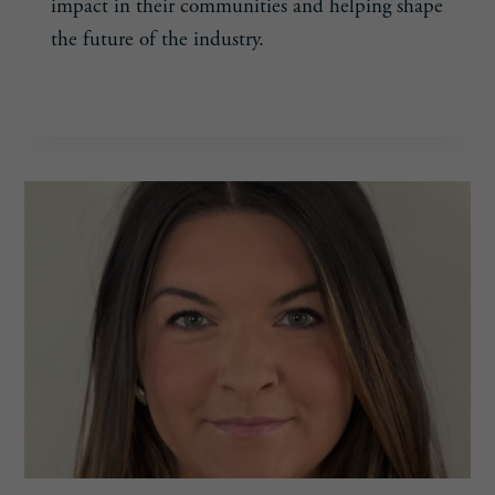
impact in their communities and helping shape
the future of the industry.
CONGRATULATIONS
READ MORE
TO
POOLPRO’S
2025
30
UNDER
40
RECIPIENTS