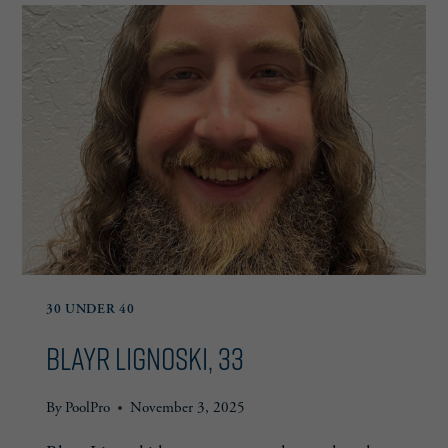
30 UNDER 40
Blayr Lignoski, 33
By
PoolPro
November 3, 2025