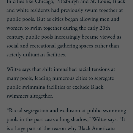
In cities like Chicago, Pittsburgh and St. Louis, Black
and white residents had previously swum together at
public pools. But as cities began allowing men and
women to swim together during the early 20th
century, public pools increasingly became viewed as
social and recreational gathering spaces rather than
strictly utilitarian facilities.
Wiltse says that shift intensified racial tensions at
many pools, leading numerous cities to segregate
public swimming facilities or exclude Black
swimmers altogether.
“Racial segregation and exclusion at public swimming
pools in the past casts a long shadow,” Wiltse says. “It
is a large part of the reason why Black Americans