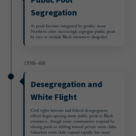
Segregation
As pools become integrated by gender, many
Northern cities increasingly segregate public pools
by race or exclude Black swimmers altogether.
1950s–60s
Desegregation and
White Flight
Civil rights lawsuits and federal desegregation
efforts begin opening many public pools to Black
swimmers, though some communities respond by
closing pools or shifting toward private swim clubs.
Suburban swim clubs expand rapidly, but many