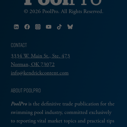
© 2026 PoolPro. All Rights Reserved.
CONTACT
3334 W. Main St., Ste. 473
Norman, OK 73072
info@kendrickcontent.com
ABOUT POOLPRO
PoolPro
is the definitive trade publication for the
swimming pool industry, committed exclusively
to reporting vital market topics and practical tips