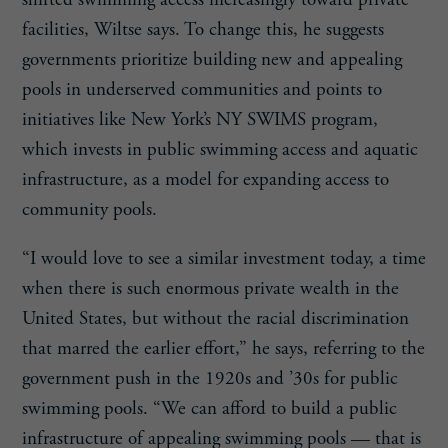
facilities, Wiltse says. To change this, he suggests
governments prioritize building new and appealing
pools in underserved communities and points to
initiatives like New York’s NY SWIMS program,
which invests in public swimming access and aquatic
infrastructure, as a model for expanding access to
community pools.
“I would love to see a similar investment today, a time
when there is such enormous private wealth in the
United States, but without the racial discrimination
that marred the earlier effort,” he says, referring to the
government push in the 1920s and ’30s for public
swimming pools. “We can afford to build a public
infrastructure of appealing swimming pools — that is