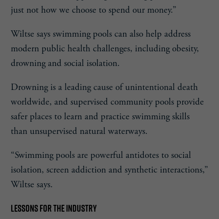
just not how we choose to spend our money.”
Wiltse says swimming pools can also help address
modern public health challenges, including obesity,
drowning and social isolation.
Drowning is a leading cause of unintentional death
worldwide, and supervised community pools provide
safer places to learn and practice swimming skills
than unsupervised natural waterways.
“Swimming pools are powerful antidotes to social
isolation, screen addiction and synthetic interactions,”
Wiltse says.
LESSONS FOR THE INDUSTRY