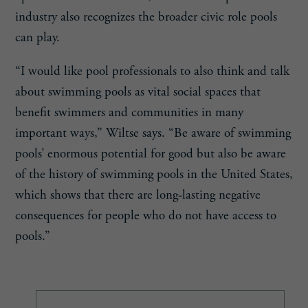
industry also recognizes the broader civic role pools
can play.
“I would like pool professionals to also think and talk
about swimming pools as vital social spaces that
benefit swimmers and communities in many
important ways,” Wiltse says. “Be aware of swimming
pools’ enormous potential for good but also be aware
of the history of swimming pools in the United States,
which shows that there are long-lasting negative
consequences for people who do not have access to
pools.”