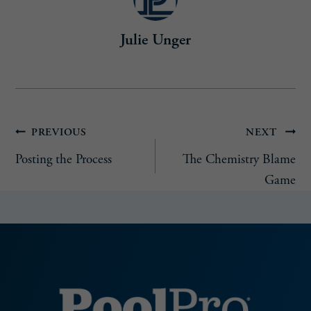
r
e
Julie Unger
d
)
Post
PREVIOUS
NEXT
Posting the Process
The Chemistry Blame
navigation
Game