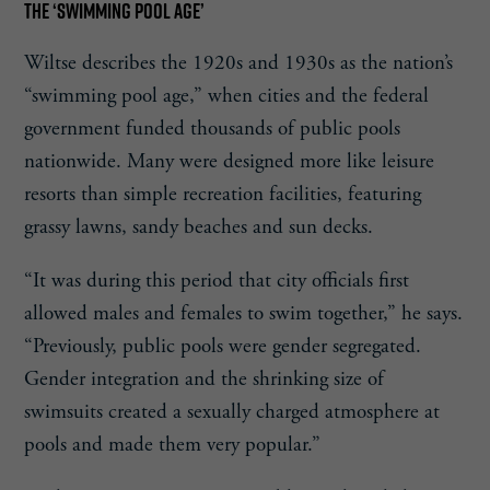
THE ‘SWIMMING POOL AGE’
Wiltse describes the 1920s and 1930s as the nation’s
“swimming pool age,” when cities and the federal
government funded thousands of public pools
nationwide. Many were designed more like leisure
resorts than simple recreation facilities, featuring
grassy lawns, sandy beaches and sun decks.
“It was during this period that city officials first
allowed males and females to swim together,” he says.
“Previously, public pools were gender segregated.
Gender integration and the shrinking size of
swimsuits created a sexually charged atmosphere at
pools and made them very popular.”