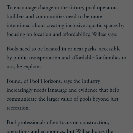
To encourage change in the future, pool operators,
builders and communities need to be more
intentional about creating inclusive aquatic spaces by
focusing on location and affordability, Wiltse says.
Pools need to be located in or near parks, accessible
by public transportation and affordable for families to
use, he explains.
Pound, of Pool Horizons, says the industry
increasingly needs language and evidence that help
communicate the larger value of pools beyond just
recreation.
Pool professionals often focus on construction,
operations and economics, but Wiltse hopes the