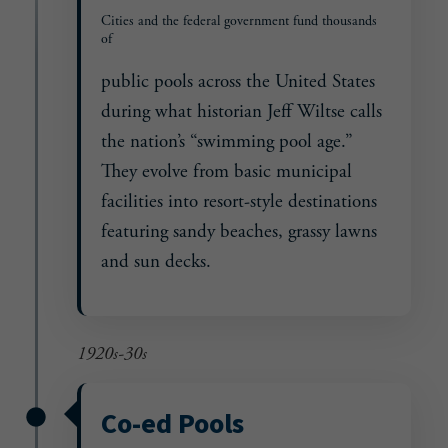
Cities and the federal government fund thousands
of
public pools across the United States
during what historian Jeff Wiltse calls
the nation’s “swimming pool age.”
They evolve from basic municipal
facilities into resort-style destinations
featuring sandy beaches, grassy lawns
and sun decks.
1920s-30s
Co-ed Pools