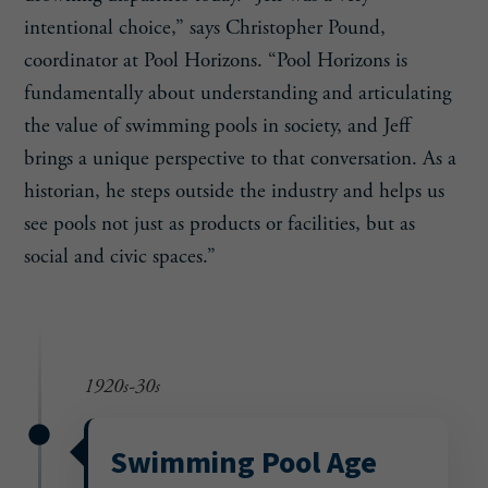
intentional choice,” says Christopher Pound,
coordinator at Pool Horizons. “Pool Horizons is
fundamentally about understanding and articulating
the value of swimming pools in society, and Jeff
brings a unique perspective to that conversation. As a
historian, he steps outside the industry and helps us
see pools not just as products or facilities, but as
social and civic spaces.”
1920s-30s
Swimming Pool Age