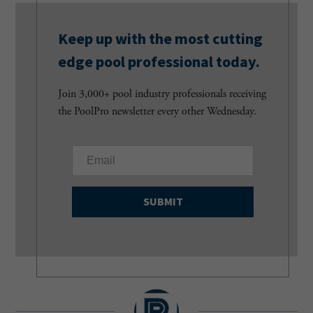
Keep up with the most cutting
edge pool professional today.
Join 3,000+ pool industry professionals receiving
the PoolPro newsletter every other Wednesday.
E
m
a
i
l
(
R
e
q
u
i