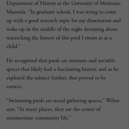
Department of History at the University of Montana,
Missoula. “In graduate school, I was trying to come
up with a good research topic for my dissertation and
woke up in the middle of the night dreaming about
researching the history of this pool I swam at as a
child.”
He recognized that pools are intimate and sociable
spaces that likely had a fascinating history, and as he
explored the subject further, that proved to be
correct.
“Swimming pools are social gathering spaces,” Wiltse
says. “In many places, they are the center of
summertime community life.”