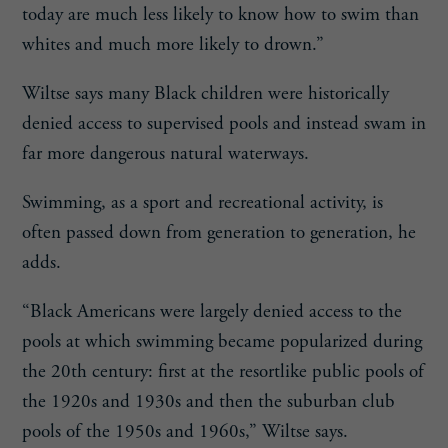
today are much less likely to know how to swim than
whites and much more likely to drown.”
Wiltse says many Black children were historically
denied access to supervised pools and instead swam in
far more dangerous natural waterways.
Swimming, as a sport and recreational activity, is
often passed down from generation to generation, he
adds.
“Black Americans were largely denied access to the
pools at which swimming became popularized during
the 20th century: first at the resortlike public pools of
the 1920s and 1930s and then the suburban club
pools of the 1950s and 1960s,” Wiltse says.