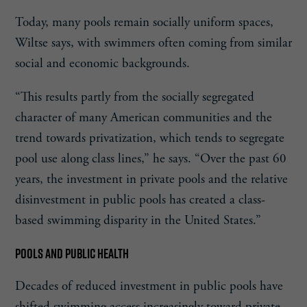
Today, many pools remain socially uniform spaces,
Wiltse says, with swimmers often coming from similar
social and economic backgrounds.
“This results partly from the socially segregated
character of many American communities and the
trend towards privatization, which tends to segregate
pool use along class lines,” he says. “Over the past 60
years, the investment in private pools and the relative
disinvestment in public pools has created a class-
based swimming disparity in the United States.”
POOLS AND PUBLIC HEALTH
Decades of reduced investment in public pools have
shifted swimming access increasingly toward private