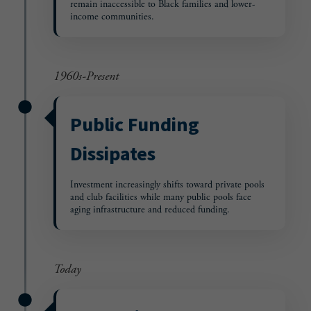
remain inaccessible to Black families and lower-
income communities.
1960s-Present
Public Funding
Dissipates
Investment increasingly shifts toward private pools
and club facilities while many public pools face
aging infrastructure and reduced funding.
Today