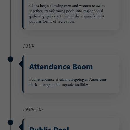
Cities begin allowing men and women to swim
together, transforming pools into major social
gathering spaces and one of the country’s most
popular forms of recreation.
1930s
Attendance Boom
Pool attendance rivals moviegoing as Americans
flock to large public aquatic facilities.
1930s-50s
Public Pool