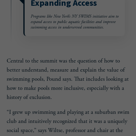
Expanding Access
Programs like New York’s NY
SWIMS initiative aim to
expand
access to public aquatic facilities
and improve
swimming access in
underserved communities.
Central to the summit was the question of how to
better understand, measure and explain the value of
swimming pools, Pound says. That includes looking at
how to make pools more inclusive, especially with a
history of exclusion.
“I grew up swimming and playing at a suburban swim
club and intuitively recognized that it was a uniquely
social space,” says Wiltse, professor and chair at the