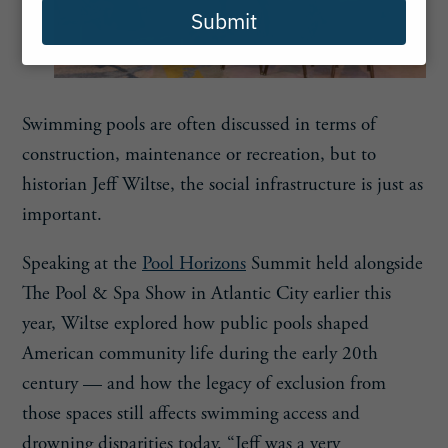
Submit
Swimming pools are often discussed in terms of
construction, maintenance or recreation, but to
historian Jeff Wiltse, the social infrastructure is just as
important.
Speaking at the
Pool Horizons
Summit held alongside
The Pool & Spa Show in Atlantic City earlier this
year, Wiltse explored how public pools shaped
American community life during the early 20th
century — and how the legacy of exclusion from
those spaces still affects swimming access and
drowning disparities today. “Jeff was a very