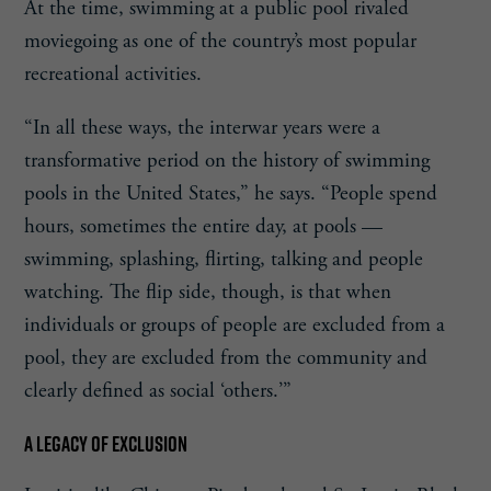
At the time, swimming at a public pool rivaled
moviegoing as one of the country’s most popular
recreational activities.
“In all these ways, the interwar years were a
transformative period on the history of swimming
pools in the United States,” he says. “People spend
hours, sometimes the entire day, at pools —
swimming, splashing, flirting, talking and people
watching. The flip side, though, is that when
individuals or groups of people are excluded from a
pool, they are excluded from the community and
clearly defined as social ‘others.’”
A LEGACY OF EXCLUSION