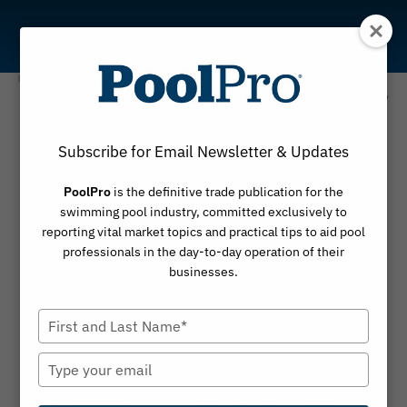
Skip
to
content
The Social History of
Swimming Pools
Subscribe for Email Newsletter & Updates
Historian Jeff Wiltse discusses how public pools
PoolPro
is the definitive trade publication for the
shaped communities, recreation and access to
swimming pool industry, committed exclusively to
swimming
reporting vital market topics and practical tips to aid pool
professionals in the day-to-day operation of their
businesses.
Type
your
name
Type
your
email