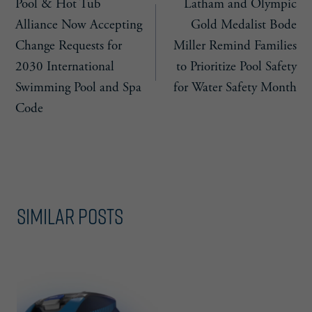
Pool & Hot Tub
Latham and Olympic
navigation
Alliance Now Accepting
Gold Medalist Bode
Change Requests for
Miller Remind Families
2030 International
to Prioritize Pool Safety
Swimming Pool and Spa
for Water Safety Month
Code
Similar Posts