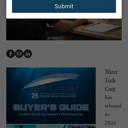
Submit
Water
Tech
Corp
has
released
its
2026