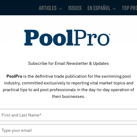
Articles
Issues
En Español
Top Pr
Subscribe for Email Newsletter & Updates
PoolPro
is the definitive trade publication for the swimming pool
industry, committed exclusively to reporting vital market topics and
practical tips to aid pool professionals in the day-to-day operation of
their businesses.
Type
your
name
Type
your