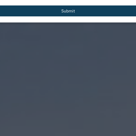
email
Submit