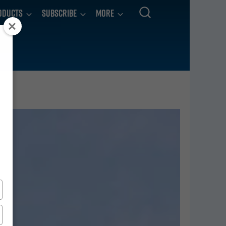
oducts
Subscribe
More