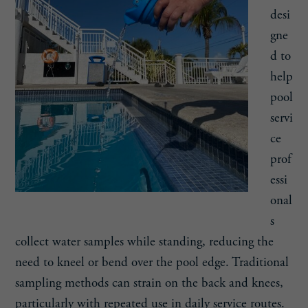
desi
gne
d to
help
pool
servi
ce
prof
essi
onal
s
collect water samples while standing, reducing the
need to kneel or bend over the pool edge. Traditional
sampling methods can strain on the back and knees,
particularly with repeated use in daily service routes.