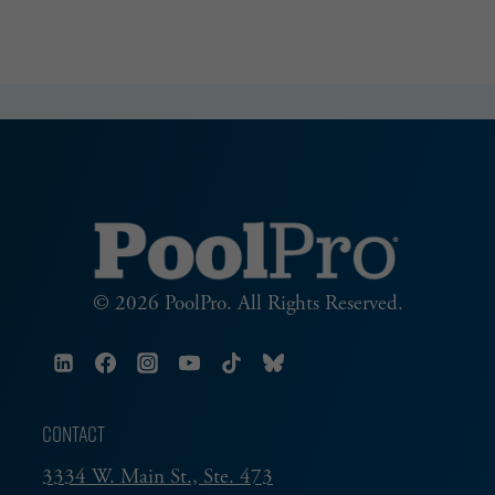
© 2026 PoolPro. All Rights Reserved.
CONTACT
3334 W. Main St., Ste. 473