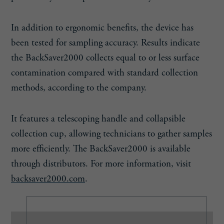
In addition to ergonomic benefits, the device has
been tested for sampling accuracy. Results indicate
the BackSaver2000 collects equal to or less surface
contamination compared with standard collection
methods, according to the company.
It features a telescoping handle and collapsible
collection cup, allowing technicians to gather samples
more efficiently. The BackSaver2000 is available
through distributors. For more information, visit
backsaver2000.com
.