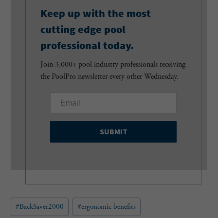
Keep up with the most
cutting edge pool
professional today.
Join 3,000+ pool industry professionals receiving
the PoolPro newsletter every other Wednesday.
E
m
a
i
l
(
R
e
q
u
Post
#
BackSaver2000
#
ergonomic benefits
i
Tags:
r