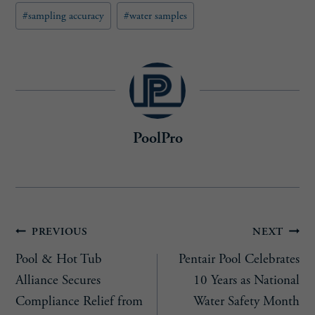
e
#
sampling accuracy
#
water samples
d
)
PoolPro
Post
PREVIOUS
NEXT
Pool & Hot Tub
Pentair Pool Celebrates
navigation
Alliance Secures
10 Years as National
Compliance Relief from
Water Safety Month