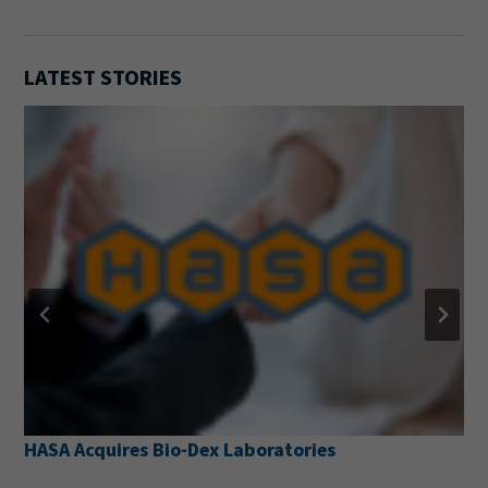
LATEST STORIES
HASA Acquires Bio-Dex Laboratories