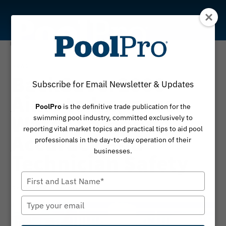
Skip
to
content
News
BackSaver2000
Subscribe for Email Newsletter & Updates
Aims to Improve
PoolPro
is the definitive trade publication for the
Water Sampling
swimming pool industry, committed exclusively to
reporting vital market topics and practical tips to aid pool
Accuracy and
professionals in the day-to-day operation of their
businesses.
Technician Safety
Type
By
May 7, 2026
PoolPro
your
name
Type
your
email