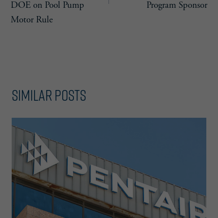
DOE on Pool Pump
Program Sponsor
Motor Rule
Similar Posts