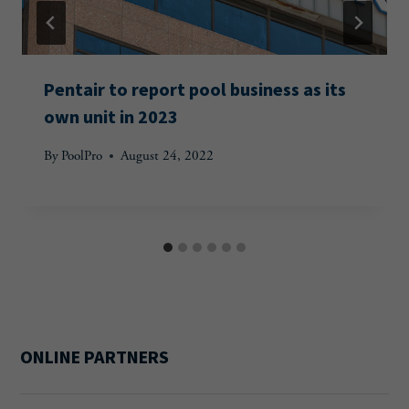
Pentair to report pool business as its
own unit in 2023
By
PoolPro
August 24, 2022
ONLINE PARTNERS