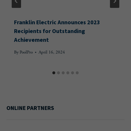
Franklin Electric Announces 2023
Recipients for Outstanding
Achievement
By
PoolPro
April 16, 2024
ONLINE PARTNERS