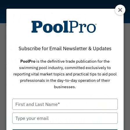
Skip
to
content
News
SPS PoolCare
Subscribe for Email Newsletter & Updates
Acquires Pool
PoolPro
is the definitive trade publication for the
Troopers
swimming pool industry, committed exclusively to
reporting vital market topics and practical tips to aid pool
professionals in the day-to-day operation of their
By
January 23, 2026
PoolPro
businesses.
Type
your
name
Type
your
email