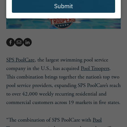
Submit
SPS PoolCare
, the largest swimming pool service
company in the U.S., has acquired
Pool Troopers
.
This combination brings together the nation’s top two
pool service providers, expanding SPS PoolCare’s reach
to over 42,000 weekly recurring residential and
commercial customers across 19 markets in five states.
“The combination of SPS PoolCare with
Pool