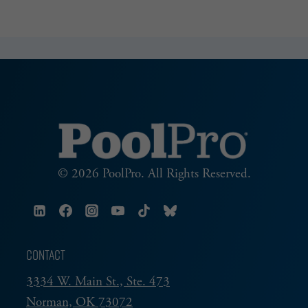
© 2026 PoolPro. All Rights Reserved.
CONTACT
3334 W. Main St., Ste. 473
Norman, OK 73072