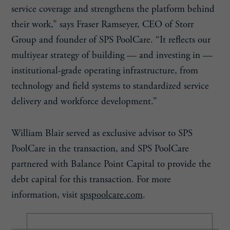
service coverage and strengthens the platform behind
their work,” says Fraser Ramseyer, CEO of Storr
Group and founder of SPS PoolCare. “It reflects our
multiyear strategy of building — and investing in —
institutional-grade operating infrastructure, from
technology and field systems to standardized service
delivery and workforce development.”
William Blair served as exclusive advisor to SPS
PoolCare in the transaction, and SPS PoolCare
partnered with Balance Point Capital to provide the
debt capital for this transaction. For more
information, visit
spspoolcare.com
.