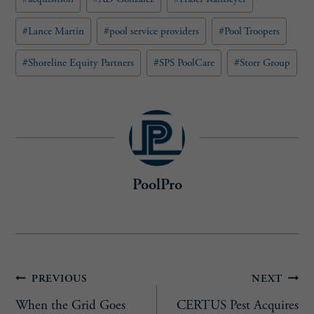
Tags:
r
e
#
Lance Martin
#
pool service providers
#
Pool Troopers
d
)
#
Shoreline Equity Partners
#
SPS PoolCare
#
Storr Group
PoolPro
Post
PREVIOUS
NEXT
When the Grid Goes
CERTUS Pest Acquires