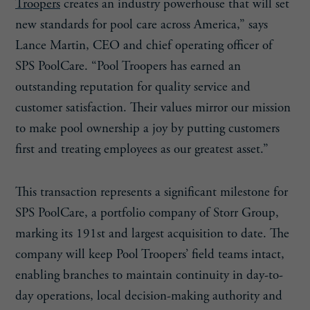
Troopers
creates an industry powerhouse that will set
new standards for pool care across America,” says
Lance Martin, CEO and chief operating officer of
SPS PoolCare. “Pool Troopers has earned an
outstanding reputation for quality service and
customer satisfaction. Their values mirror our mission
to make pool ownership a joy by putting customers
first and treating employees as our greatest asset.”
This transaction represents a significant milestone for
SPS PoolCare, a portfolio company of Storr Group,
marking its 191st and largest acquisition to date. The
company will keep Pool Troopers’ field teams intact,
enabling branches to maintain continuity in day-to-
day operations, local decision-making authority and