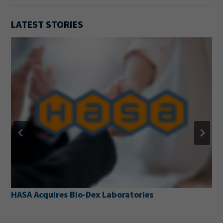
LATEST STORIES
HASA Acquires Bio-Dex Laboratories