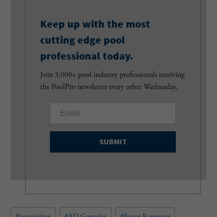
Keep up with the most
cutting edge pool
professional today.
Join 3,000+ pool industry professionals receiving
the PoolPro newsletter every other Wednesday.
E
m
a
i
l
(
R
e
q
u
Post
#
acquisition
#
AD Gonzalez
#
Fraser Ramseyer
i