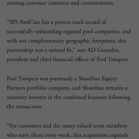
existing customer contracts and commitments.
“SPS PoolCare has a proven track record of
successfully onboarding regional pool companies, and
with our complementary geographic footprints, this
partnership was a natural fit,” says AD Gonzalez,
president and chief financial officer of Pool Troopers.
Pool Troopers was previously a Shoreline Equity
Partners portfolio company, and Shoreline remains a
minority investor in the combined business following
the transaction.
“For customers and the many valued team members
who serve them every week, this acquisition expands