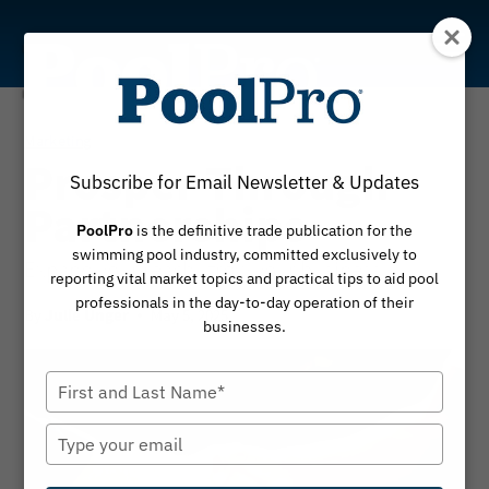
Skip
to
content
Marketing
Prosper Through
Subscribe for Email Newsletter & Updates
Partnerships
PoolPro
is the definitive trade publication for the
swimming pool industry, committed exclusively to
Expand your reach, grow your business
reporting vital market topics and practical tips to aid pool
professionals in the day-to-day operation of their
By
May 5, 2025
Julie Unger
businesses.
Type
your
name
Type
your
email