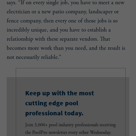
says. “If on every single job, you have to meet a new
electrician or a new patio company, landscaper or
fence company, then every one of those jobs is so
incredibly unique, and you have to establish a
relationship with these separate vendors. That
becomes more work than you need, and the result is
not necessarily reliable.”
Keep up with the most
cutting edge pool
professional today.
Join 3,000+ pool industry professionals receiving
the PoolPro newsletter every other Wednesday.