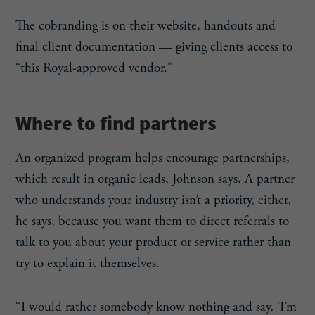
The cobranding is on their website, handouts and
final client documentation — giving clients access to
“this Royal-approved vendor.”
Where to find partners
An organized program helps encourage partnerships,
which result in organic leads, Johnson says. A partner
who understands your industry isn’t a priority, either,
he says, because you want them to direct referrals to
talk to you about your product or service rather than
try to explain it themselves.
“I would rather somebody know nothing and say, ‘I’m