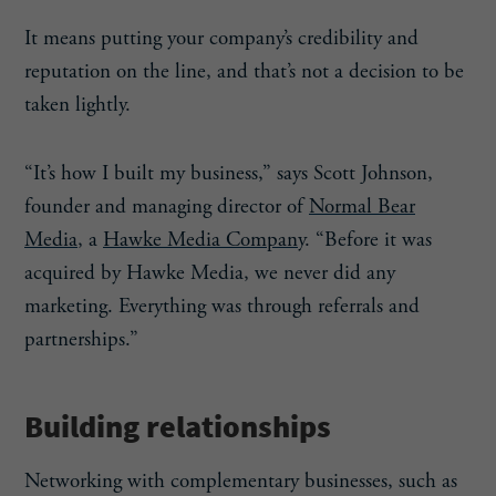
It means putting your company’s credibility and
reputation on the line, and that’s not a decision to be
taken lightly.
“It’s how I built my business,” says Scott Johnson,
founder and managing director of
Normal Bear
Media
, a
Hawke Media Company
. “Before it was
acquired by Hawke Media, we never did any
marketing. Everything was through referrals and
partnerships.”
Building relationships
Networking with complementary businesses, such as