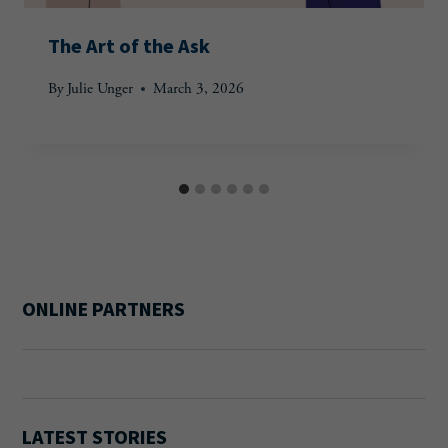
The Art of the Ask
By
Julie Unger
March 3, 2026
ONLINE PARTNERS
LATEST STORIES