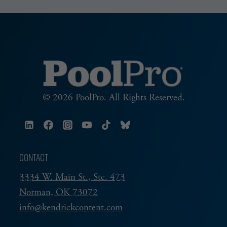
© 2026 PoolPro. All Rights Reserved.
CONTACT
3334 W. Main St., Ste. 473
Norman, OK 73072
info@kendrickcontent.com