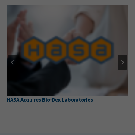
aboratories
Pentair Pool Partners with 
Prevention Alliance to Lau
Resource Web Page