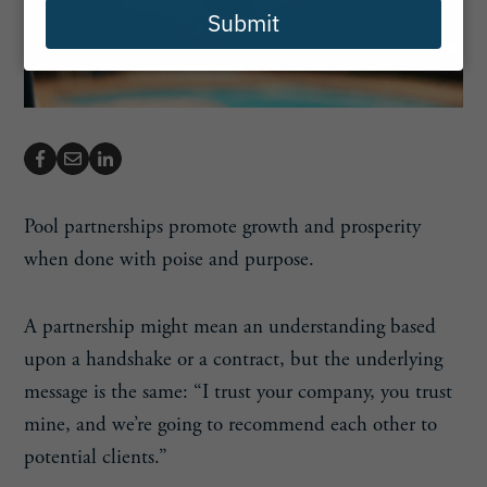
Submit
Pool partnerships promote growth and prosperity
when done with poise and purpose.
A partnership might mean an understanding based
upon a handshake or a contract, but the underlying
message is the same: “I trust your company, you trust
mine, and we’re going to recommend each other to
potential clients.”