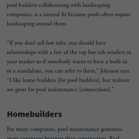
pool builders collaborating with landscaping
companies, is a natural fit because pools often require
landscaping around them.
“If you don’t sell hot tubs, you should have
relationships with a few of the top hot tub retailers in
your market so if somebody wants to have a built-in
or a standalone, you can refer to them,” Johnson says.
“I like home builders [for pool builders], but realtors
are great for pool maintenance [connections].”
Homebuilders
For many companies, pool maintenance generates
more consistent business than construction. Real