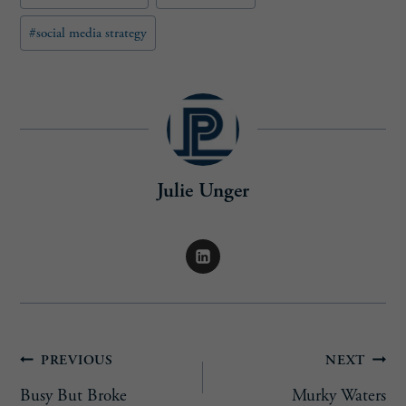
#
social media strategy
Julie Unger
Post
PREVIOUS
NEXT
Busy But Broke
Murky Waters