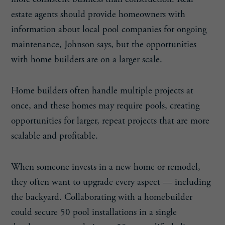
estate agents should provide homeowners with
information about local pool companies for ongoing
maintenance, Johnson says, but the opportunities
with home builders are on a larger scale.
Home builders often handle multiple projects at
once, and these homes may require pools, creating
opportunities for larger, repeat projects that are more
scalable and profitable.
When someone invests in a new home or remodel,
they often want to upgrade every aspect — including
the backyard. Collaborating with a homebuilder
could secure 50 pool installations in a single