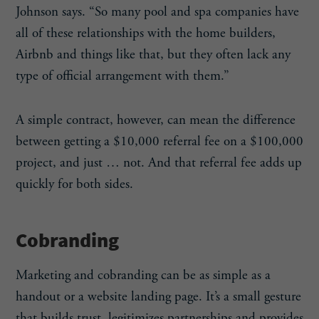
Johnson says. “So many pool and spa companies have
all of these relationships with the home builders,
Airbnb and things like that, but they often lack any
type of official arrangement with them.”
A simple contract, however, can mean the difference
between getting a $10,000 referral fee on a $100,000
project, and just … not. And that referral fee adds up
quickly for both sides.
Cobranding
Marketing and cobranding can be as simple as a
handout or a website landing page. It’s a small gesture
that builds trust, legitimizes partnerships and provides