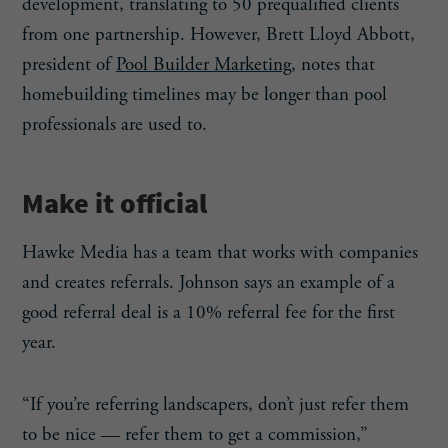
development, translating to 50 prequalified clients
from one partnership. However, Brett Lloyd Abbott,
president of
Pool Builder Marketing
, notes that
homebuilding timelines may be longer than pool
professionals are used to.
Make it official
Hawke Media has a team that works with companies
and creates referrals. Johnson says an example of a
good referral deal is a 10% referral fee for the first
year.
“If you’re referring landscapers, don’t just refer them
to be nice — refer them to get a commission,”