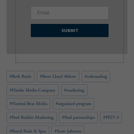
E
m
a
i
l
(
R
e
q
u
Post
#
Beth Boyle
#
Brett Lloyd Abbott
#
cobranding
i
Tags:
r
e
#
Hawke Media Company
#
marketing
d
)
#
Normal Bear Media
#
organized program
#
Pool Builder Marketing
#
Pool partnerships
#
PP25-3
#
Royal Pools & Spas
#
Scott Johnson