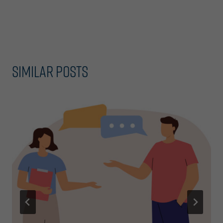
navigation
Similar Posts