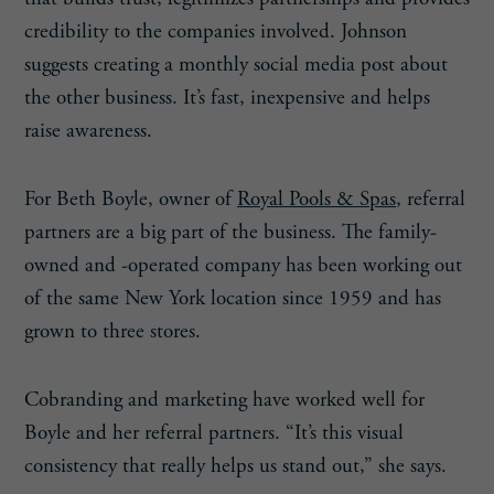
credibility to the companies involved. Johnson
suggests creating a monthly social media post about
the other business. It’s fast, inexpensive and helps
raise awareness.
For Beth Boyle, owner of
Royal Pools & Spas
, referral
partners are a big part of the business. The family-
owned and -operated company has been working out
of the same New York location since 1959 and has
grown to three stores.
Cobranding and marketing have worked well for
Boyle and her referral partners. “It’s this visual
consistency that really helps us stand out,” she says.