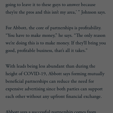
going to leave it to these guys to answer because
they’re the pros and this isn’t my area,’ ” Johnson says.
For Abbott, the core of partnerships is profitability.
“You have to make money,” he says. “The only reason
we’re doing this is to make money. If they’ll bring you
good, profitable business, that’s all it takes.”
With leads being less abundant than during the
height of COVID-19, Abbott says forming mutually
beneficial partnerships can reduce the need for
expensive advertising since both parties can support
each other without any upfront financial exchange.
Abbott says a successful partnership comes from