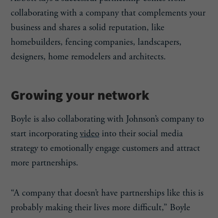
collaborating with a company that complements your
business and shares a solid reputation, like
homebuilders, fencing companies, landscapers,
designers, home remodelers and architects.
Growing your network
Boyle is also collaborating with Johnson’s company to
start incorporating
video
into their social media
strategy to emotionally engage customers and attract
more partnerships.
“A company that doesn’t have partnerships like this is
probably making their lives more difficult,” Boyle