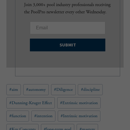
Join 3,000+ pool industry professionals receiving
the PoolPro newsletter every other Wednesday.
E
m
a
i
l
(
R
e
q
u
Post
#
aim
#
autonomy
#
Diligence
#
discipline
i
Tags:
r
e
#
Dunning-Kruger Effect
#
Extrinsic motivation
d
)
#
function
#
intention
#
Intrinsic motivation
#
Key Concepts
#
long-term goal
#
mastery