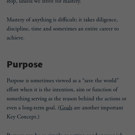
stop, unless we strive for mastery.
Mastery of anything is difficult; it takes diligence,
discipline, time and sometimes an entire career to
achieve.
Purpose
Purpose is sometimes viewed as a “save the world”
effort when it is the intention, aim or function of
something serving as the reason behind the actions or
even a long-term goal. (
Goals
are another important
Key Concept.)