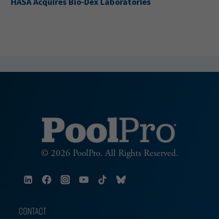
HASA Acquires Bio-Dex Laboratories
© 2026 PoolPro. All Rights Reserved.
CONTACT