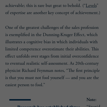
achievable; this is rare but great to behold. (“
Levels
”
of expertise are another key concept of achievement.)
One of the greatest challenges of the sales profession
is exemplified in the Dunning-Kruger Effect, which
illustrates a cognitive bias in which individuals with
limited competence overestimate their abilities. This
effect unfolds over stages from initial overconfidence
to eventual realistic self-assessment. As 20th-century
physicist Richard Feynman notes, “The first principle
is that you must not fool yourself — and you are the
easiest person to fool.”
Note: