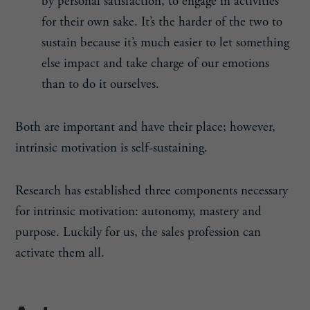
by personal satisfaction, to engage in activities
for their own sake. It’s the harder of the two to
sustain because it’s much easier to let something
else impact and take charge of our emotions
than to do it ourselves.
Both are important and have their place; however,
intrinsic motivation is self-sustaining.
Research has established three components necessary
for intrinsic motivation: autonomy, mastery and
purpose. Luckily for us, the sales profession can
activate them all.