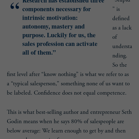
Research has established three
“Stupid
components necessary for
” is
intrinsic motivation:
defined
autonomy, mastery and
as a lack
purpose. Luckily for us, the
of
sales profession can activate
understa
all of them.”
nding.
So the
first level after “know nothing” is what we refer to as
a “typical salesperson,” something none of us want to
be labeled. Confidence does not equal competence.
This is what best-selling author and entrepreneur Seth
Godin means when he says 80% of salespeople are
below average: We learn enough to get by and then