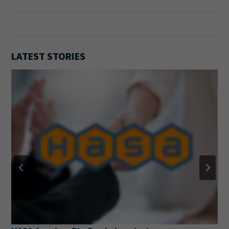
LATEST STORIES