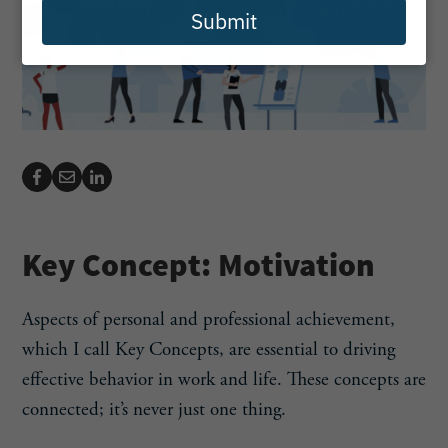
Submit
Key Concept: Motivation
Aspects of personal and professional achievement,
which I call Key Concepts, are essential to driving
effective behavior in work and life. These concepts are
connected; it’s never just one thing.