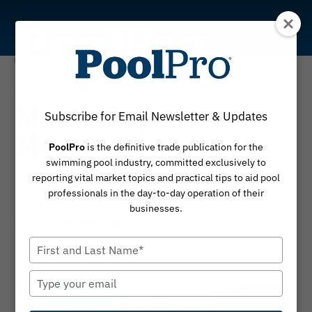
Skip
to
content
Operator
Mastering
Subscribe for Email Newsletter & Updates
Motivation
PoolPro
is the definitive trade publication for the
swimming pool industry, committed exclusively to
How autonomy, mastery and purpose lead to
reporting vital market topics and practical tips to aid pool
success
professionals in the day-to-day operation of their
businesses.
By
September 2, 2025
Steve Hasenmueller
Type
your
name
Type
your
email