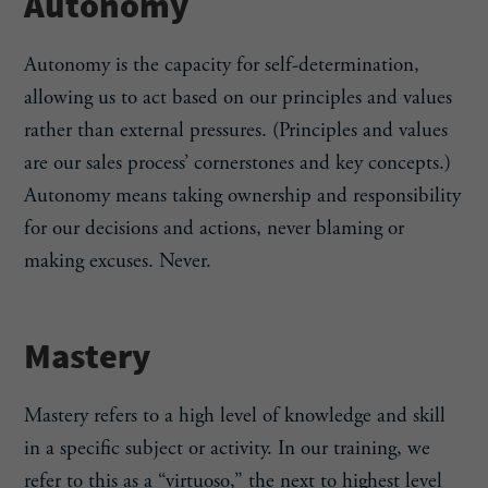
Autonomy
Autonomy is the capacity for self-determination,
allowing us to act based on our principles and values
rather than external pressures. (Principles and values
are our sales process’ cornerstones and key concepts.)
Autonomy means taking ownership and responsibility
for our decisions and actions, never blaming or
making excuses. Never.
Mastery
Mastery refers to a high level of knowledge and skill
in a specific subject or activity. In our training, we
refer to this as a “virtuoso,” the next to highest level