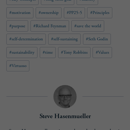
#
motivation
#
ownership
#
PP25-5
#
Principles
#
purpose
#
Richard Feynman
#
save the world
#
self-determination
#
self-sustaining
#
Seth Godin
#
sustainability
#
time
#
Tony Robbins
#
Values
#
Virtuoso
Steve Hasenmueller