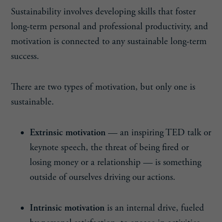
Sustainability involves developing skills that foster
long-term personal and professional productivity, and
motivation is connected to any sustainable long-term
success.
There are two types of motivation, but only one is
sustainable.
Extrinsic motivation
— an inspiring TED talk or
keynote speech, the threat of being fired or
losing money or a relationship — is something
outside of ourselves driving our actions.
Intrinsic motivation
is an internal drive, fueled