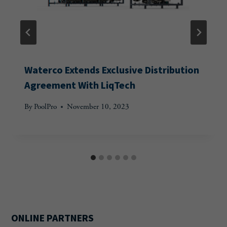
Waterco Extends Exclusive Distribution
Agreement With LiqTech
By
PoolPro
November 10, 2023
ONLINE PARTNERS