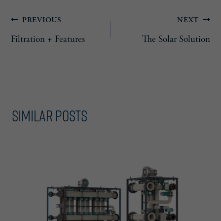
Post
PREVIOUS
NEXT
Filtration + Features
The Solar Solution
navigation
Similar Posts