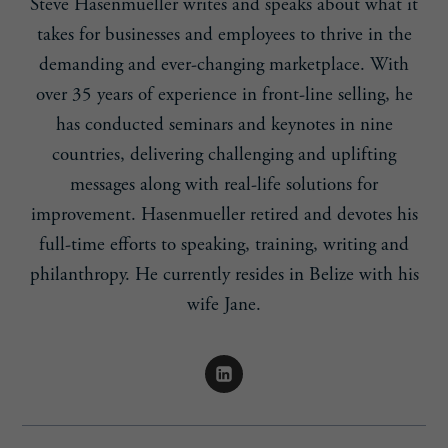
Steve Hasenmueller writes and speaks about what it
takes for businesses and employees to thrive in the
demanding and ever-changing marketplace. With
over 35 years of experience in front-line selling, he
has conducted seminars and keynotes in nine
countries, delivering challenging and uplifting
messages along with real-life solutions for
improvement. Hasenmueller retired and devotes his
full-time efforts to speaking, training, writing and
philanthropy. He currently resides in Belize with his
wife Jane.