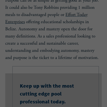
Purpose can be as simple as getting good at your job.
It could also be Tony Robbins providing 1 million
meals to disadvantaged people or
Effort Today
Enterprises
offering educational scholarships in
Belize. Autonomy and mastery open the door for
many definitions. As a sales professional looking to
create a successful and sustainable career,
understanding and embodying autonomy, mastery
and purpose is the ticket to a lifetime of motivation.
Keep up with the most
cutting edge pool
professional today.