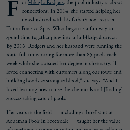
F
or
Mikayla Rodgers
, the pool industry is about
connections. In 2014, she started helping her
now-husband with his father’s pool route at
Triton Pools & Spas. What began as a fun way to
spend time together grew into a full-fledged career.
By 2016, Rodgers and her husband were running the
route full time, caring for more than 85 pools each
week while she pursued her degree in chemistry. “I
loved connecting with customers along our route and
building bonds as strong as blood,” she says. “And I
loved learning how to use the chemicals and [finding]
success taking care of pools.”
Her years in the field — including a brief stint at
Aquaman Pools in Scottsdale — taught her the value
of consistency, communication and service excellence.