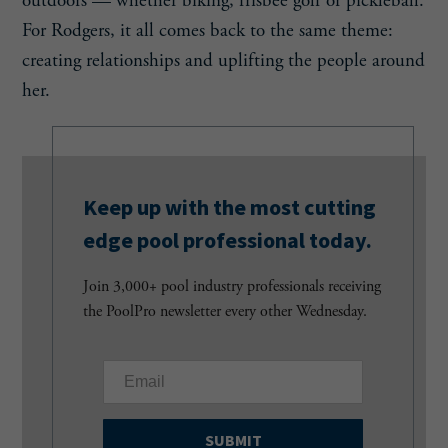
outdoors — whether biking, frisbee golf or pickleball.
For Rodgers, it all comes back to the same theme:
creating relationships and uplifting the people around
her.
Keep up with the most cutting
edge pool professional today.
Join 3,000+ pool industry professionals receiving
the PoolPro newsletter every other Wednesday.
E
m
a
i