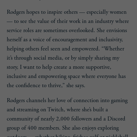
Rodgers hopes to inspire others — especially women
— to see the value of their work in an industry where
service roles are sometimes overlooked. She envisions
herself as a voice of encouragement and inclusivity,
helping others feel seen and empowered. “Whether
it’s through social media, or by simply sharing my
story, I want to help create a more supportive,
inclusive and empowering space where everyone has
the confidence to thrive,” she says.
Rodgers channels her love of connection into gaming
and streaming on Twitch, where she’s built a
community of nearly 2,000 followers and a Discord
group of 400 members. She also enjoys exploring