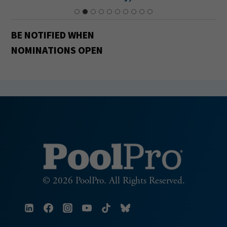
BE NOTIFIED
WHEN
NOMINATIONS OPEN
© 2026 PoolPro. All Rights Reserved.