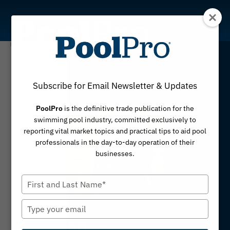
Skip
to
content
Subscribe for Email Newsletter & Updates
PoolPro
is the definitive trade publication for the
swimming pool industry, committed exclusively to
reporting vital market topics and practical tips to aid pool
professionals in the day-to-day operation of their
businesses.
Type
your
name
Type
your
email