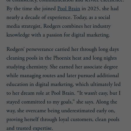
By the time she joined
Pool Brain
in 2025, she had
nearly a decade of experience. Today, as a social
media strategist, Rodgers combines her industry
knowledge with a passion for digital marketing.
Rodgers’ perseverance carried her through long days
cleaning pools in the Phoenix heat and long nights
studying chemistry. She earned her associate degree
while managing routes and later pursued additional
education in digital marketing, which ultimately led
to her dream role at Pool Brain. “It wasn’t easy, but I
stayed committed to my goals,” she says. Along the
way, she overcame being underestimated early on,
proving herself through loyal customers, clean pools
and trusted expertise.