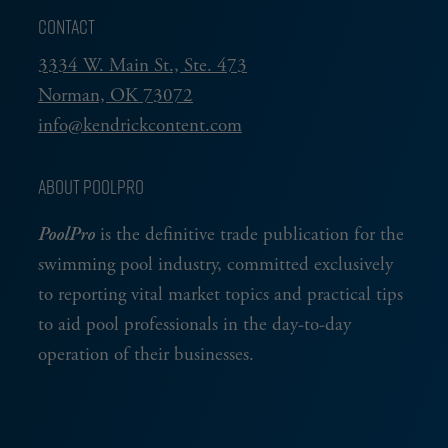
CONTACT
3334 W. Main St., Ste. 473
Norman, OK 73072
info@kendrickcontent.com
ABOUT POOLPRO
PoolPro
is the definitive trade publication for the
swimming pool industry, committed exclusively
to reporting vital market topics and practical tips
to aid pool professionals in the day-to-day
operation of their businesses.