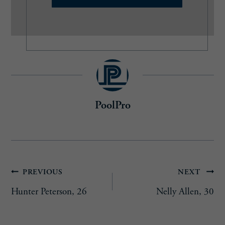
l
(
R
e
q
u
i
r
e
PoolPro
d
)
Post
PREVIOUS
NEXT
Hunter Peterson, 26
Nelly Allen, 30
navigation