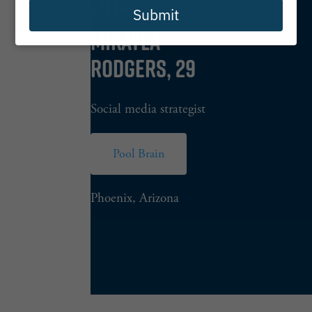
Submit
MIKAYLA
RODGERS, 29
Social media strategist
Pool Brain
Phoenix, Arizona