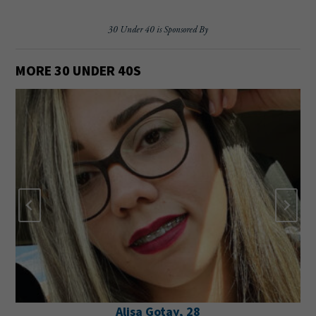
30 Under 40 is Sponsored By
MORE 30 UNDER 40
S
Alisa Gotay, 28