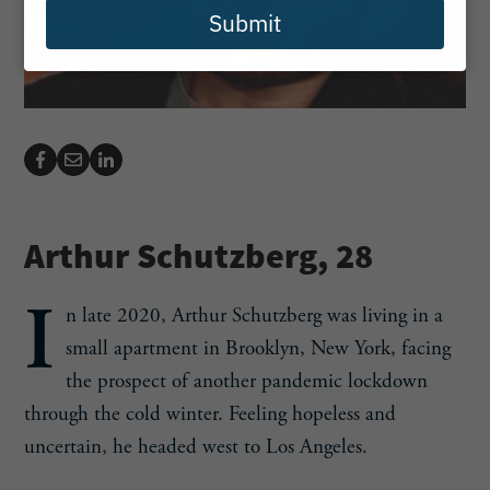
Submit
Arthur Schutzberg, 28
I
n late 2020, Arthur Schutzberg was living in a
small apartment in Brooklyn, New York, facing
the prospect of another pandemic lockdown
through the cold winter. Feeling hopeless and
uncertain, he headed west to Los Angeles.