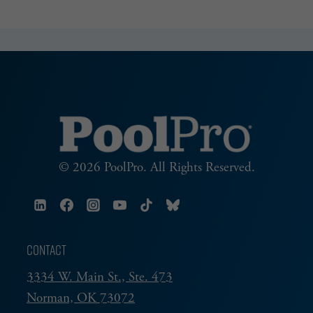
© 2026 PoolPro. All Rights Reserved.
CONTACT
3334 W. Main St., Ste. 473
Norman, OK 73072