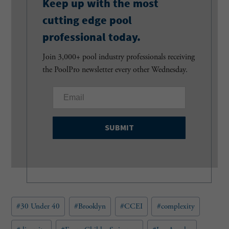
Keep up with the most
cutting edge pool
professional today.
Join 3,000+ pool industry professionals receiving
the PoolPro newsletter every other Wednesday.
E
m
a
i
l
(
R
e
q
u
Post
#
30 Under 40
#
Brooklyn
#
CCEI
#
complexity
i
Tags:
r
e