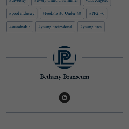
#
diversity
#
Every Child a Swimmer
#
Los Angeles
d
)
#
pool industry
#
PoolPro 30 Under 40
#
PP23-6
#
sustainable
#
young professional
#
young pros
Bethany Branscum