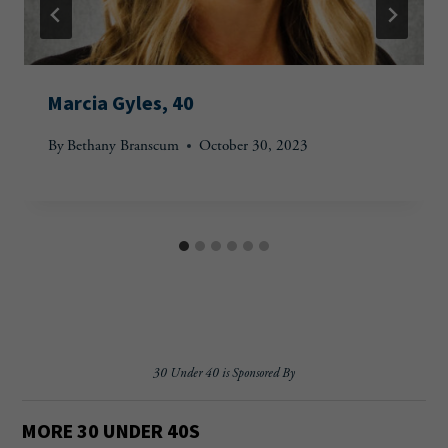
Marcia Gyles, 40
By
Bethany Branscum
October 30, 2023
30 Under 40 is Sponsored By
MORE 30 UNDER 40
S