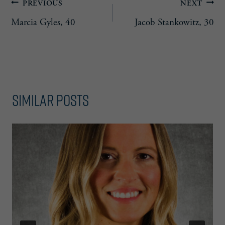
Post
PREVIOUS
NEXT
Marcia Gyles, 40
Jacob Stankowitz, 30
navigation
Similar Posts