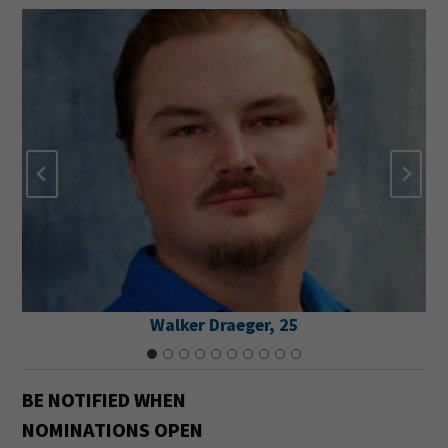
Walker Draeger, 25
BE NOTIFIED
WHEN
NOMINATIONS OPEN