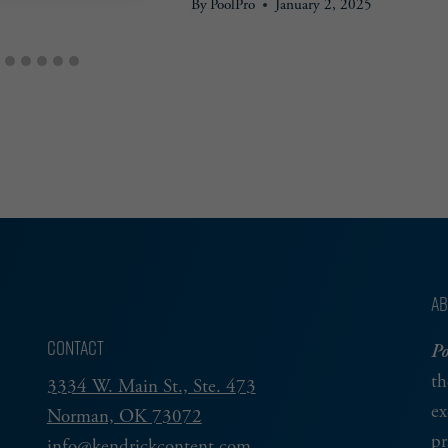
By
PoolPro
January 2, 2025
AB
CONTACT
Po
th
3334 W. Main St., Ste. 473
ex
Norman, OK 73072
pr
info@kendrickcontent.com