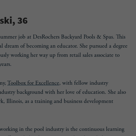
ki, 36
 summer job at DesRochers Backyard Pools & Spas. This
inal dream of becoming an educator. She pursued a degree
sly working her way up from retail sales associate to
years.
ny,
Toolbox for Excellence
, with fellow industry
ndustry background with her love of education. She also
k, Illinois, as a training and business development
working in the pool industry is the continuous learning