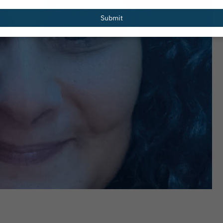
email
Submit
els, 36
Kevin Barry, 36