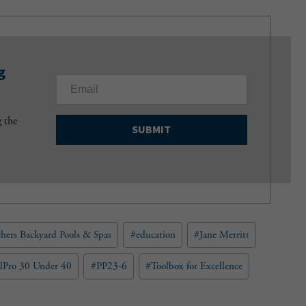
g
E
m
a
g the
i
l
(
R
e
q
u
hers Backyard Pools & Spas
#
education
#
Jane Merritt
i
r
e
lPro 30 Under 40
#
PP23-6
#
Toolbox for Excellence
d
)