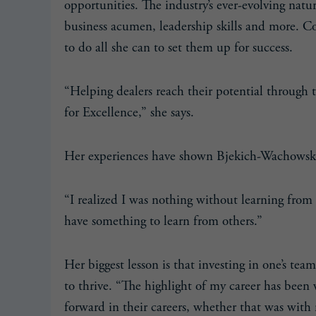
opportunities. The industry’s ever-evolving natu
business acumen, leadership skills and more. 
to do all she can to set them up for success.
“Helping dealers reach their potential through 
for Excellence,” she says.
Her experiences have shown Bjekich-Wachowski
“I realized I was nothing without learning from
have something to learn from others.”
Her biggest lesson is that investing in one’s te
to thrive. “The highlight of my career has bee
forward in their careers, whether that was with 