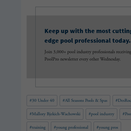
Keep up with the most cuttin
edge pool professional today.
Join 3,000+ pool industry professionals receivin
PoolPro newsletter every other Wednesday.
Post
#
30 Under 40
#
All Seasons Pools & Spas
#
DesRoc
Tags:
#
Mallory Bjekich-Wachowski
#
pool industry
#
Poo
#
training
#
young professional
#
young pros