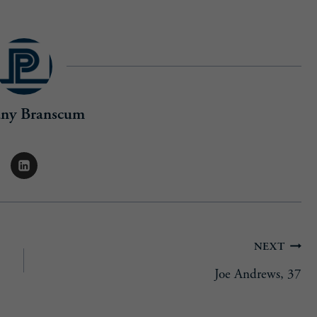
any Branscum
NEXT
Joe Andrews, 37