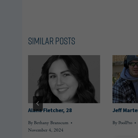
Similar Posts
Alana Fletcher, 28
Jeff Marte
By
Bethany Branscum
By
PoolPro
November 4, 2024