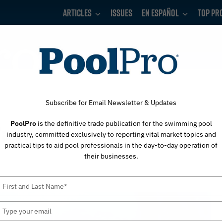
Articles
Issues
En Español
Top Pr
Subscribe for Email Newsletter & Updates
PoolPro
is the definitive trade publication for the swimming pool
Wachowski, 36
industry, committed exclusively to reporting vital market topics and
practical tips to aid pool professionals in the day-to-day operation of
their businesses.
Type
your
name
Type
your