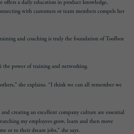
re offers a daily education in product knowledge,
Connecting with customers or team members compels her
training and coaching is truly the foundation of Toolbox
 the power of training and networking.
 others,” she explains. “I think we can all remember we
am and creating an excellent company culture are essential
n watching my employees grow, learn and then move
me or to their dream jobs,” she says.