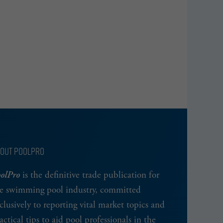
OUT POOLPRO
olPro
is the definitive trade publication for
e swimming pool industry, committed
clusively to reporting vital market topics and
actical tips to aid pool professionals in the