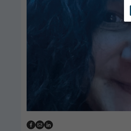
Robert Dani