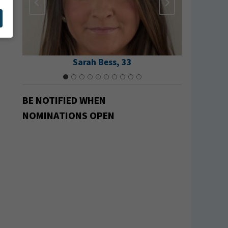
Sarah Bess, 33
Ma
BE NOTIFIED
WHEN
NOMINATIONS OPEN