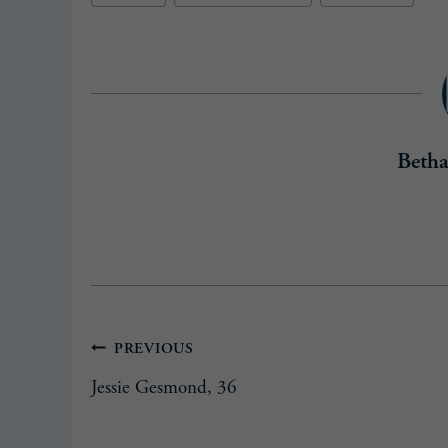
Beth
Post
PREVIOUS
Jessie Gesmond, 36
navigation