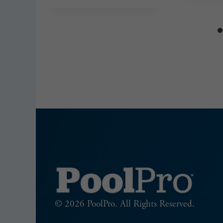
© 2026 PoolPro. All Rights Reserved.