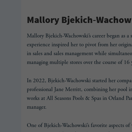
Mallory Bjekich-Wachows
Mallory Bjekich-Wachowski’s career began as a
experience inspired her to pivot from her orig
in sales and sales management while simultaneou
managing multiple stores over the course of 16 
In 2022, Bjekich-Wachowski started her compa
professional Jane Merritt, combining her pool i
works at All Seasons Pools & Spas in Orland Par
manager.
One of Bjekich-Wachowski’s favorite aspects of 