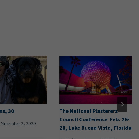
ns, 30
The National Plasterers
Council Conference Feb. 26-
November 2, 2020
28, Lake Buena Vista, Florida