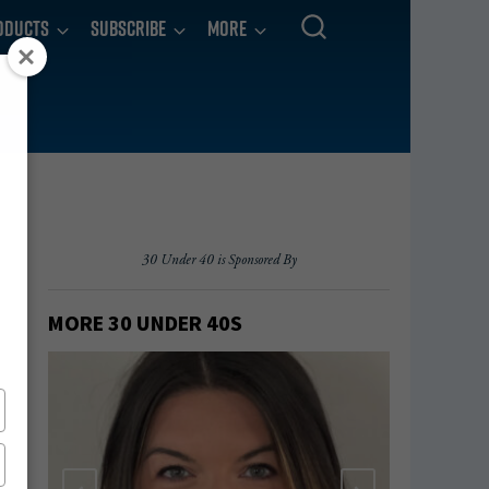
oducts
Subscribe
More
30 Under 40 is Sponsored By
MORE 30 UNDER 40
S