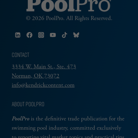
© 2026 PoolPro. All Rights Reserved.
CONTACT
3334 W. Main St., Ste. 473
Norman, OK 73072
info@kendrickcontent.com
ABOUT POOLPRO
PoolPro
is the definitive trade publication for the
swimming pool industry, committed exclusively
to reporting vital market topics and practical tips