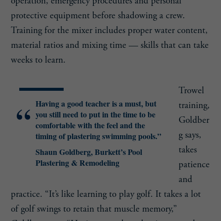
operation, emergency procedures and personal
protective equipment before shadowing a crew.
Training for the mixer includes proper water content,
material ratios and mixing time — skills that can take
weeks to learn.
Trowel
Having a good teacher is a must, but
training,
you still need to put in the time to be
Goldber
comfortable with the feel and the
g says,
timing of plastering swimming pools.”
takes
Shaun Goldberg, Burkett’s Pool
Plastering & Remodeling
patience
and
practice. “It’s like learning to play golf. It takes a lot
of golf swings to retain that muscle memory,”