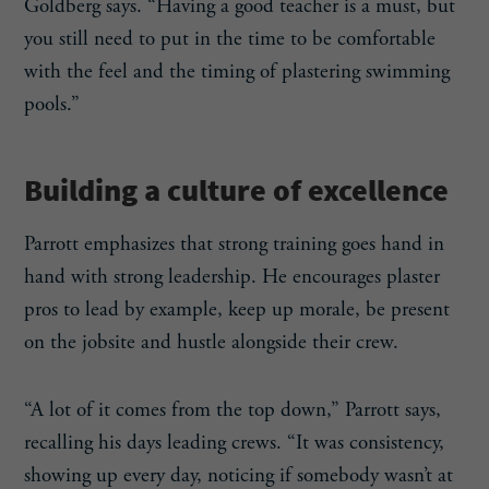
Goldberg says. “Having a good teacher is a must, but
you still need to put in the time to be comfortable
with the feel and the timing of plastering swimming
pools.”
Building a culture of excellence
Parrott emphasizes that strong training goes hand in
hand with strong leadership. He encourages plaster
pros to lead by example, keep up morale, be present
on the jobsite and hustle alongside their crew.
“A lot of it comes from the top down,” Parrott says,
recalling his days leading crews. “It was consistency,
showing up every day, noticing if somebody wasn’t at