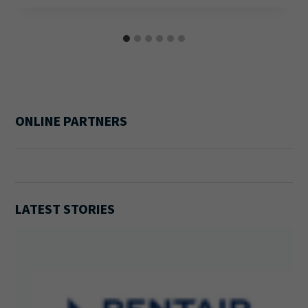
ONLINE PARTNERS
LATEST STORIES