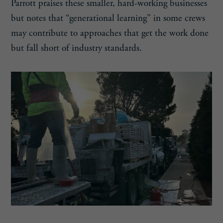
Parrott praises these smaller, hard-working businesses
but notes that “generational learning” in some crews
may contribute to approaches that get the work done
but fall short of industry standards.