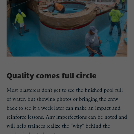
Quality comes full circle
Most plasterers don’t get to see the finished pool full
of water, but showing photos or bringing the crew
back to see it a week later can make an impact and
reinforce lessons. Any imperfections can be noted and
will help trainees realize the “why” behind the