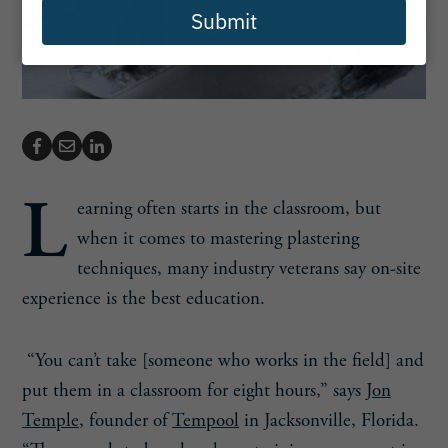
Submit
L
earning often starts in the classroom, but
when it comes to mastering plastering
techniques, many industry veterans say on-site
experience is the best education.
“You can’t take [someone who works in the field] and
put them in a classroom for eight hours,” says
Jon
Temple
, founder of
Tempool
in Jacksonville, Florida.