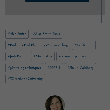
l
(
R
e
q
u
Post
#
Alan Smith
#
Alan Smith Pools
i
Tags:
r
e
#
Burkett’s Pool Plastering & Remodeling
#
Jon Temple
d
)
#
Josh Parrott
#
MicroGlass
#
on-site experience
#
plastering techniques
#
PP26-1
#
Shaun Goldberg
#
Watershape University