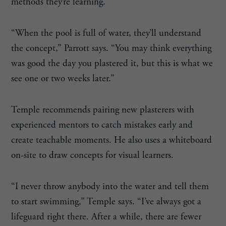
methods they’re learning.
“When the pool is full of water, they’ll understand
the concept,” Parrott says. “You may think everything
was good the day you plastered it, but this is what we
see one or two weeks later.”
Temple recommends pairing new plasterers with
experienced mentors to catch mistakes early and
create teachable moments. He also uses a whiteboard
on-site to draw concepts for visual learners.
“I never throw anybody into the water and tell them
to start swimming,” Temple says. “I’ve always got a
lifeguard right there. After a while, there are fewer