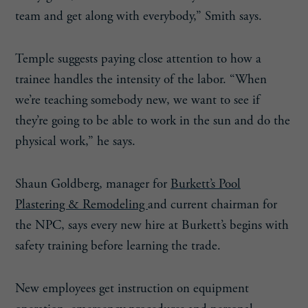
team and get along with everybody,” Smith says.
Temple suggests paying close attention to how a
trainee handles the intensity of the labor. “When
we’re teaching somebody new, we want to see if
they’re going to be able to work in the sun and do the
physical work,” he says.
Shaun Goldberg, manager for
Burkett’s Pool
Plastering & Remodeling
and current chairman for
the NPC, says every new hire at Burkett’s begins with
safety training before learning the trade.
New employees get instruction on equipment