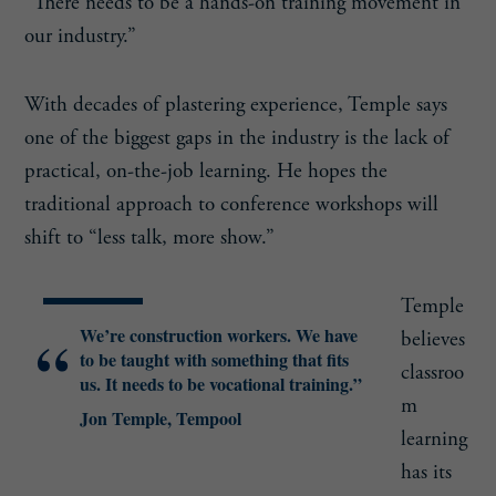
“There needs to be a hands-on training movement in
our industry.”
With decades of plastering experience, Temple says
one of the biggest gaps in the industry is the lack of
practical, on-the-job learning. He hopes the
traditional approach to conference workshops will
shift to “less talk, more show.”
Temple
We’re construction workers. We have
believes
to be taught with something that fits
classroo
us. It needs to be vocational training.”
m
Jon Temple, Tempool
learning
has its