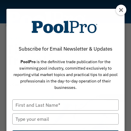
Skip
to
content
Features
The Way of the
Subscribe for Email Newsletter & Updates
Trowel
PoolPro
is the definitive trade publication for the
swimming pool industry, committed exclusively to
Training your plaster crew for excellence
reporting vital market topics and practical tips to aid pool
professionals in the day-to-day operation of their
By
January 5, 2026
Chelsea Kowalski
businesses.
Type
your
name
Type
your
email