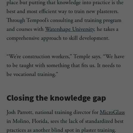
place but putting that knowledge into practice is the
best and most efficient way to train new plasterers.
Through Tempool’s consulting and training program
and courses with
Watershape University
, he takes a
comprehensive approach to skill development.
“We’re construction workers,” Temple says. “We have
to be taught with something that fits us. It needs to
be vocational training.”
Closing the knowledge gap
Josh Parrott, national training director for
MicroGlass
in Molino, Florida, sees the lack of standardized best
practices as another blind spot in plaster training.