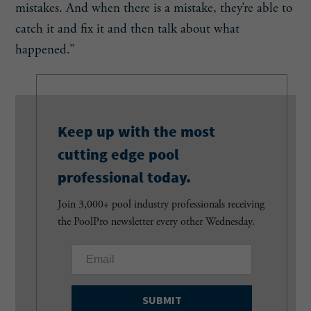
mistakes. And when there is a mistake, they’re able to
catch it and fix it and then talk about what
happened.”
Keep up with the most
cutting edge pool
professional today.
Join 3,000+ pool industry professionals receiving
the PoolPro newsletter every other Wednesday.
E
m
a
i