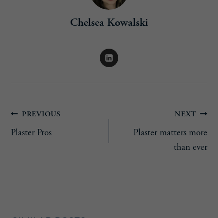
Chelsea Kowalski
Post
PREVIOUS
NEXT
Plaster Pros
Plaster matters more
navigation
than ever