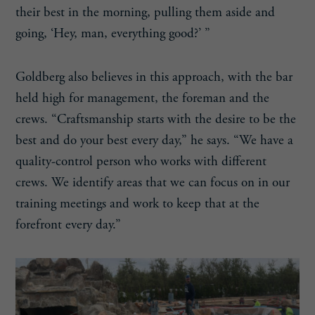
their best in the morning, pulling them aside and
going, ‘Hey, man, everything good?’ ”
Goldberg also believes in this approach, with the bar
held high for management, the foreman and the
crews. “Craftsmanship starts with the desire to be the
best and do your best every day,” he says. “We have a
quality-control person who works with different
crews. We identify areas that we can focus on in our
training meetings and work to keep that at the
forefront every day.”