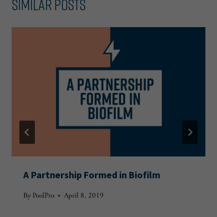
Similar Posts
A Partnership Formed in Biofilm
By
PoolPro
April 8, 2019