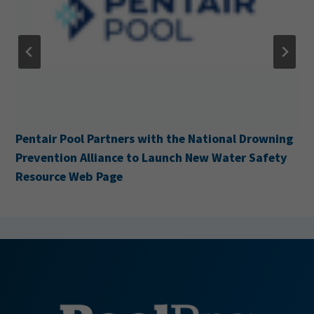
Cabana Acquires H&H Pool Services