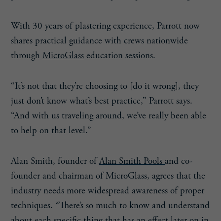
With 30 years of plastering experience, Parrott now
shares practical guidance with crews nationwide
through
MicroGlass
education sessions.
“It’s not that they’re choosing to [do it wrong], they
just don’t know what’s best practice,” Parrott says.
“And with us traveling around, we’ve really been able
to help on that level.”
Alan Smith, founder of
Alan Smith Pools
and co-
founder and chairman of MicroGlass, agrees that the
industry needs more widespread awareness of proper
techniques. “There’s so much to know and understand
about each specific thing that has an effect later on in