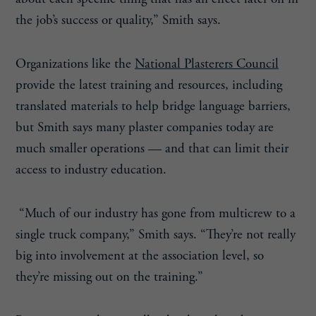
the job’s success or quality,” Smith says.
Organizations like the
National Plasterers Council
provide the latest training and resources, including
translated materials to help bridge language barriers,
but Smith says many plaster companies today are
much smaller operations — and that can limit their
access to industry education.
“Much of our industry has gone from multicrew to a
single truck company,” Smith says. “They’re not really
big into involvement at the association level, so
they’re missing out on the training.”