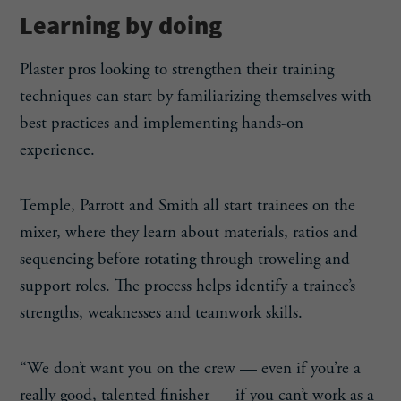
Learning by doing
Plaster pros looking to strengthen their training
techniques can start by familiarizing themselves with
best practices and implementing hands-on
experience.
Temple, Parrott and Smith all start trainees on the
mixer, where they learn about materials, ratios and
sequencing before rotating through troweling and
support roles. The process helps identify a trainee’s
strengths, weaknesses and teamwork skills.
“We don’t want you on the crew — even if you’re a
really good, talented finisher — if you can’t work as a