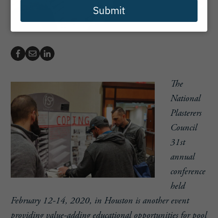
Submit
The
National
Plasterers
Council
31st
annual
conference
held
February 12-14, 2020, in Houston is another event
providing value-adding educational opportunities for pool