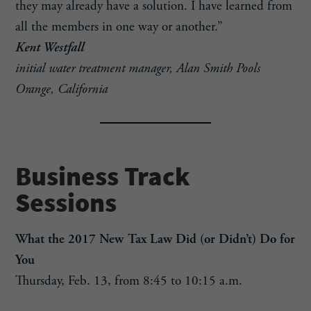
they may already have a solution. I have learned from
all the members in one way or another.”
Kent Westfall
initial water treatment manager, Alan Smith Pools
Orange, California
Business Track
Sessions
What the 2017 New Tax Law Did (or Didn’t) Do for
You
Thursday, Feb. 13, from 8:45 to 10:15 a.m.