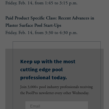
Friday, Feb. 14, from 1:45 to 3:15 p.m.
Paid Product Specific Class: Recent Advances in
Plaster Surface Pool Start-Ups
Friday, Feb. 14, from 3:30 to 4:30 p.m.
Keep up with the most
cutting edge pool
professional today.
Join 3,000+ pool industry professionals receiving
the PoolPro newsletter every other Wednesday.
E