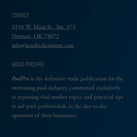
CONTACT
3334 W. Main St., Ste. 473
Norman, OK 73072
info@kendrickcontent.com
ABOUT POOLPRO
PoolPro
is the definitive trade publication for the
swimming pool industry, committed exclusively
to reporting vital market topics and practical tips
to aid pool professionals in the day-to-day
operation of their businesses.