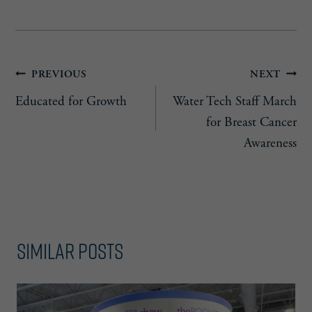
Post
PREVIOUS
NEXT
Educated for Growth
Water Tech Staff March
navigation
for Breast Cancer
Awareness
Similar Posts