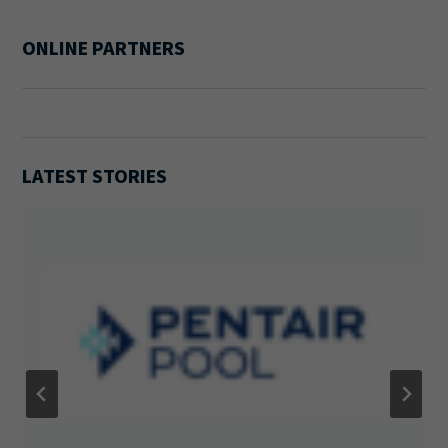
ONLINE PARTNERS
LATEST STORIES