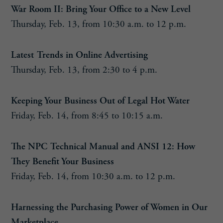
War Room II: Bring Your Office to a New Level
Thursday, Feb. 13, from 10:30 a.m. to 12 p.m.
Latest Trends in Online Advertising
Thursday, Feb. 13, from 2:30 to 4 p.m.
Keeping Your Business Out of Legal Hot Water
Friday, Feb. 14, from 8:45 to 10:15 a.m.
The NPC Technical Manual and ANSI 12: How
They Benefit Your Business
Friday, Feb. 14, from 10:30 a.m. to 12 p.m.
Harnessing the Purchasing Power of Women in Our
Marketplace