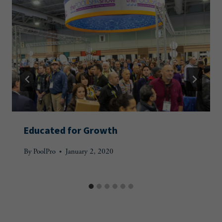
Educated for Growth
By
PoolPro
January 2, 2020