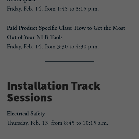
Friday, Feb. 14, from 1:45 to 3:15 p.m.
Paid Product Specific Class: How to Get the Most
Out of Your NLB Tools
Friday, Feb. 14, from 3:30 to 4:30 p.m.
Installation Track
Sessions
Electrical Safety
Thursday, Feb. 13, from 8:45 to 10:15 a.m.