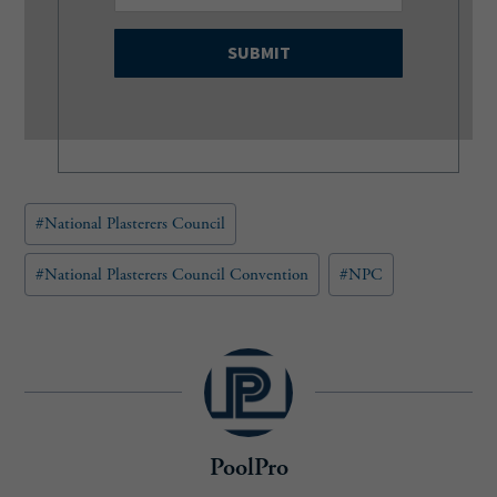
m
a
i
l
(
R
e
q
u
Post
#
National Plasterers Council
i
Tags:
r
e
#
National Plasterers Council Convention
#
NPC
d
)
PoolPro