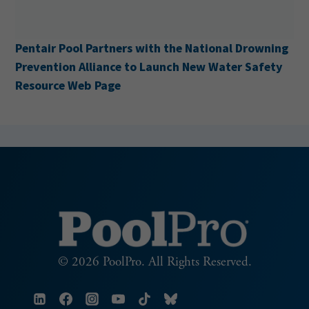
ir Pool Partners with the National Drowning
Cabana 
ntion Alliance to Launch New Water Safety
urce Web Page
© 2026 PoolPro. All Rights Reserved.