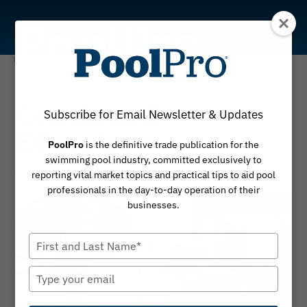
Skip
to
content
Trade Shows
Continued
Subscribe for Email Newsletter & Updates
Education
PoolPro
is the definitive trade publication for the
swimming pool industry, committed exclusively to
By
January 2, 2020
PoolPro
reporting vital market topics and practical tips to aid pool
professionals in the day-to-day operation of their
businesses.
Type
your
name
Type
your
email