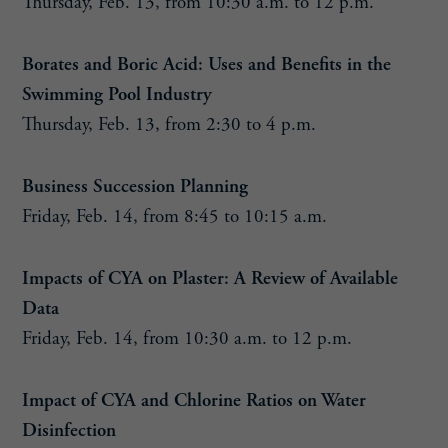
Thursday, Feb. 13, from 10:30 a.m. to 12 p.m.
Borates and Boric Acid: Uses and Benefits in the
Swimming Pool Industry
Thursday, Feb. 13, from 2:30 to 4 p.m.
Business Succession Planning
Friday, Feb. 14, from 8:45 to 10:15 a.m.
Impacts of CYA on Plaster: A Review of Available
Data
Friday, Feb. 14, from 10:30 a.m. to 12 p.m.
Impact of CYA and Chlorine Ratios on Water
Disinfection