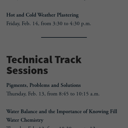
Hot and Cold Weather Plastering
Friday, Feb. 14, from 3:30 to 4:30 p.m.
Technical Track
Sessions
Pigments, Problems and Solutions
Thursday, Feb. 13, from 8:45 to 10:15 a.m.
Water Balance and the Importance of Knowing Fill
Water Chemistry