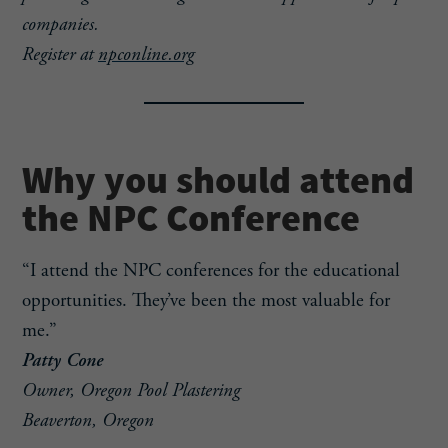
companies.
Register at
npconline.org
Why you should attend
the NPC Conference
“I attend the NPC conferences for the educational
opportunities. They’ve been the most valuable for
me.”
Patty Cone
Owner, Oregon Pool Plastering
Beaverton, Oregon