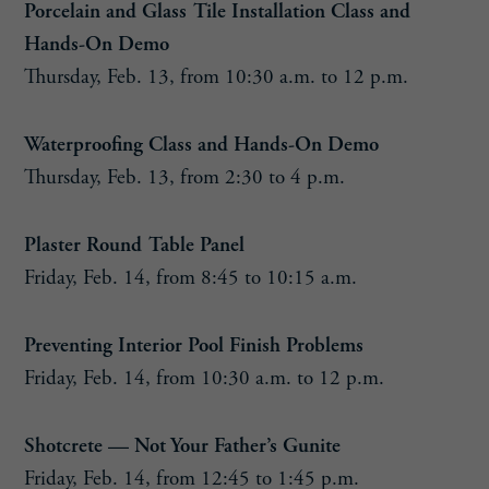
Porcelain and Glass Tile Installation Class and
Hands-On Demo
Thursday, Feb. 13, from 10:30 a.m. to 12 p.m.
Waterproofing Class and Hands-On Demo
Thursday, Feb. 13, from 2:30 to 4 p.m.
Plaster Round Table Panel
Friday, Feb. 14, from 8:45 to 10:15 a.m.
Preventing Interior Pool Finish Problems
Friday, Feb. 14, from 10:30 a.m. to 12 p.m.
Shotcrete — Not Your Father’s Gunite
Friday, Feb. 14, from 12:45 to 1:45 p.m.