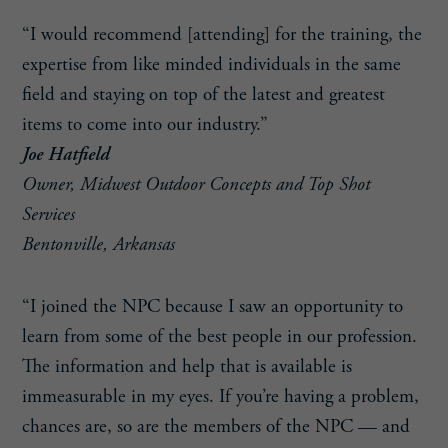
“I would recommend [attending] for the training, the
expertise from like minded individuals in the same
field and staying on top of the latest and greatest
items to come into our industry.”
Joe Hatfield
Owner, Midwest Outdoor Concepts and Top Shot
Services
Bentonville, Arkansas
“I joined the NPC because I saw an opportunity to
learn from some of the best people in our profession.
The information and help that is available is
immeasurable in my eyes. If you’re having a problem,
chances are, so are the members of the NPC — and