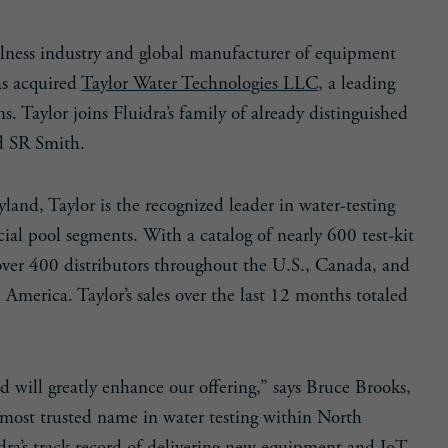
llness industry and global manufacturer of equipment
as acquired
Taylor Water Technologies LLC
, a leading
. Taylor joins Fluidra’s family of already distinguished
nd SR Smith.
and, Taylor is the recognized leader in water-testing
ial pool segments. With a catalog of nearly 600 test-kit
y over 400 distributors throughout the U.S., Canada, and
America. Taylor’s sales over the last 12 months totaled
d will greatly enhance our offering,” says Bruce Brooks,
he most trusted name in water testing within North