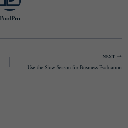
PoolPro
NEXT
Use the Slow Season for Business Evaluation