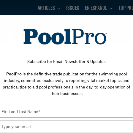
Articles
Issues
En Español
Top Pr
Subscribe for Email Newsletter & Updates
PoolPro
is the definitive trade publication for the swimming pool
Taylor Water
industry, committed exclusively to reporting vital market topics and
practical tips to aid pool professionals in the day-to-day operation of
their businesses.
Type
your
name
Type
your