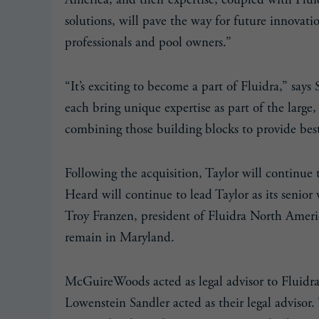
America, and their expertise, coupled with Flui
solutions, will pave the way for future innovat
professionals and pool owners.”
“It’s exciting to become a part of Fluidra,” says
each bring unique expertise as part of the larg
combining those building blocks to provide best-
Following the acquisition, Taylor will continue 
Heard will continue to lead Taylor as its senior
Troy Franzen, president of Fluidra North Americ
remain in Maryland.
McGuireWoods acted as legal advisor to Fluidra. 
Lowenstein Sandler acted as their legal advisor.