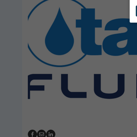
GeoBubble Launches 
Website for Pool Cov