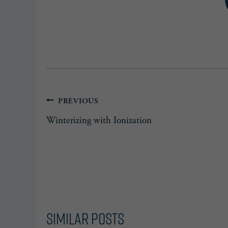
Post
PREVIOUS
Winterizing with Ionization
navigation
Similar Posts