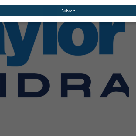
email
Submit
Redesigned
PHTA Names Recipients of 2026 Gre
er Resources
Garrett Scholarship