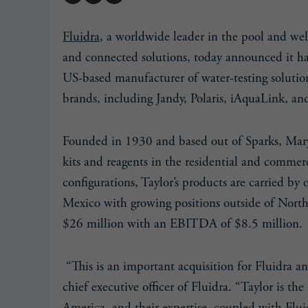
Fluidra
, a worldwide leader in the pool and we
and connected solutions, today announced it h
US-based manufacturer of water-testing solutions
brands, including Jandy, Polaris, iAquaLink, a
Founded in 1930 and based out of Sparks, Maryl
kits and reagents in the residential and commerc
configurations, Taylor’s products are carried b
Mexico with growing positions outside of North 
$26 million with an EBITDA of $8.5 million.
“This is an important acquisition for Fluidra an
chief executive officer of Fluidra. “Taylor is t