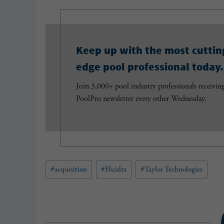
Keep up with the most cuttin
edge pool professional today.
Join 3,000+ pool industry professionals receivin
PoolPro newsletter every other Wednesday.
Post
#
acquisition
#
Fluidra
#
Taylor Technologies
Tags: