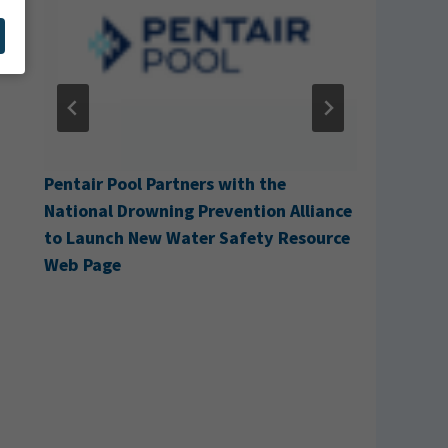
g
Pentair Pool Partners with the
Cabana A
National Drowning Prevention Alliance
to Launch New Water Safety Resource
Web Page