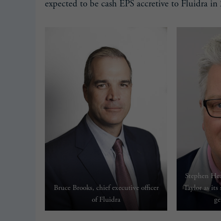
expected to be cash EPS accretive to Fluidra in
Stephen Hea
Bruce Brooks, chief executive officer
Taylor as its
of Fluidra
ge