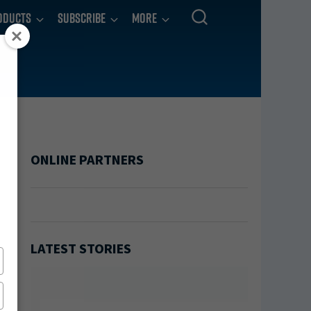
oducts
Subscribe
More
ONLINE PARTNERS
LATEST STORIES