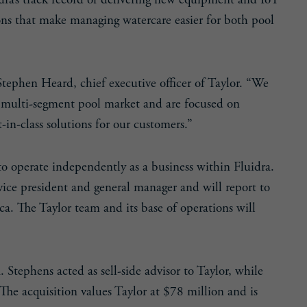
dra’s track record of delivering new equipment and IoT
ions that make managing watercare easier for both pool
 Stephen Heard, chief executive officer of Taylor. “We
e, multi-segment pool market and are focused on
in-class solutions for our customers.”
to operate independently as a business within Fluidra.
 vice president and general manager and will report to
a. The Taylor team and its base of operations will
Stephens acted as sell-side advisor to Taylor, while
 The acquisition values Taylor at $78 million and is