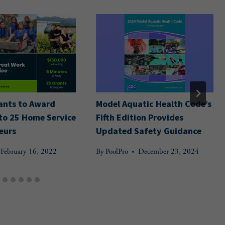
ants to Award
Model Aquatic Health Code’s
to 25 Home Service
Fifth Edition Provides
eurs
Updated Safety Guidance
February 16, 2022
By
PoolPro
December 23, 2024