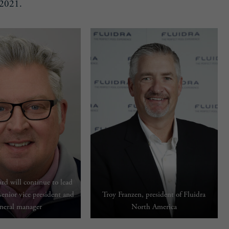
 2021.
rd will continue to lead
 senior vice president and
Troy Franzen, president of Fluidra
neral manager
North America