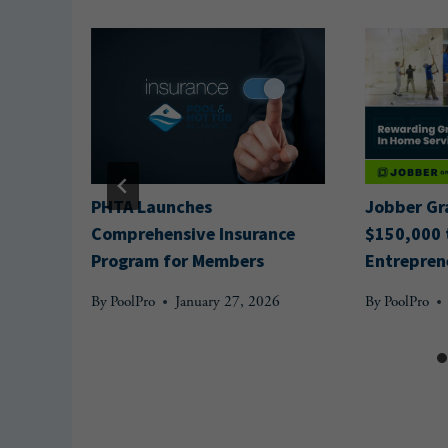
ounces
PHTA Launches
Jobber Gr
Comprehensive Insurance
$150,000 
Program for Members
Entrepren
By
PoolPro
January 27, 2026
By
PoolPro