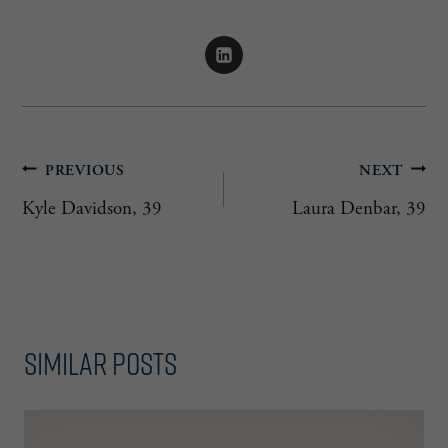
Post
PREVIOUS
NEXT
Kyle Davidson, 39
Laura Denbar, 39
navigation
Similar Posts