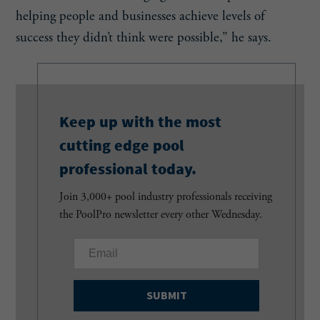
helping people and businesses achieve levels of
success they didn’t think were possible,” he says.
Keep up with the most
cutting edge pool
professional today.
Join 3,000+ pool industry professionals receiving
the PoolPro newsletter every other Wednesday.
E
m
a
i
l