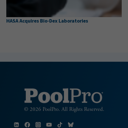
HASA Acquires Bio-Dex Laboratories
© 2026 PoolPro. All Rights Reserved.