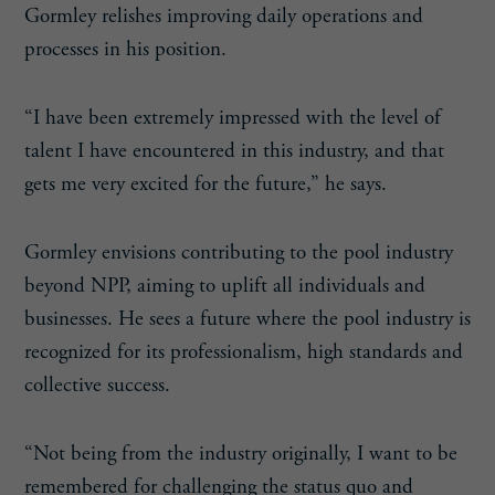
Gormley relishes improving daily operations and
processes in his position.
“I have been extremely impressed with the level of
talent I have encountered in this industry, and that
gets me very excited for the future,” he says.
Gormley envisions contributing to the pool industry
beyond NPP, aiming to uplift all individuals and
businesses. He sees a future where the pool industry is
recognized for its professionalism, high standards and
collective success.
“Not being from the industry originally, I want to be
remembered for challenging the status quo and