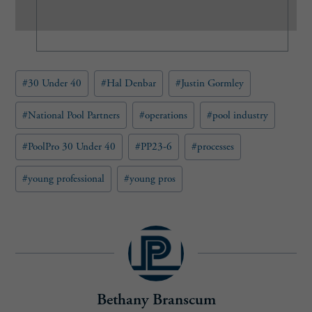
(
R
e
q
u
Post
#
30 Under 40
#
Hal Denbar
#
Justin Gormley
i
Tags:
r
e
#
National Pool Partners
#
operations
#
pool industry
d
)
#
PoolPro 30 Under 40
#
PP23-6
#
processes
#
young professional
#
young pros
Bethany Branscum