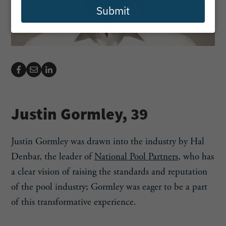
Submit
Justin Gormley, 39
Justin Gormley was drawn into the industry by Hal
Denbar, the leader of
National Pool Partners
, who has
a clear vision of raising the standards and reputation
of the pool industry; Gormley was eager to be a part
of this transformative experience.