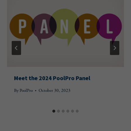
Meet the 2024 PoolPro Panel
By
PoolPro
October 30, 2023