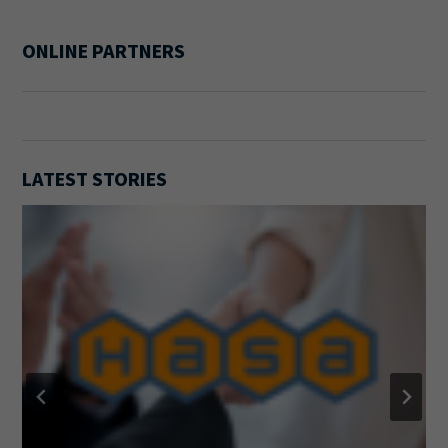
ONLINE PARTNERS
LATEST STORIES