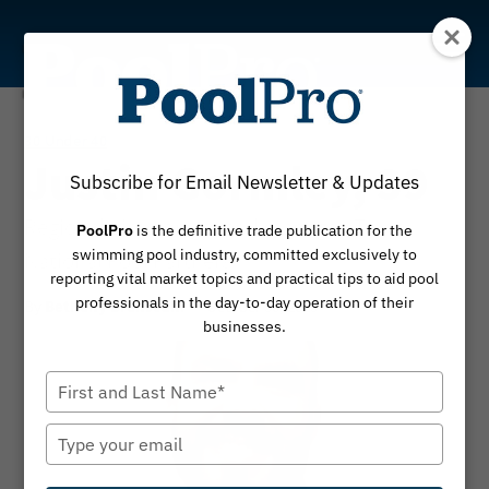
Skip
to
content
30 Under 40
Justin Gormley, 39
Subscribe for Email Newsletter & Updates
Regional director/general manager, Texas |
PoolPro
is the definitive trade publication for the
swimming pool industry, committed exclusively to
National Pool Partners
reporting vital market topics and practical tips to aid pool
professionals in the day-to-day operation of their
By
October 30, 2023
Bethany Branscum
businesses.
Type
your
name
Type
your
email