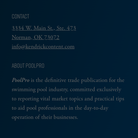
CONTACT
3334 W. Main St., Ste. 473
Norman, OK 73072
info@kendrickcontent.com
ABOUT POOLPRO
PoolPro
is the definitive trade publication for the
swimming pool industry, committed exclusively
to reporting vital market topics and practical tips
to aid pool professionals in the day-to-day
operation of their businesses.